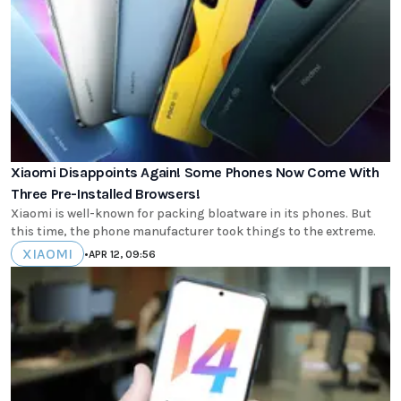
Xiaomi Disappoints Again! Some Phones Now Come With
Three Pre-Installed Browsers!
Xiaomi is well-known for packing bloatware in its phones. But
this time, the phone manufacturer took things to the extreme.
XIAOMI
•
APR 12, 09:56