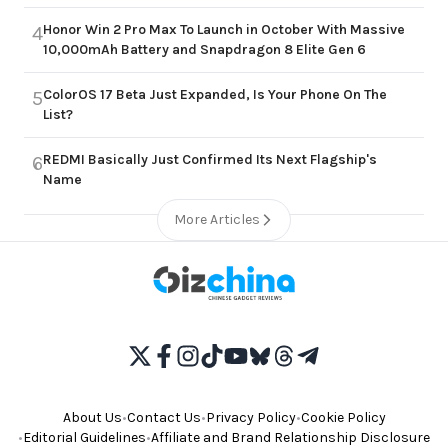
Honor Win 2 Pro Max To Launch in October With Massive
4
10,000mAh Battery and Snapdragon 8 Elite Gen 6
ColorOS 17 Beta Just Expanded, Is Your Phone On The
5
List?
REDMI Basically Just Confirmed Its Next Flagship's
6
Name
More Articles
About Us
•
Contact Us
•
Privacy Policy
•
Cookie Policy
•
Editorial Guidelines
•
Affiliate and Brand Relationship Disclosure