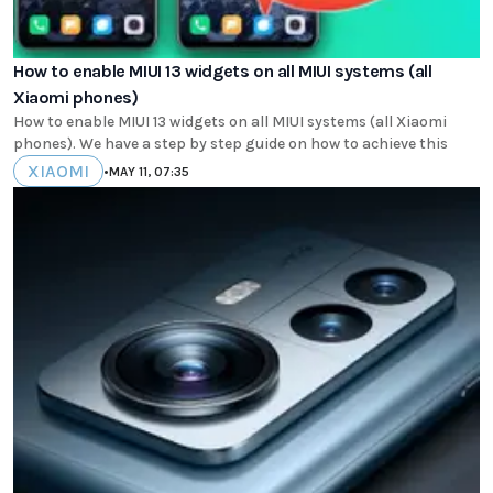
How to enable MIUI 13 widgets on all MIUI systems (all
Xiaomi phones)
How to enable MIUI 13 widgets on all MIUI systems (all Xiaomi
phones). We have a step by step guide on how to achieve this
XIAOMI
•
MAY 11, 07:35