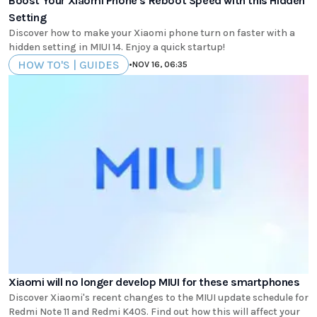
Boost Your Xiaomi Phone's Reboot Speed with this Hidden
Setting
Discover how to make your Xiaomi phone turn on faster with a
hidden setting in MIUI 14. Enjoy a quick startup!
HOW TO'S | GUIDES
•
NOV 16, 06:35
Xiaomi will no longer develop MIUI for these smartphones
Discover Xiaomi's recent changes to the MIUI update schedule for
Redmi Note 11 and Redmi K40S. Find out how this will affect your