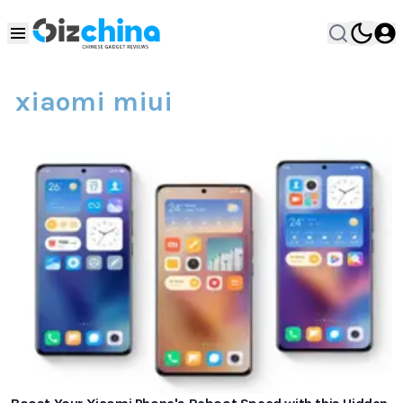
xiaomi miui