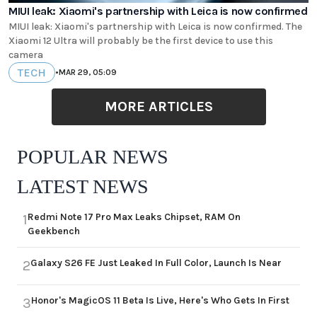
MIUI leak: Xiaomi's partnership with Leica is now confirmed
MIUI leak: Xiaomi's partnership with Leica is now confirmed. The
Xiaomi 12 Ultra will probably be the first device to use this
camera
TECH
•
MAR 29, 05:09
MORE ARTICLES
POPULAR NEWS
LATEST NEWS
Redmi Note 17 Pro Max Leaks Chipset, RAM On
1
Geekbench
Galaxy S26 FE Just Leaked In Full Color, Launch Is Near
2
Honor's MagicOS 11 Beta Is Live, Here's Who Gets In First
3