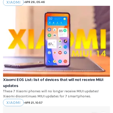
XIAOMI
•
APR 26, 05:46
Xiaomi EOS List: list of devices that will not receive MIUI
updates
These 7 Xiaomi phones will no longer receive MIUI updates!
Xiaomi discontinues MIUI updates for 7 smartphones.
XIAOMI
•
APR 21, 10:57