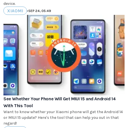
device.
XIAOMI
•
SEP 24, 05:49
See Whether Your Phone Will Get MIUI 15 and Android 14
With This Tool
Want to know whether your Xiaomi phone will get the Android 14
or MIUI 15 update? Here's the tool that can help you out in that
regard!