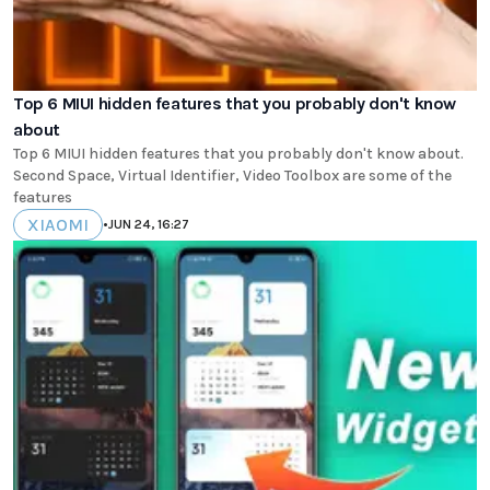
Top 6 MIUI hidden features that you probably don't know
about
Top 6 MIUI hidden features that you probably don't know about.
Second Space, Virtual Identifier, Video Toolbox are some of the
features
XIAOMI
•
JUN 24, 16:27