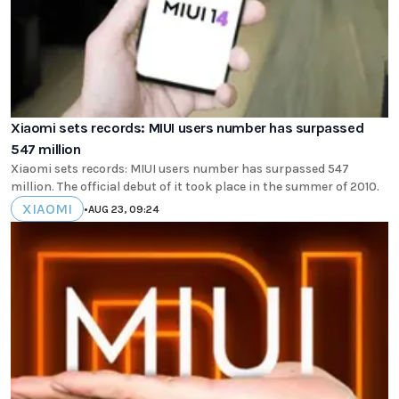
Xiaomi sets records: MIUI users number has surpassed
547 million
Xiaomi sets records: MIUI users number has surpassed 547
million. The official debut of it took place in the summer of 2010.
XIAOMI
•
AUG 23, 09:24