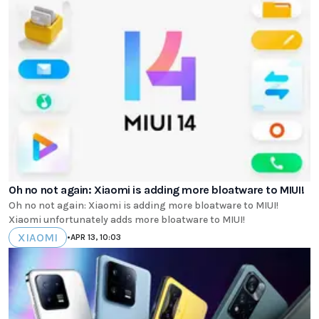
Oh no not again: Xiaomi is adding more bloatware to MIUI!
Oh no not again: Xiaomi is adding more bloatware to MIUI!
Xiaomi unfortunately adds more bloatware to MIUI!
XIAOMI
•
APR 13, 10:03