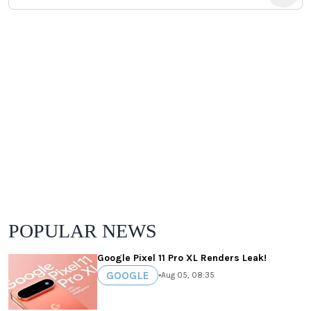
POPULAR NEWS
Google Pixel 11 Pro XL Renders Leak!
GOOGLE
•
Aug 05, 08:35