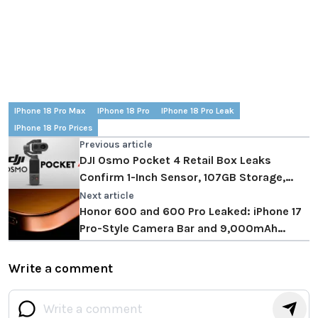
IPhone 18 Pro Max
IPhone 18 Pro
IPhone 18 Pro Leak
IPhone 18 Pro Prices
Previous article
DJI Osmo Pocket 4 Retail Box Leaks
Confirm 1-Inch Sensor, 107GB Storage,
April 20 Launch
Next article
Honor 600 and 600 Pro Leaked: iPhone 17
Pro-Style Camera Bar and 9,000mAh
Battery
Write a comment