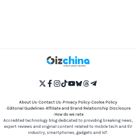
About Us
•
Contact Us
•
Privacy Policy
•
Cookie Policy
•
Editorial Guidelines
•
Affiliate and Brand Relationship Disclosure
•
How do we rate
Accredited technology blog dedicated to providing breaking news,
expert reviews and original content related to mobile tech and EV
industry, smartphones, gadgets and IoT.