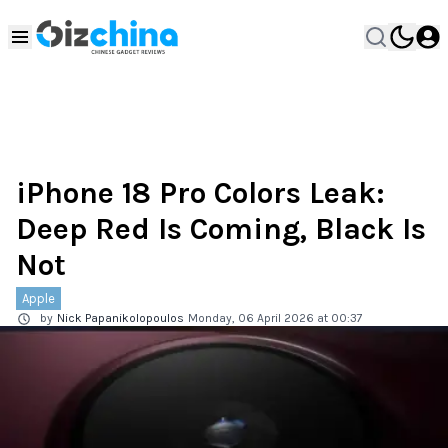
iPhone 18 Pro Colors Leak:
Deep Red Is Coming, Black Is
Not
Apple
by
Nick Papanikolopoulos
Monday, 06 April 2026 at 00:37