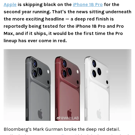
Apple
is skipping black on the
iPhone 18 Pro
for the
second year running. That's the news sitting underneath
the more exciting headline — a deep red finish is
reportedly being tested for the iPhone 18 Pro and Pro
Max, and if it ships, it would be the first time the Pro
lineup has ever come in red.
Bloomberg's Mark Gurman broke the deep red detail.