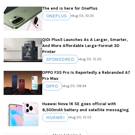
The end is here for OnePlus
ONEPLUS
•
Aug 05, 10:35
QIDI Plus5 Launches As A Larger, Smarter,
And More Affordable Large-Format 3D
Printer
SPONSORED
•
Aug 05, 15:20
OPPO F35 Pro Is Reportedly a Rebranded A7
Pro Max
OPPO
•
Aug 05, 08:44
Huawei Nova 16 SE goes official with
8,500mAh battery and satellite messaging
HUAWEI
•
Aug 05, 15:53