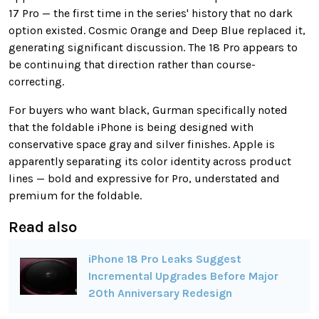
17 Pro — the first time in the series' history that no dark
option existed. Cosmic Orange and Deep Blue replaced it,
generating significant discussion. The 18 Pro appears to
be continuing that direction rather than course-
correcting.
For buyers who want black, Gurman specifically noted
that the foldable iPhone is being designed with
conservative space gray and silver finishes. Apple is
apparently separating its color identity across product
lines — bold and expressive for Pro, understated and
premium for the foldable.
Read also
iPhone 18 Pro Leaks Suggest
Incremental Upgrades Before Major
20th Anniversary Redesign