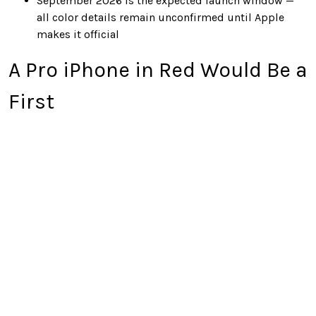
September 2026 is the expected launch window —
all color details remain unconfirmed until Apple
makes it official
A Pro iPhone in Red Would Be a
First