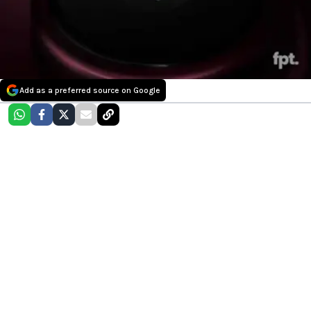
Add as a preferred source on Google