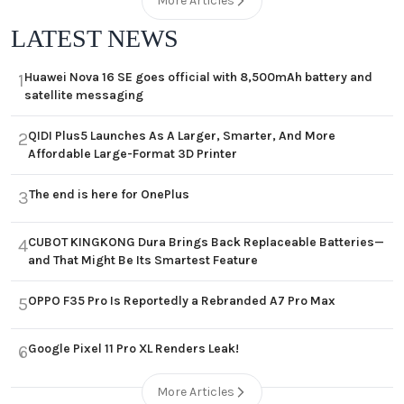
More Articles
LATEST NEWS
Huawei Nova 16 SE goes official with 8,500mAh battery and
1
satellite messaging
QIDI Plus5 Launches As A Larger, Smarter, And More
2
Affordable Large-Format 3D Printer
The end is here for OnePlus
3
CUBOT KINGKONG Dura Brings Back Replaceable Batteries—
4
and That Might Be Its Smartest Feature
OPPO F35 Pro Is Reportedly a Rebranded A7 Pro Max
5
Google Pixel 11 Pro XL Renders Leak!
6
More Articles