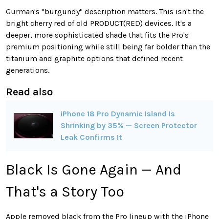
Gurman's "burgundy" description matters. This isn't the
bright cherry red of old PRODUCT(RED) devices. It's a
deeper, more sophisticated shade that fits the Pro's
premium positioning while still being far bolder than the
titanium and graphite options that defined recent
generations.
Read also
iPhone 18 Pro Dynamic Island Is
Shrinking by 35% — Screen Protector
Leak Confirms It
Black Is Gone Again — And
That's a Story Too
Apple removed black from the Pro lineup with the iPhone