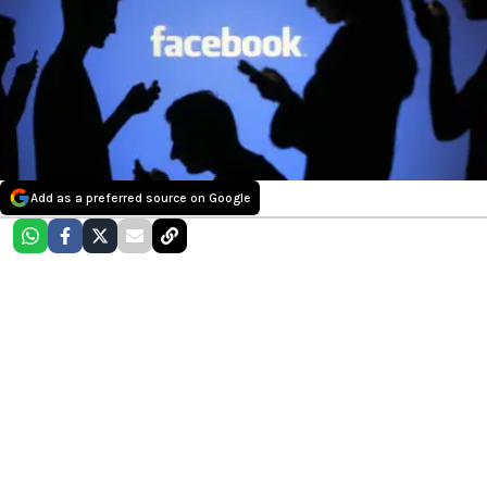
Add as a preferred source on Google