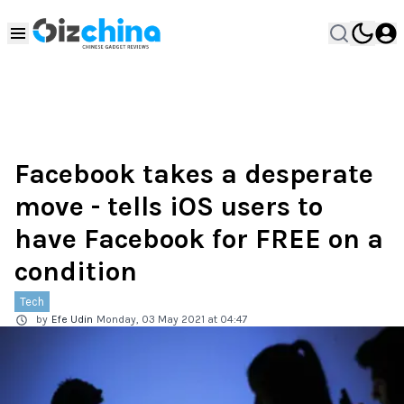
Facebook takes a desperate
move - tells iOS users to
have Facebook for FREE on a
condition
Tech
by
Efe Udin
Monday, 03 May 2021 at 04:47