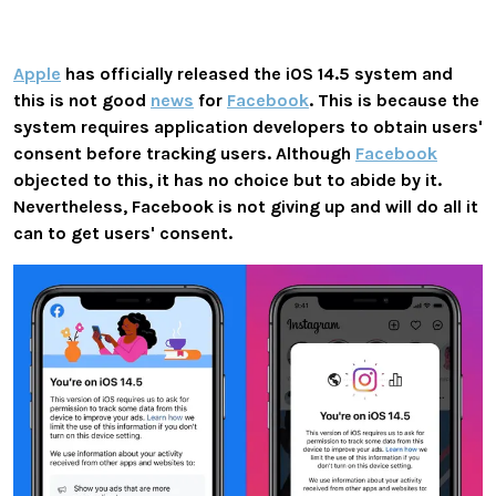
Apple
has officially released the
iOS 14.5
system and
this is not good
news
for
Facebook
. This is because the
system requires application developers to obtain users'
consent before tracking users. Although
Facebook
objected to this, it has no choice but to abide by it.
Nevertheless, Facebook is not giving up and will do all it
can to get users' consent.