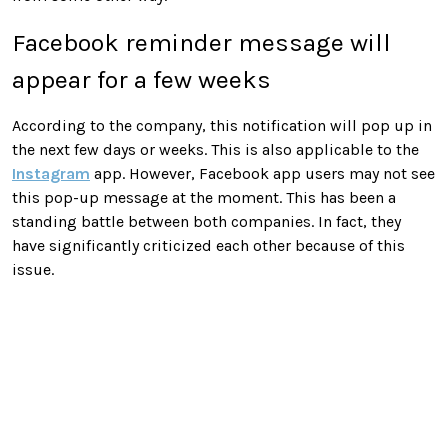
Facebook reminder message will
appear for a few weeks
According to the company, this notification will pop up in
the next few days or weeks. This is also applicable to the
Instagram
app. However, Facebook app users may not see
this pop-up message at the moment. This has been a
standing battle between both companies. In fact, they
have significantly criticized each other because of this
issue.