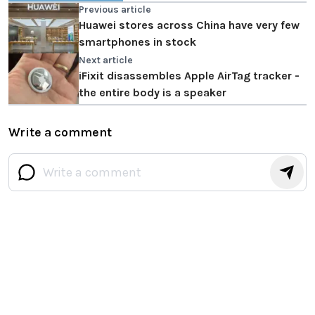
Previous article
Huawei stores across China have very few
smartphones in stock
Next article
iFixit disassembles Apple AirTag tracker -
the entire body is a speaker
Write a comment