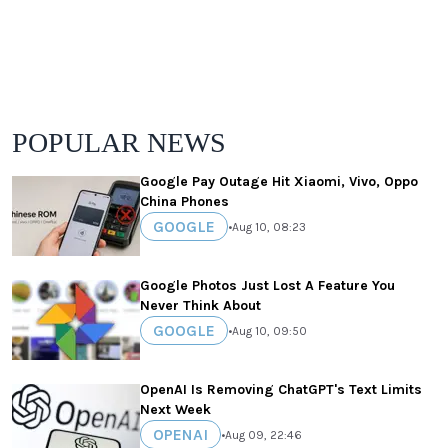
POPULAR NEWS
Google Pay Outage Hit Xiaomi, Vivo, Oppo
China Phones
GOOGLE
•
Aug 10, 08:23
Google Photos Just Lost A Feature You
Never Think About
GOOGLE
•
Aug 10, 09:50
OpenAI Is Removing ChatGPT's Text Limits
Next Week
OPENAI
•
Aug 09, 22:46