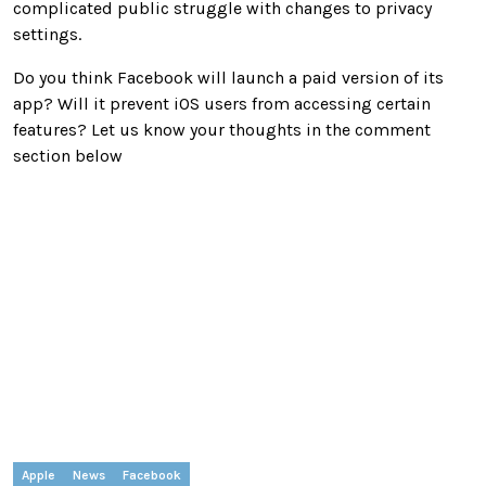
complicated public struggle with changes to privacy
settings.
Do you think Facebook will launch a paid version of its
app? Will it prevent iOS users from accessing certain
features? Let us know your thoughts in the comment
section below
Apple
News
Facebook