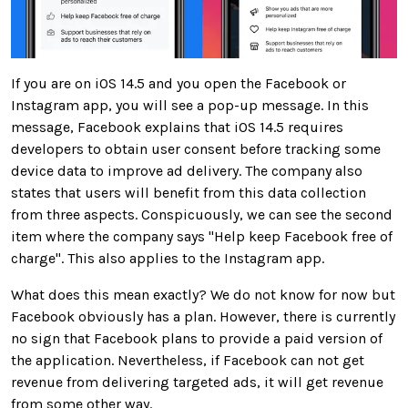
If you are on iOS 14.5 and you open the Facebook or
Instagram app, you will see a pop-up message. In this
message, Facebook explains that iOS 14.5 requires
developers to obtain user consent before tracking some
device data to improve ad delivery. The company also
states that users will benefit from this data collection
from three aspects. Conspicuously, we can see the second
item where the company says "Help keep Facebook free of
charge". This also applies to the Instagram app.
What does this mean exactly? We do not know for now but
Facebook obviously has a plan. However, there is currently
no sign that Facebook plans to provide a paid version of
the application. Nevertheless, if Facebook can not get
revenue from delivering targeted ads, it will get revenue
from some other way.