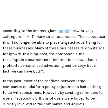
According to the Internet giant,
Apple
's new privacy
settings will "kill" many small businesses. This is because
it will no longer be able to place targeted advertising for
these businesses. Many of these businesses rely on its ads
for growth. In a blog post, the company claims
that...“Apple’s new reminder information shows that it
prohibits personalized advertising and privacy; but in
fact, we can have both”.
In the past, most of the conflicts between large
companies on platform policy adjustments had nothing
to do with consumers. However, by sending reminders to
users, Facebook’s billions of users were forced to be
directly involved in the company’s and Apple’s