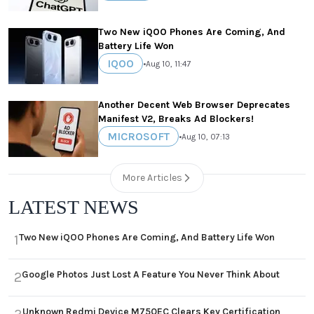
Two New iQOO Phones Are Coming, And
Battery Life Won
IQOO
•
Aug 10, 11:47
Another Decent Web Browser Deprecates
Manifest V2, Breaks Ad Blockers!
MICROSOFT
•
Aug 10, 07:13
More Articles
LATEST NEWS
Two New iQOO Phones Are Coming, And Battery Life Won
1
Google Photos Just Lost A Feature You Never Think About
2
Unknown Redmi Device M750EC Clears Key Certification