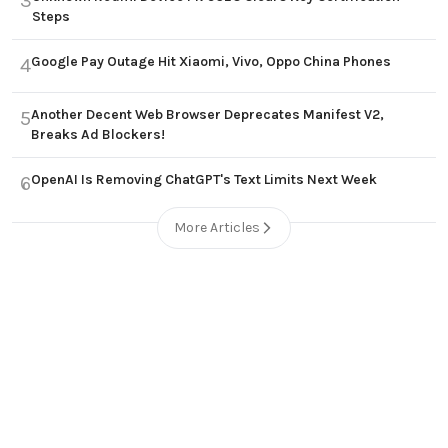
3
Steps
Google Pay Outage Hit Xiaomi, Vivo, Oppo China Phones
4
Another Decent Web Browser Deprecates Manifest V2,
5
Breaks Ad Blockers!
OpenAI Is Removing ChatGPT's Text Limits Next Week
6
More Articles