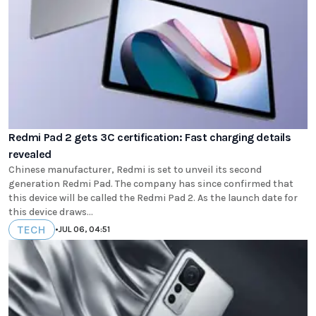
Redmi Pad 2 gets 3C certification: Fast charging details
revealed
Chinese manufacturer, Redmi is set to unveil its second
generation Redmi Pad. The company has since confirmed that
this device will be called the Redmi Pad 2. As the launch date for
this device draws...
TECH
•
JUL 06, 04:51