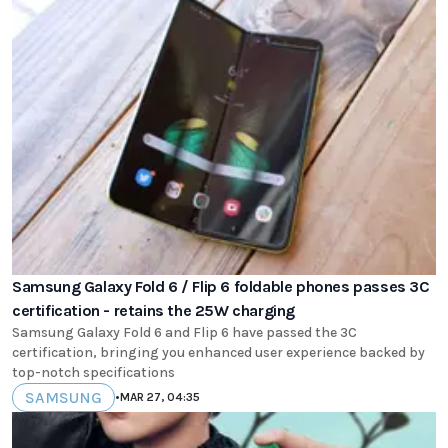
Samsung Galaxy Fold 6 / Flip 6 foldable phones passes 3C
certification - retains the 25W charging
Samsung Galaxy Fold 6 and Flip 6 have passed the 3C
certification, bringing you enhanced user experience backed by
top-notch specifications
SAMSUNG
•
MAR 27, 04:35