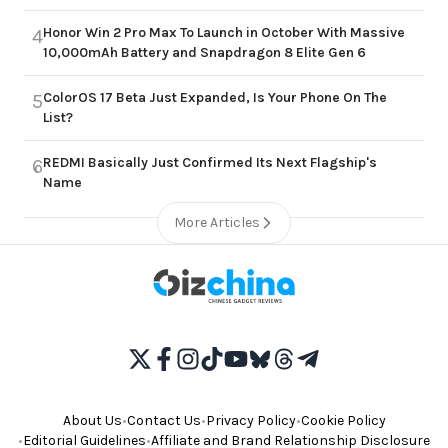
Honor Win 2 Pro Max To Launch in October With Massive
4
10,000mAh Battery and Snapdragon 8 Elite Gen 6
ColorOS 17 Beta Just Expanded, Is Your Phone On The
5
List?
REDMI Basically Just Confirmed Its Next Flagship's
6
Name
More Articles
About Us
•
Contact Us
•
Privacy Policy
•
Cookie Policy
•
Editorial Guidelines
•
Affiliate and Brand Relationship Disclosure