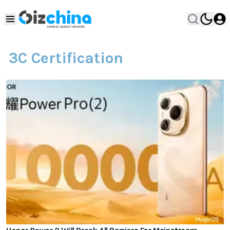
3C Certification