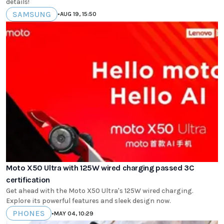
details!
SAMSUNG
•
AUG 19, 15:50
Moto X50 Ultra with 125W wired charging passed 3C
certification
Get ahead with the Moto X50 Ultra's 125W wired charging.
Explore its powerful features and sleek design now.
PHONES
•
MAY 04, 10:29