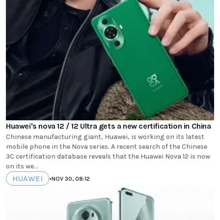
Huawei's nova 12 / 12 Ultra gets a new certification in China
Chinese manufacturing giant, Huawei, is working on its latest
mobile phone in the Nova series. A recent search of the Chinese
3C certification database reveals that the Huawei Nova 12 is now
on its we...
HUAWEI
•
NOV 30, 08:12