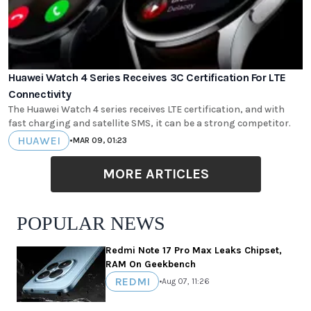
Huawei Watch 4 Series Receives 3C Certification For LTE
Connectivity
The Huawei Watch 4 series receives LTE certification, and with
fast charging and satellite SMS, it can be a strong competitor.
HUAWEI
•
MAR 09, 01:23
MORE ARTICLES
POPULAR NEWS
Redmi Note 17 Pro Max Leaks Chipset,
RAM On Geekbench
REDMI
•
Aug 07, 11:26