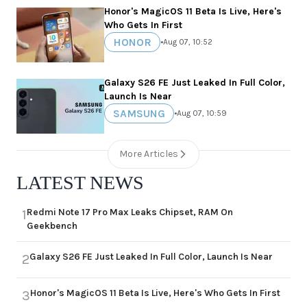
Honor's MagicOS 11 Beta Is Live, Here's
Who Gets In First
HONOR
•
Aug 07, 10:52
Galaxy S26 FE Just Leaked In Full Color,
Launch Is Near
SAMSUNG
•
Aug 07, 10:59
More Articles
LATEST NEWS
Redmi Note 17 Pro Max Leaks Chipset, RAM On
1
Geekbench
Galaxy S26 FE Just Leaked In Full Color, Launch Is Near
2
Honor's MagicOS 11 Beta Is Live, Here's Who Gets In First
3