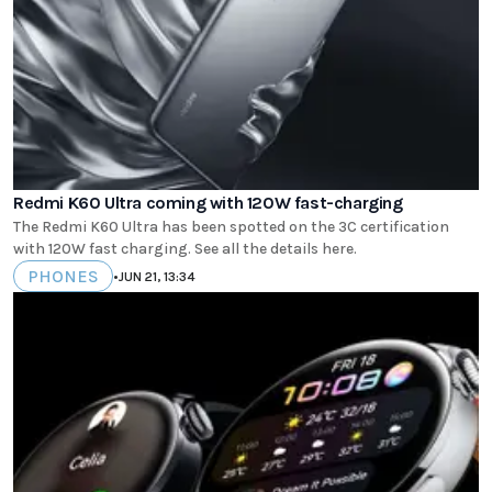
Redmi K60 Ultra coming with 120W fast-charging
The Redmi K60 Ultra has been spotted on the 3C certification
with 120W fast charging. See all the details here.
PHONES
•
JUN 21, 13:34