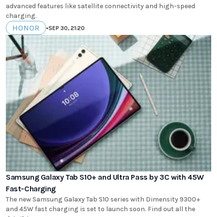
advanced features like satellite connectivity and high-speed
charging.
HONOR
•
SEP 30, 21:20
Samsung Galaxy Tab S10+ and Ultra Pass by 3C with 45W
Fast-Charging
The new Samsung Galaxy Tab S10 series with Dimensity 9300+
and 45W fast charging is set to launch soon. Find out all the