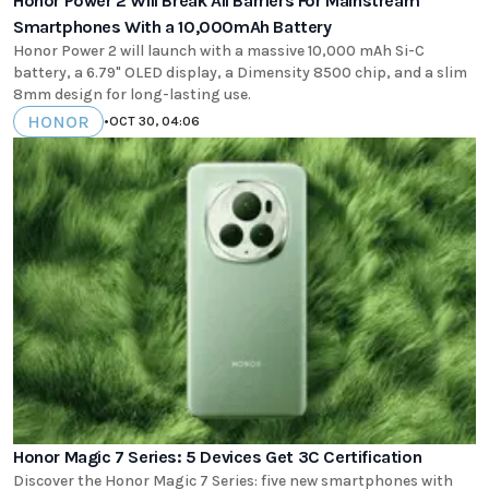
Honor Power 2 Will Break All Barriers For Mainstream
Smartphones With a 10,000mAh Battery
Honor Power 2 will launch with a massive 10,000 mAh Si-C
battery, a 6.79" OLED display, a Dimensity 8500 chip, and a slim
8mm design for long-lasting use.
HONOR
•
OCT 30, 04:06
Honor Magic 7 Series: 5 Devices Get 3C Certification
Discover the Honor Magic 7 Series: five new smartphones with