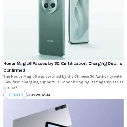
Honor Magic6 Passes by 3C Certification, Charging Details
Confirmed
The Honor Magic6 was certified by the Chinese 3C Authority with
66W fast-charging support. Is Honor bringing its flagship series
earlier?
HONOR
•
NOV 29, 12:34