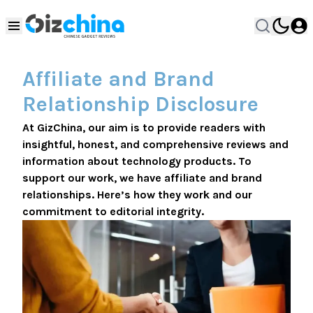
Affiliate and Brand
Relationship Disclosure
At GizChina, our aim is to provide readers with
insightful, honest, and comprehensive reviews and
information about technology products. To
support our work, we have affiliate and brand
relationships. Here’s how they work and our
commitment to editorial integrity.