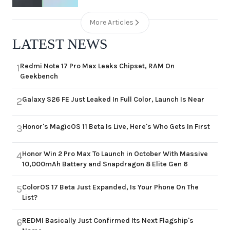
More Articles
LATEST NEWS
Redmi Note 17 Pro Max Leaks Chipset, RAM On
1
Geekbench
Galaxy S26 FE Just Leaked In Full Color, Launch Is Near
2
Honor's MagicOS 11 Beta Is Live, Here's Who Gets In First
3
Honor Win 2 Pro Max To Launch in October With Massive
4
10,000mAh Battery and Snapdragon 8 Elite Gen 6
ColorOS 17 Beta Just Expanded, Is Your Phone On The
5
List?
REDMI Basically Just Confirmed Its Next Flagship's
6