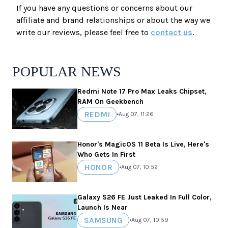
If you have any questions or concerns about our
affiliate and brand relationships or about the way we
write our reviews, please feel free to
contact us
.
POPULAR NEWS
Redmi Note 17 Pro Max Leaks Chipset,
RAM On Geekbench
REDMI
•
Aug 07, 11:26
Honor's MagicOS 11 Beta Is Live, Here's
Who Gets In First
HONOR
•
Aug 07, 10:52
Galaxy S26 FE Just Leaked In Full Color,
Launch Is Near
SAMSUNG
•
Aug 07, 10:59