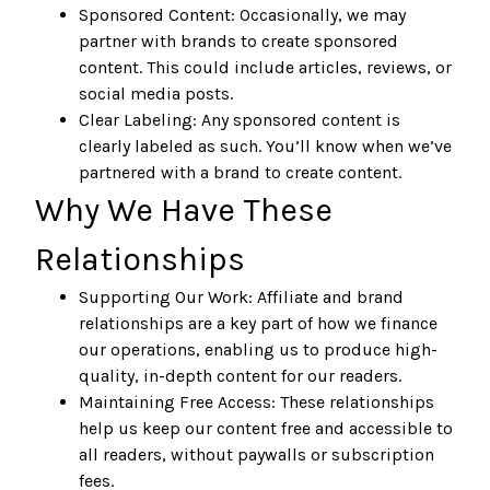
Sponsored Content: Occasionally, we may
partner with brands to create sponsored
content. This could include articles, reviews, or
social media posts.
Clear Labeling: Any sponsored content is
clearly labeled as such. You’ll know when we’ve
partnered with a brand to create content.
Why We Have These
Relationships
Supporting Our Work: Affiliate and brand
relationships are a key part of how we finance
our operations, enabling us to produce high-
quality, in-depth content for our readers.
Maintaining Free Access: These relationships
help us keep our content free and accessible to
all readers, without paywalls or subscription
fees.