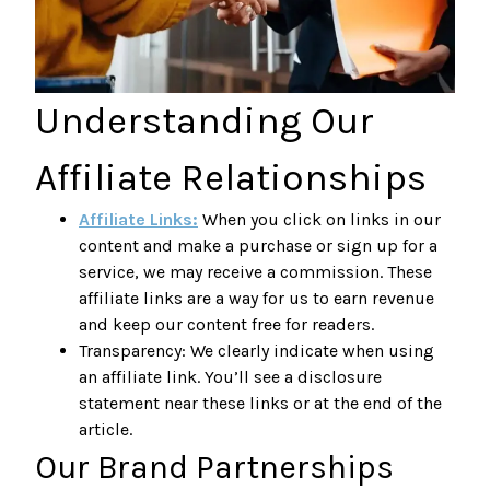
Understanding Our
Affiliate Relationships
Affiliate Links:
When you click on links in our
content and make a purchase or sign up for a
service, we may receive a commission. These
affiliate links are a way for us to earn revenue
and keep our content free for readers.
Transparency: We clearly indicate when using
an affiliate link. You’ll see a disclosure
statement near these links or at the end of the
article.
Our Brand Partnerships