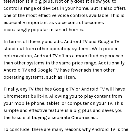
television is a big plus. Not only does it allow you to
control a range of devices in your home. But it also offers
one of the most effective voice controls available. This is
especially important as voice control becomes
increasingly popular in smart homes.
In terms of fluency and ads, Android TV and Google TV
stand out from other operating systems. With proper
optimization, Android TV offers a more fluid experience
than other systems in the same price range. Additionally,
Android TV and Google TV have fewer ads than other
operating systems, such as Tizen.
Finally, any TV that has Google TV or Android TV will have
Chromecast built-in. Allowing you to play content from
your mobile phone, tablet, or computer on your TV. This
simple and effective feature is a big plus and saves you
the hassle of buying a separate Chromecast.
To conclude, there are many reasons why Android TV is the