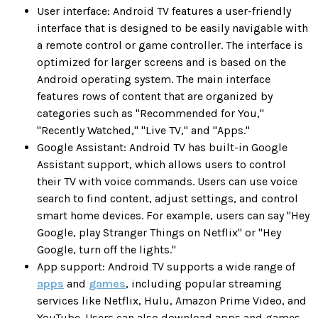
User interface: Android TV features a user-friendly
interface that is designed to be easily navigable with
a remote control or game controller. The interface is
optimized for larger screens and is based on the
Android operating system. The main interface
features rows of content that are organized by
categories such as "Recommended for You,"
"Recently Watched," "Live TV," and "Apps."
Google Assistant: Android TV has built-in Google
Assistant support, which allows users to control
their TV with voice commands. Users can use voice
search to find content, adjust settings, and control
smart home devices. For example, users can say "Hey
Google, play Stranger Things on Netflix" or "Hey
Google, turn off the lights."
App support: Android TV supports a wide range of
apps
and
games
, including popular streaming
services like Netflix, Hulu, Amazon Prime Video, and
YouTube. Users can also download apps and games