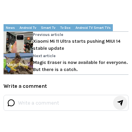
News
Android Tv
Smart Tv
Tv Box
Android TV Smart TVs
Previous article
Xiaomi Mi 11 Ultra starts pushing MIUI 14
stable update
Next article
Magic Eraser is now available for everyone.
But there is a catch.
Write a comment