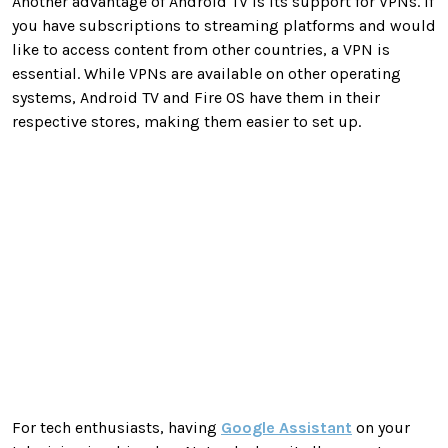
Another advantage of Android TV is its support for VPNs. If
you have subscriptions to streaming platforms and would
like to access content from other countries, a VPN is
essential. While VPNs are available on other operating
systems, Android TV and Fire OS have them in their
respective stores, making them easier to set up.
For tech enthusiasts, having
Google Assistant
on your