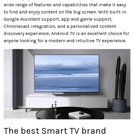
wide range of features and capabilities that make it easy
to find and enjoy content on the big screen. With built-in
Google Assistant support, app and game support,
Chromecast integration, and a personalized content
discovery experience, Android TV is an excellent choice for
anyone looking for a modern and intuitive TV experience.
The best Smart TV brand