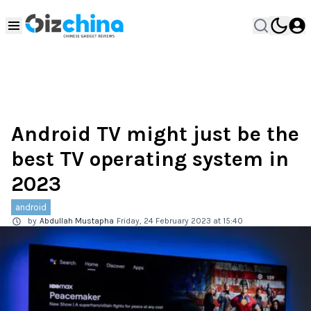
Android TV might just be the
best TV operating system in
2023
android
by
Abdullah Mustapha
Friday, 24 February 2023 at 15:40