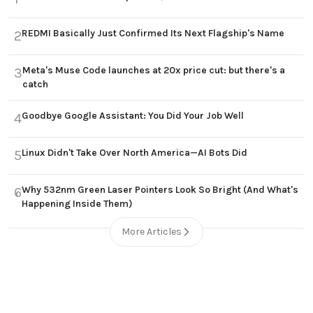
REDMI Basically Just Confirmed Its Next Flagship's Name
2
Meta's Muse Code launches at 20x price cut: but there's a
3
catch
Goodbye Google Assistant: You Did Your Job Well
4
Linux Didn't Take Over North America—AI Bots Did
5
Why 532nm Green Laser Pointers Look So Bright (And What's
6
Happening Inside Them)
More Articles