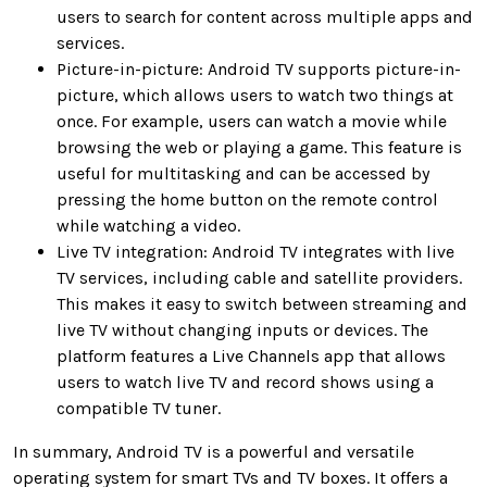
users to search for content across multiple apps and
services.
Picture-in-picture: Android TV supports picture-in-
picture, which allows users to watch two things at
once. For example, users can watch a movie while
browsing the web or playing a game. This feature is
useful for multitasking and can be accessed by
pressing the home button on the remote control
while watching a video.
Live TV integration: Android TV integrates with live
TV services, including cable and satellite providers.
This makes it easy to switch between streaming and
live TV without changing inputs or devices. The
platform features a Live Channels app that allows
users to watch live TV and record shows using a
compatible TV tuner.
In summary, Android TV is a powerful and versatile
operating system for smart TVs and TV boxes. It offers a