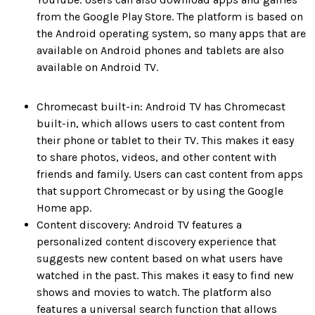
from the Google Play Store. The platform is based on
the Android operating system, so many apps that are
available on Android phones and tablets are also
available on Android TV.
Chromecast built-in: Android TV has Chromecast
built-in, which allows users to cast content from
their phone or tablet to their TV. This makes it easy
to share photos, videos, and other content with
friends and family. Users can cast content from apps
that support Chromecast or by using the Google
Home app.
Content discovery: Android TV features a
personalized content discovery experience that
suggests new content based on what users have
watched in the past. This makes it easy to find new
shows and movies to watch. The platform also
features a universal search function that allows