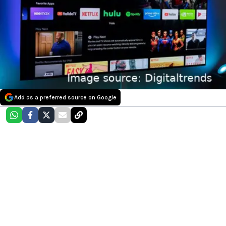
Add as a preferred source on Google