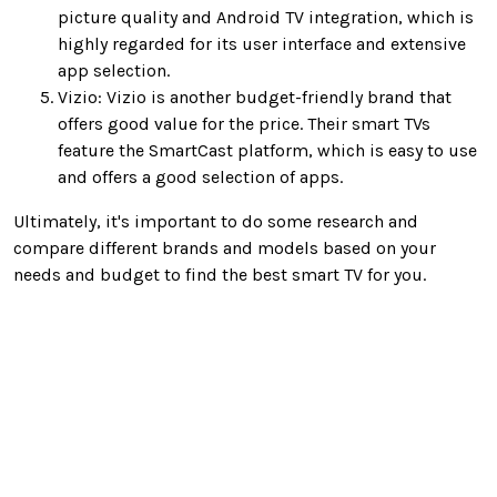
picture quality and Android TV integration, which is
highly regarded for its user interface and extensive
app selection.
Vizio: Vizio is another budget-friendly brand that
offers good value for the price. Their smart TVs
feature the SmartCast platform, which is easy to use
and offers a good selection of apps.
Ultimately, it's important to do some research and
compare different brands and models based on your
needs and budget to find the best smart TV for you.