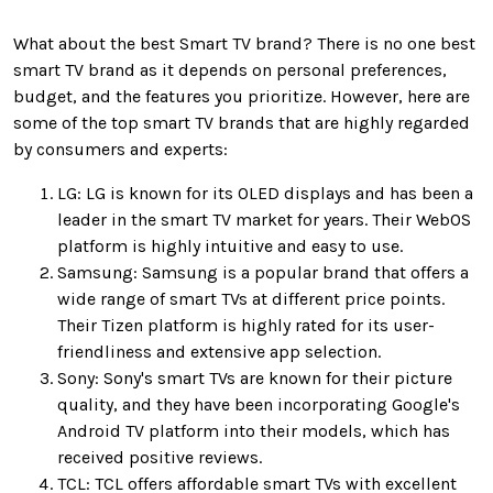
What about the best Smart TV brand? There is no one best
smart TV brand as it depends on personal preferences,
budget, and the features you prioritize. However, here are
some of the top smart TV brands that are highly regarded
by consumers and experts:
LG: LG is known for its OLED displays and has been a
leader in the smart TV market for years. Their WebOS
platform is highly intuitive and easy to use.
Samsung: Samsung is a popular brand that offers a
wide range of smart TVs at different price points.
Their Tizen platform is highly rated for its user-
friendliness and extensive app selection.
Sony: Sony's smart TVs are known for their picture
quality, and they have been incorporating Google's
Android TV platform into their models, which has
received positive reviews.
TCL: TCL offers affordable smart TVs with excellent