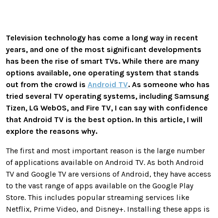
Television technology has come a long way in recent
years, and one of the most significant developments
has been the rise of smart TVs. While there are many
options available, one operating system that stands
out from the crowd is
Android TV
. As someone who has
tried several TV operating systems, including Samsung
Tizen, LG WebOS, and Fire TV, I can say with confidence
that Android TV is the best option. In this article, I will
explore the reasons why.
The first and most important reason is the large number
of applications available on Android TV. As both Android
TV and Google TV are versions of Android, they have access
to the vast range of apps available on the Google Play
Store. This includes popular streaming services like
Netflix, Prime Video, and Disney+. Installing these apps is