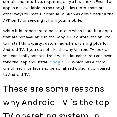
simple and intuitive, requiring only a few clicks. Even if an
app is not available in the Google Play Store, there are
other ways to install it manually. Such as downloading the
APK on TV or sending it from your mobile.
While it is important to be cautious when installing apps
that are not available in the Google Play Store, the ability
to install third-party custom launchers is a big plus for
Android TV. If you do not like the way Android TV looks,
you can easily personalize it with a launcher. You can even
take the leap and install
Google TV
. Which has a more
simplified interface and personalized options compared
to Android TV.
These are some reasons
why Android TV is the top
TV operating system in