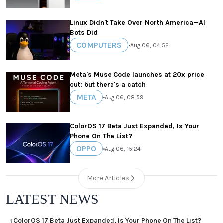
Linux Didn't Take Over North America—AI
Bots Did
COMPUTERS
•
Aug 06, 04:52
Meta's Muse Code launches at 20x price
cut: but there's a catch
META
•
Aug 06, 08:59
ColorOS 17 Beta Just Expanded, Is Your
Phone On The List?
OPPO
•
Aug 06, 15:24
More Articles
LATEST NEWS
ColorOS 17 Beta Just Expanded, Is Your Phone On The List?
1