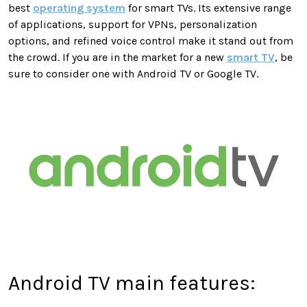
best
operating system
for smart TVs. Its extensive range
of applications, support for VPNs, personalization
options, and refined voice control make it stand out from
the crowd. If you are in the market for a new
smart TV
, be
sure to consider one with Android TV or Google TV.
Android TV main features: