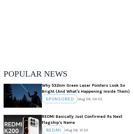
POPULAR NEWS
Why 532nm Green Laser Pointers Look So
Bright (And What's Happening Inside Them)
SPONSORED
•
Aug 06, 04:02
REDMI Basically Just Confirmed Its Next
Flagship's Name
REDMI
•
Aug 06, 12:50