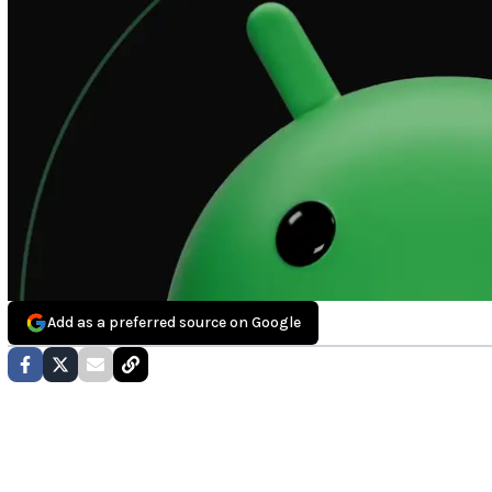
Add as a preferred source on Google