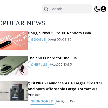
OPULAR NEWS
Google Pixel 11 Pro XL Renders Leak!
GOOGLE
•
Aug 05, 08:35
The end is here for OnePlus
ONEPLUS
•
Aug 05, 10:35
QIDI Plus5 Launches As A Larger, Smarter,
And More Affordable Large-Format 3D
Printer
SPONSORED
•
Aug 05, 15:20