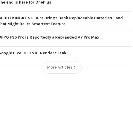
The end is here for OnePlus
CUBOT KINGKONG Dura Brings Back Replaceable Batteries—and
That Might Be Its Smartest Feature
OPPO F35 Pro Is Reportedly a Rebranded A7 Pro Max
Google Pixel 11 Pro XL Renders Leak!
More Articles