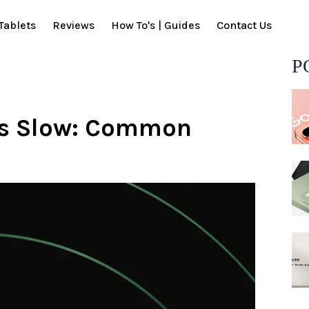
Tablets
Reviews
How To's | Guides
Contact Us
P
is Slow: Common