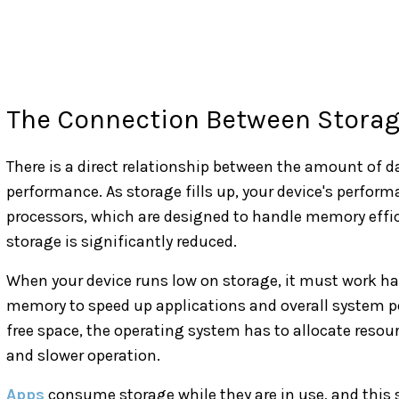
The Connection Between Stora
There is a direct relationship between the amount of d
performance. As storage fills up, your device's perfor
processors, which are designed to handle memory effic
storage is significantly reduced.
When your device runs low on storage, it must work ha
memory to speed up applications and overall system pe
free space, the operating system has to allocate resou
and slower operation.
Apps
consume storage while they are in use, and this st