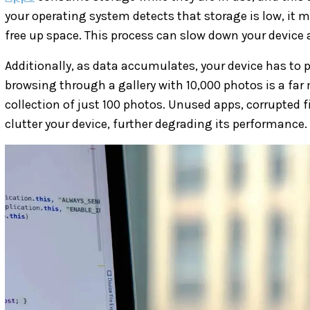
your operating system detects that storage is low, it
free up space. This process can slow down your device a
Additionally, as data accumulates, your device has to
browsing through a gallery with 10,000 photos is a f
collection of just 100 photos. Unused apps, corrupted f
clutter your device, further degrading its performance.