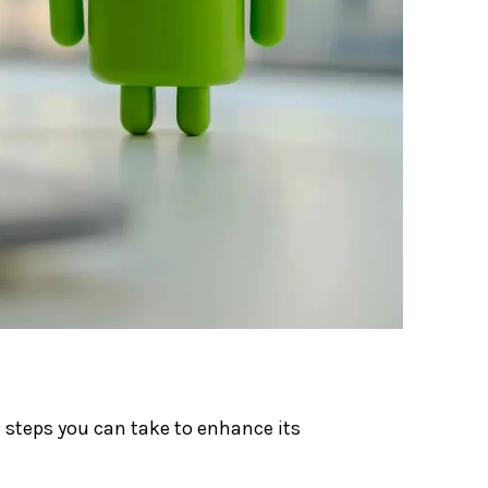
al steps you can take to enhance its