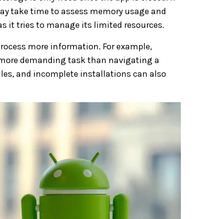
 may take time to assess memory usage and
s it tries to manage its limited resources.
 process more information. For example,
ar more demanding task than navigating a
iles, and incomplete installations can also