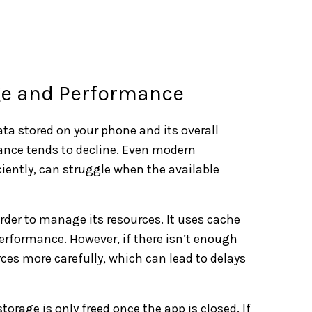
ge and Performance
ata stored on your phone and its overall
mance tends to decline. Even modern
iently, can struggle when the available
rder to manage its resources. It uses cache
rformance. However, if there isn’t enough
rces more carefully, which can lead to delays
orage is only freed once the app is closed. If