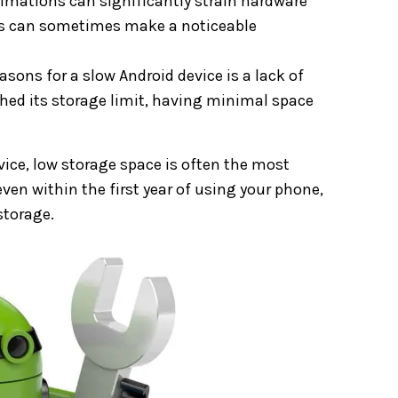
nimations can significantly strain hardware
ns can sometimes make a noticeable
sons for a slow Android device is a lack of
ached its storage limit, having minimal space
vice, low storage space is often the most
ven within the first year of using your phone,
storage.