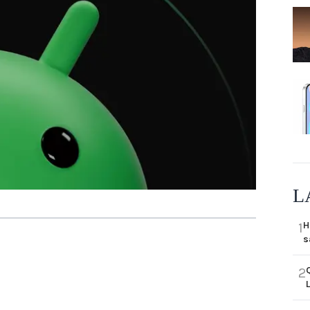
L
H
1
s
2