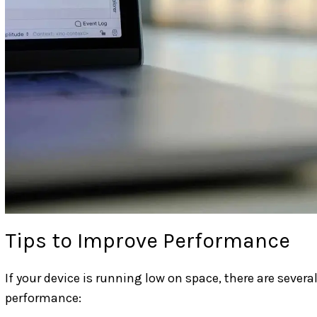
Tips to Improve Performance
If your device is running low on space, there are sever
performance: