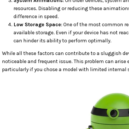
System Animations
: On older devices, system a
resources. Disabling or reducing these animatio
difference in speed.
Low Storage Space
: One of the most common rea
available storage. Even if your device has not re
can hinder its ability to perform optimally.
While all these factors can contribute to a sluggish de
noticeable and frequent issue. This problem can arise e
particularly if you chose a model with limited internal 