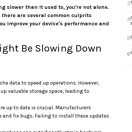
3
ng slower than it used to, you're not alone.
d there are several common culprits
4
you improve your device's performance and
5
ight Be Slowing Down
6
che data to speed up operations. However,
 up valuable storage space, leading to
re up to date is crucial. Manufacturers
and fix bugs. Failing to install these updates