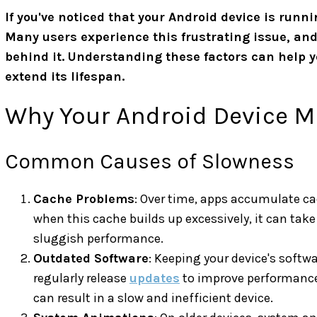
If you've noticed that your Android device is runni
Many users experience this frustrating issue, an
behind it. Understanding these factors can help 
extend its lifespan.
Why Your Android Device M
Common Causes of Slowness
Cache Problems
: Over time, apps accumulate ca
when this cache builds up excessively, it can take
sluggish performance.
Outdated Software
: Keeping your device's softwa
regularly release
updates
to improve performance 
can result in a slow and inefficient device.