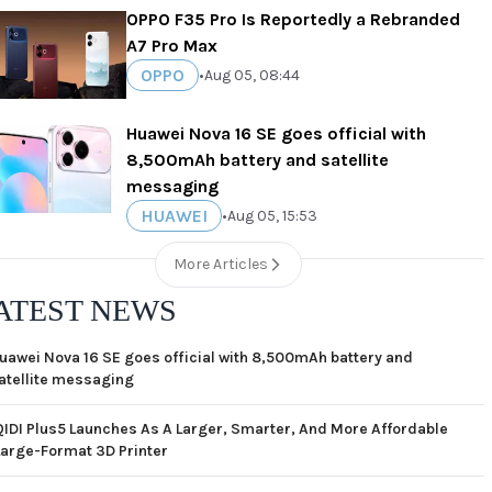
OPPO F35 Pro Is Reportedly a Rebranded
A7 Pro Max
OPPO
•
Aug 05, 08:44
Huawei Nova 16 SE goes official with
8,500mAh battery and satellite
messaging
HUAWEI
•
Aug 05, 15:53
More Articles
ATEST NEWS
uawei Nova 16 SE goes official with 8,500mAh battery and
atellite messaging
QIDI Plus5 Launches As A Larger, Smarter, And More Affordable
Large-Format 3D Printer