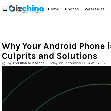
Home
Phones
Wearables
Why Your Android Phone 
Culprits and Solutions
by
Abdullah Mustapha
Sunday, 22 September 2024 at 07:33