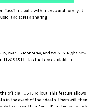
n FaceTime calls with friends and family. It
music, and screen sharing.
OS 15, macOS Monterey, and tvOS 15. Right now,
and tvOS 15.1 betas that are available to
the official iOS 15 rollout. This feature allows
a in the event of their death. Users will, then,
able to access their Apple ID and personal info