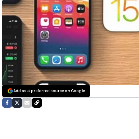
Add as a preferred source on Google