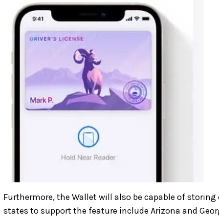
Furthermore, the Wallet will also be capable of storing d
states to support the feature include Arizona and Geor