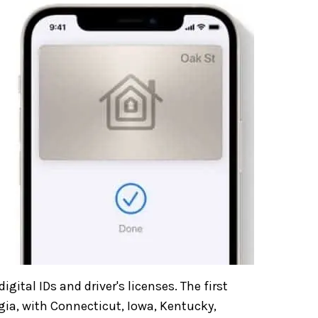
igital IDs and driver's licenses. The first
gia, with Connecticut, Iowa, Kentucky,