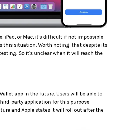
iPad, or Mac, it's difficult if not impossible
s this situation. Worth noting, that despite its
sting. So it's unclear when it will reach the
allet app in the future. Users will be able to
ird-party application for this purpose.
e and Apple states it will roll out after the