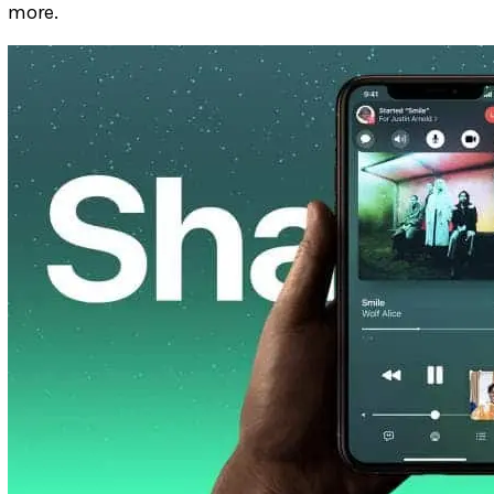
more.