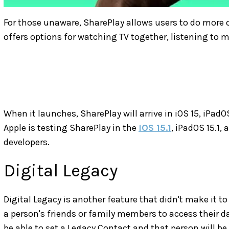
For those unaware, SharePlay allows users to do more o
offers options for watching TV together, listening to 
When it launches, SharePlay will arrive in iOS 15, iPad
Apple is testing SharePlay in the
iOS 15.1
, iPadOS 15.1, 
developers.
Digital Legacy
Digital Legacy is another feature that didn't make it to 
a person's friends or family members to access their dat
be able to set a Legacy Contact and that person will be 