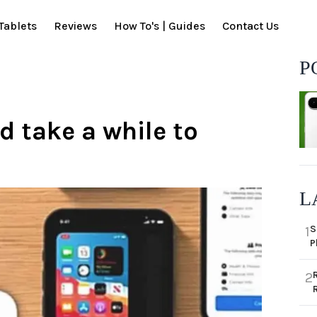
Tablets
Reviews
How To's | Guides
Contact Us
P
d take a while to
L
S
1
P
2