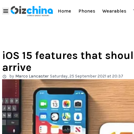
Home
Phones
Wearables
iOS 15 features that shoul
arrive
by
Marco Lancaster
Saturday, 25 September 2021 at 20:37