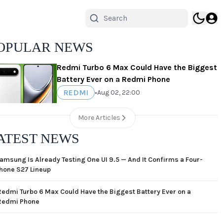
OPULAR NEWS
Redmi Turbo 6 Max Could Have the Biggest
Battery Ever on a Redmi Phone
REDMI
•
Aug 02, 22:00
More Articles
ATEST NEWS
amsung Is Already Testing One UI 9.5 — And It Confirms a Four-
hone S27 Lineup
Redmi Turbo 6 Max Could Have the Biggest Battery Ever on a
Redmi Phone