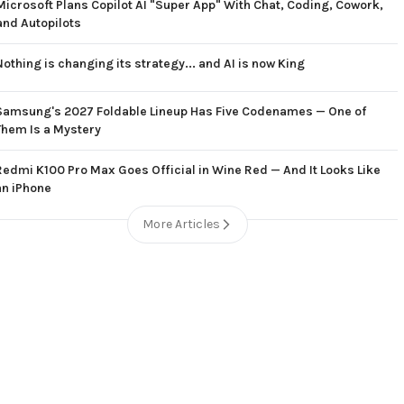
Microsoft Plans Copilot AI "Super App" With Chat, Coding, Cowork,
and Autopilots
Nothing is changing its strategy... and AI is now King
Samsung's 2027 Foldable Lineup Has Five Codenames — One of
Them Is a Mystery
Redmi K100 Pro Max Goes Official in Wine Red — And It Looks Like
an iPhone
More Articles