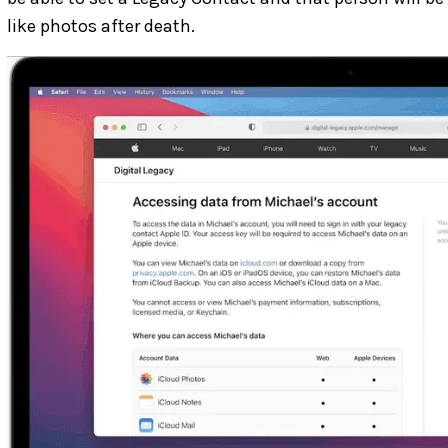
like photos after death.