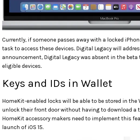
Currently, if someone passes away with a locked iPhone, 
task to access these devices. Digital Legacy will addres
announcement, Digital Legacy was absent in the beta te
eligible devices.
Keys and IDs in Wallet
HomeKit-enabled locks will be able to be stored in the W
unlock their front door without having to download a th
HomeKit accessory makers need to implement this featur
launch of iOS 15.