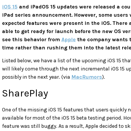
iOS 15
and iPadOS 15 updates were released a coup
iPad series announcement. However, some users we
expected features were present in the iOS. There a
able to get ready for launch before the new OS vers
see this behavior from
Apple
the company wants to 
time rather than rushing them into the latest rel
Listed below, we have a list of the upcoming iOS 15 tha
will likely come through the next incremental iOS 15 upd
possibly in the next year. (via
MacRumors
).
SharePlay
One of the missing iOS 15 features that users quickly 
available for most of the iOS 15 beta testing period. H
feature was still buggy. As a result, Apple decided to ski