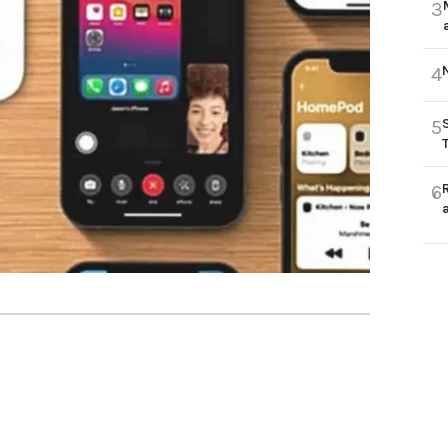
3
4
5
6