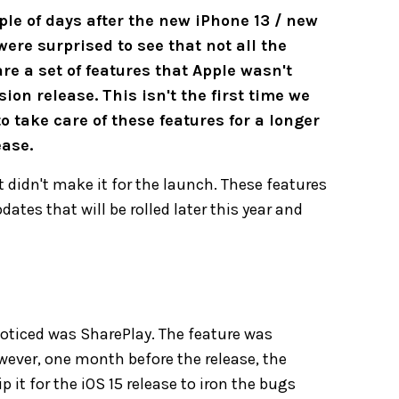
le of days after the new iPhone 13 / new
re surprised to see that not all the
re a set of features that Apple wasn't
ion release. This isn't the first time we
take care of these features for a longer
ease.
t didn't make it for the launch. These features
ates that will be rolled later this year and
noticed was SharePlay. The feature was
owever, one month before the release, the
p it for the iOS 15 release to iron the bugs