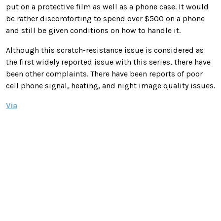
put on a protective film as well as a phone case. It would
be rather discomforting to spend over $500 on a phone
and still be given conditions on how to handle it.
Although this scratch-resistance issue is considered as
the first widely reported issue with this series, there have
been other complaints. There have been reports of poor
cell phone signal, heating, and night image quality issues.
Via