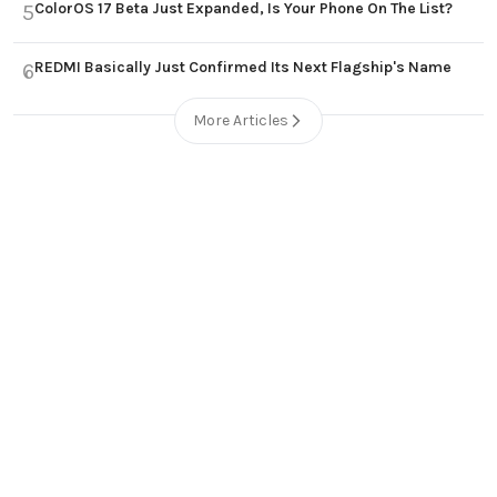
ColorOS 17 Beta Just Expanded, Is Your Phone On The List?
5
REDMI Basically Just Confirmed Its Next Flagship's Name
6
More Articles