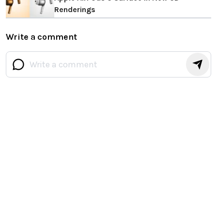
Renderings
Write a comment