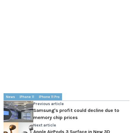
News
IPhone 11
IPhone 11 Pro
Previous article
Samsung's profit could decline due to
memory chip prices
Next article
Apple AirPods 3 Surface in New 3D