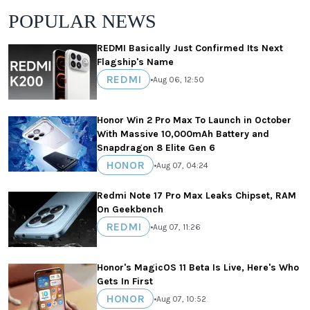
POPULAR NEWS
REDMI Basically Just Confirmed Its Next
Flagship's Name
REDMI
•
Aug 06, 12:50
Honor Win 2 Pro Max To Launch in October
With Massive 10,000mAh Battery and
Snapdragon 8 Elite Gen 6
HONOR
•
Aug 07, 04:24
Redmi Note 17 Pro Max Leaks Chipset, RAM
On Geekbench
REDMI
•
Aug 07, 11:26
Honor's MagicOS 11 Beta Is Live, Here's Who
Gets In First
HONOR
•
Aug 07, 10:52