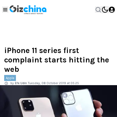
iPhone 11 series first
complaint starts hitting the
web
Apple
by
Efe Udin
Tuesday, 08 October 2019 at 05:25