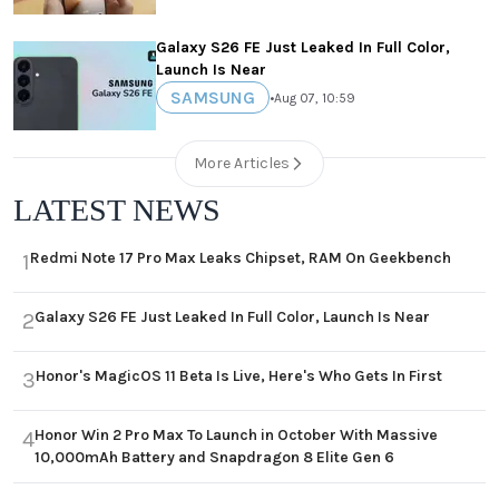
Galaxy S26 FE Just Leaked In Full Color,
Launch Is Near
SAMSUNG
•
Aug 07, 10:59
More Articles
LATEST NEWS
Redmi Note 17 Pro Max Leaks Chipset, RAM On Geekbench
1
Galaxy S26 FE Just Leaked In Full Color, Launch Is Near
2
Honor's MagicOS 11 Beta Is Live, Here's Who Gets In First
3
Honor Win 2 Pro Max To Launch in October With Massive
4
10,000mAh Battery and Snapdragon 8 Elite Gen 6