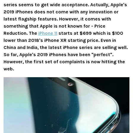
series seems to get wide acceptance. Actually, Apple's
2019 iPhones does not come with any innovation or
latest flagship features. However, it comes with
something that Apple is not known for - Price
Reduction. The
iPhone 11
starts at $699 which is $100
lower than 2018's iPhone XR starting price. Even in
China and India, the latest iPhone series are selling well.
So far, Apple's 2019 iPhones have been "perfect".
However, the first set of complaints is now hitting the
web.