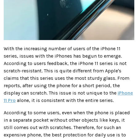
With the increasing number of users of the iPhone 11
series, issues with the iPhones has begun to emerge.
According to users feedback, the iPhone 11 series is not
scratch-resistant. This is quite different from Apple's
claims that this series uses the most sturdy glass. From
reports, after using the phone for a short period, the
display can scratch. This issue is not unique to the
iPhone
11 Pro
alone, it is consistent with the entire series.
According to some users, even when the phone is placed
in a separate pocket without other objects like keys, it
still comes out with scratches. Therefore, for such an
expensive phone, the best protection for daily use is to