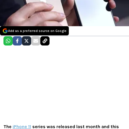
Add as a preferred source on Google
The
iPhone 11
series was released last month and this