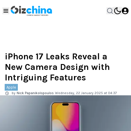
iPhone 17 Leaks Reveal a
New Camera Design with
Intriguing Features
Apple
by
Nick Papanikolopoulos
Wednesday, 22 January 2025 at 04:37