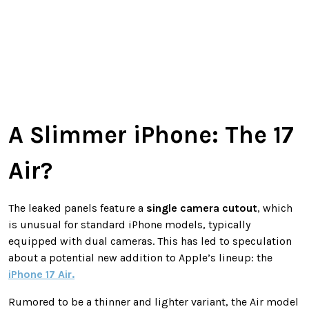
A Slimmer iPhone: The 17
Air?
The leaked panels feature a
single camera cutout
, which
is unusual for standard iPhone models, typically
equipped with dual cameras. This has led to speculation
about a potential new addition to Apple’s lineup: the
iPhone 17 Air
.
Rumored to be a thinner and lighter variant, the Air model