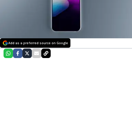
Add as a preferred source on Google