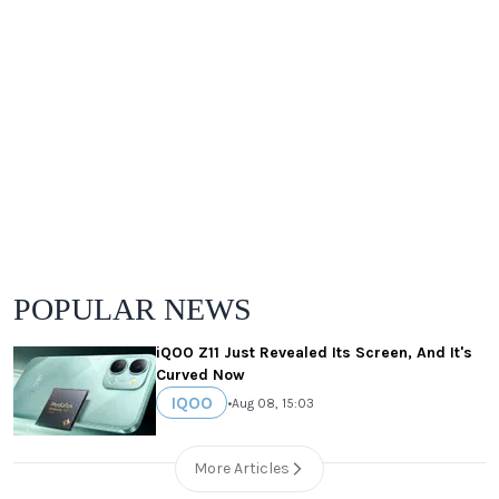
POPULAR NEWS
iQOO Z11 Just Revealed Its Screen, And It's
Curved Now
IQOO
•
Aug 08, 15:03
More Articles