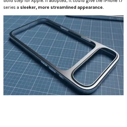
bold step for Apple. If adopted, it could give the iPhone 17
series a
sleeker, more streamlined appearance
.