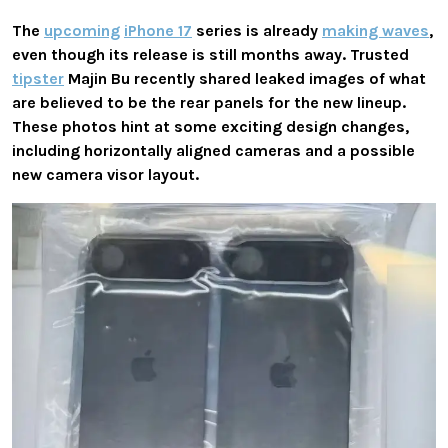
The
upcoming
iPhone 17
series
is already
making waves
,
even though its release is still months away. Trusted
tipster
Majin Bu recently shared leaked images of what
are believed to be the rear panels for the new lineup.
These photos hint at some exciting design changes,
including
horizontally aligned cameras
and a possible
new
camera visor layout
.