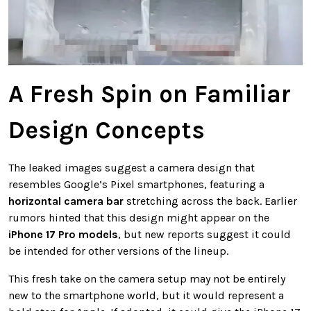
A Fresh Spin on Familiar
Design Concepts
The leaked images suggest a camera design that
resembles Google’s Pixel smartphones, featuring a
horizontal camera bar
stretching across the back. Earlier
rumors hinted that this design might appear on the
iPhone 17 Pro models
, but new reports suggest it could
be intended for other versions of the lineup.
This fresh take on the camera setup may not be entirely
new to the smartphone world, but it would represent a