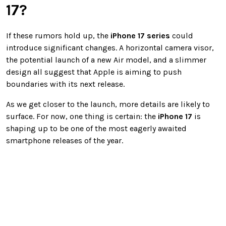
17?
If these rumors hold up, the
iPhone 17 series
could
introduce significant changes. A horizontal camera visor,
the potential launch of a new Air model, and a slimmer
design all suggest that Apple is aiming to push
boundaries with its next release.
As we get closer to the launch, more details are likely to
surface. For now, one thing is certain: the
iPhone 17
is
shaping up to be one of the most eagerly awaited
smartphone releases of the year.