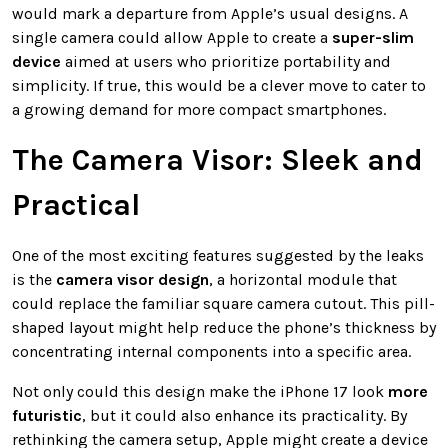
would mark a departure from Apple’s usual designs. A
single camera could allow Apple to create a
super-slim
device
aimed at users who prioritize portability and
simplicity. If true, this would be a clever move to cater to
a growing demand for more compact smartphones.
The Camera Visor: Sleek and
Practical
One of the most exciting features suggested by the leaks
is the
camera visor design
, a horizontal module that
could replace the familiar square camera cutout. This pill-
shaped layout might help reduce the phone’s thickness by
concentrating internal components into a specific area.
Not only could this design make the iPhone 17 look
more
futuristic
, but it could also enhance its practicality. By
rethinking the camera setup, Apple might create a device