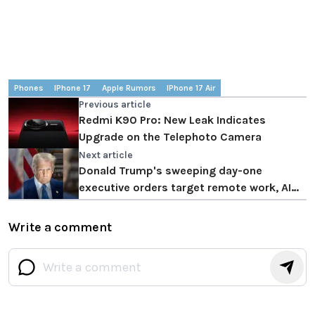
Phones
IPhone 17
Apple Rumors
IPhone 17 Air
Previous article
Redmi K90 Pro: New Leak Indicates
Upgrade on the Telephoto Camera
Next article
Donald Trump's sweeping day-one
executive orders target remote work, AI
regulations, and tech modernization
Write a comment