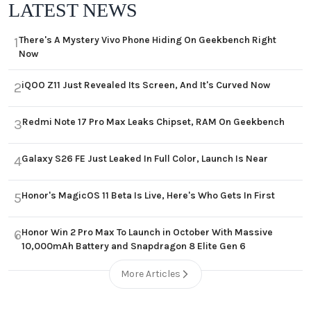
LATEST NEWS
There's A Mystery Vivo Phone Hiding On Geekbench Right
1
Now
iQOO Z11 Just Revealed Its Screen, And It's Curved Now
2
Redmi Note 17 Pro Max Leaks Chipset, RAM On Geekbench
3
Galaxy S26 FE Just Leaked In Full Color, Launch Is Near
4
Honor's MagicOS 11 Beta Is Live, Here's Who Gets In First
5
Honor Win 2 Pro Max To Launch in October With Massive
6
10,000mAh Battery and Snapdragon 8 Elite Gen 6
More Articles