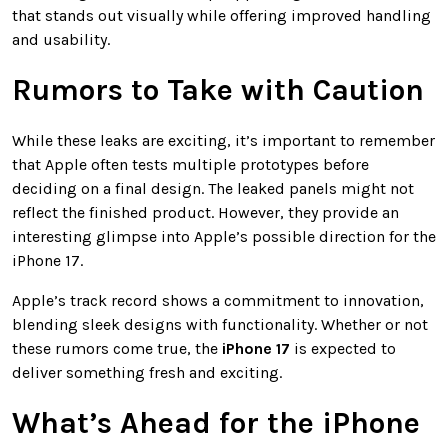
that stands out visually while offering improved handling
and usability.
Rumors to Take with Caution
While these leaks are exciting, it’s important to remember
that Apple often tests multiple prototypes before
deciding on a final design. The leaked panels might not
reflect the finished product. However, they provide an
interesting glimpse into Apple’s possible direction for the
iPhone 17.
Apple’s track record shows a commitment to innovation,
blending sleek designs with functionality. Whether or not
these rumors come true, the
iPhone 17
is expected to
deliver something fresh and exciting.
What’s Ahead for the iPhone