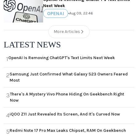
Next Week
OPENAI
•
Aug 09, 22:46
More Articles
LATEST NEWS
OpenAI Is Removing ChatGPT's Text Limits Next Week
1
Samsung Just Confirmed What Galaxy S23 Owners Feared
2
Most
There's A Mystery Vivo Phone Hiding On Geekbench Right
3
Now
iQOO Z11 Just Revealed Its Screen, And It's Curved Now
4
Redmi Note 17 Pro Max Leaks Chipset, RAM On Geekbench
5