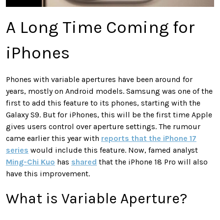
A Long Time Coming for
iPhones
Phones with variable apertures have been around for
years, mostly on Android models. Samsung was one of the
first to add this feature to its phones, starting with the
Galaxy S9. But for iPhones, this will be the first time Apple
gives users control over aperture settings. The rumour
came earlier this year with
reports that the iPhone 17
series
would include this feature. Now, famed analyst
Ming-Chi Kuo
has
shared
that the iPhone 18 Pro will also
have this improvement.
What is Variable Aperture?