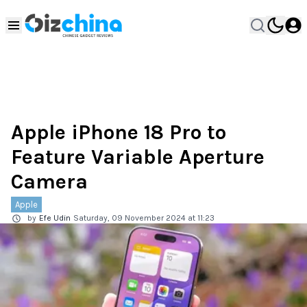
Apple iPhone 18 Pro to
Feature Variable Aperture
Camera
Apple
by
Efe Udin
Saturday, 09 November 2024 at 11:23