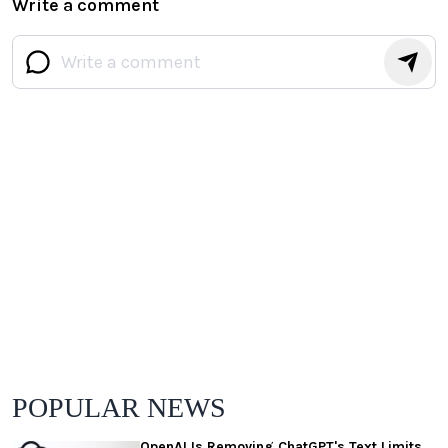
Write a comment
POPULAR NEWS
OpenAI Is Removing ChatGPT's Text Limits