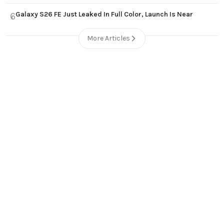
Galaxy S26 FE Just Leaked In Full Color, Launch Is Near
6
More Articles