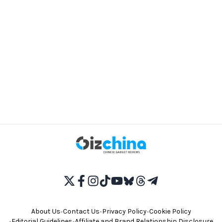
About Us
•
Contact Us
•
Privacy Policy
•
Cookie Policy
•
Editorial Guidelines
•
Affiliate and Brand Relationship Disclosure