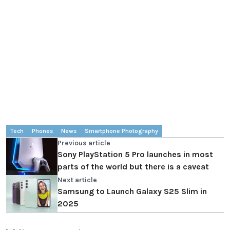
Tech
Phones
News
Smartphone Photography
Previous article
Sony PlayStation 5 Pro launches in most
parts of the world but there is a caveat
Next article
Samsung to Launch Galaxy S25 Slim in
2025