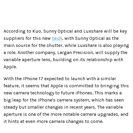
According to Kuo, Sunny Optical and Luxshare will be key
suppliers for this new
tech
, with Sunny Optical as the
main source for the shutter, while Luxshare is also playing
a role. Another company, Largan Precision, will supply the
variable aperture lens, building on its relationship with
Apple.
With the iPhone 17 expected to launch with a similar
feature, it seems that Apple is committed to bringing this
new camera technology to future iPhones. This marks a
big leap for the iPhone's camera system, which has seen
steady but smaller changes in recent years. The variable
aperture is one of the more notable camera upgrades, and
it hints at even more camera changes to come.