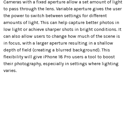
Cameras with a fixed aperture allow a set amount of light
to pass through the lens. Variable aperture gives the user
the power to switch between settings for different
amounts of light. This can help capture better photos in
low light or achieve sharper shots in bright conditions. It
can also allow users to change how much of the scene is
in focus, with a larger aperture resulting in a shallow
depth of field (creating a blurred background). This
flexibility will give iPhone 18 Pro users a tool to boost
their photography, especially in settings where lighting
varies.