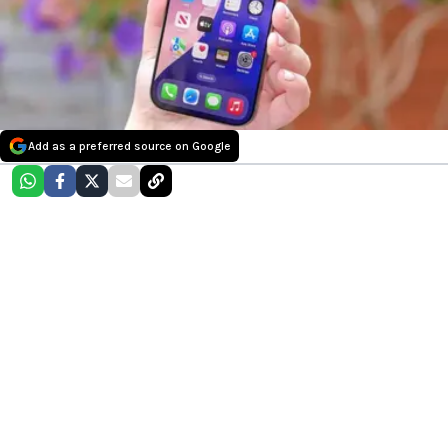
Add as a preferred source on Google