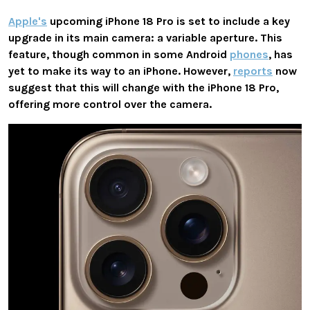
Apple's
upcoming iPhone 18 Pro is set to include a key
upgrade in its main camera: a variable aperture. This
feature, though common in some Android
phones
, has
yet to make its way to an iPhone. However,
reports
now
suggest that this will change with the iPhone 18 Pro,
offering more control over the camera.