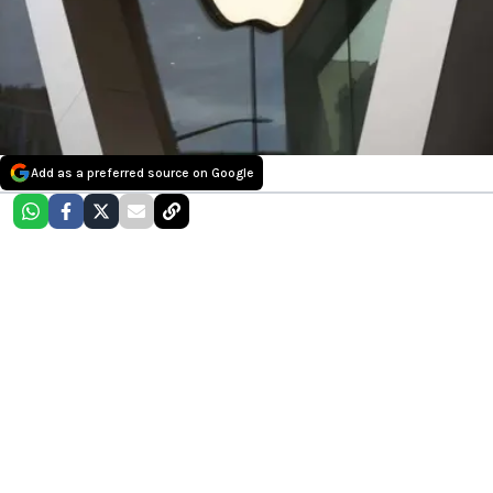
Add as a preferred source on Google