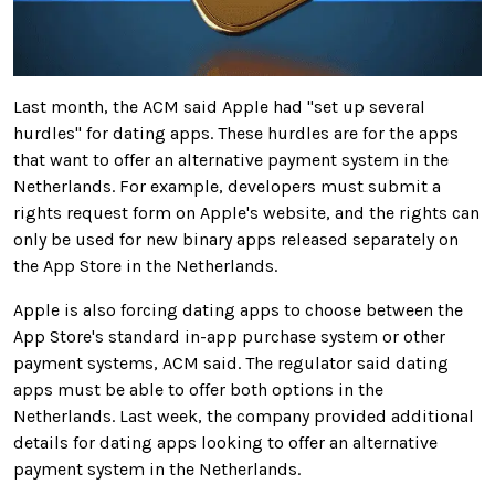
Last month, the ACM said Apple had "set up several
hurdles" for dating apps. These hurdles are for the apps
that want to offer an alternative payment system in the
Netherlands. For example, developers must submit a
rights request form on Apple's website, and the rights can
only be used for new binary apps released separately on
the App Store in the Netherlands.
Apple is also forcing dating apps to choose between the
App Store's standard in-app purchase system or other
payment systems, ACM said. The regulator said dating
apps must be able to offer both options in the
Netherlands. Last week, the company provided additional
details for dating apps looking to offer an alternative
payment system in the Netherlands.