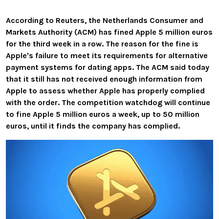
According to Reuters, the Netherlands Consumer and
Markets Authority (ACM) has fined Apple 5 million euros
for the third week in a row. The reason for the fine is
Apple's failure to meet its requirements for alternative
payment systems for dating apps. The ACM said today
that it still has not received enough information from
Apple to assess whether Apple has properly complied
with the order. The competition watchdog will continue
to fine Apple 5 million euros a week, up to 50 million
euros, until it finds the company has complied.