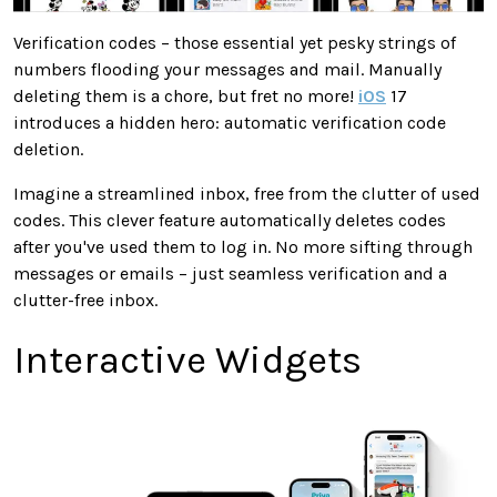
Verification codes – those essential yet pesky strings of
numbers flooding your messages and mail. Manually
deleting them is a chore, but fret no more!
iOS
17
introduces a hidden hero: automatic verification code
deletion.
Imagine a streamlined inbox, free from the clutter of used
codes. This clever feature automatically deletes codes
after you've used them to log in. No more sifting through
messages or emails – just seamless verification and a
clutter-free inbox.
Interactive Widgets