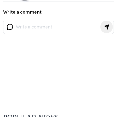
Write a comment