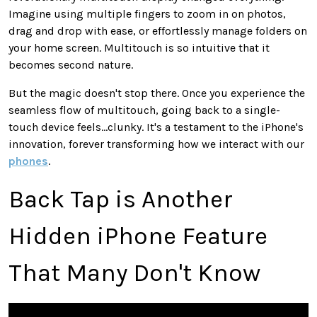
Imagine using multiple fingers to zoom in on photos,
drag and drop with ease, or effortlessly manage folders on
your home screen. Multitouch is so intuitive that it
becomes second nature.
But the magic doesn't stop there. Once you experience the
seamless flow of multitouch, going back to a single-
touch device feels...clunky. It's a testament to the iPhone's
innovation, forever transforming how we interact with our
phones
.
Back Tap is Another
Hidden iPhone Feature
That Many Don't Know