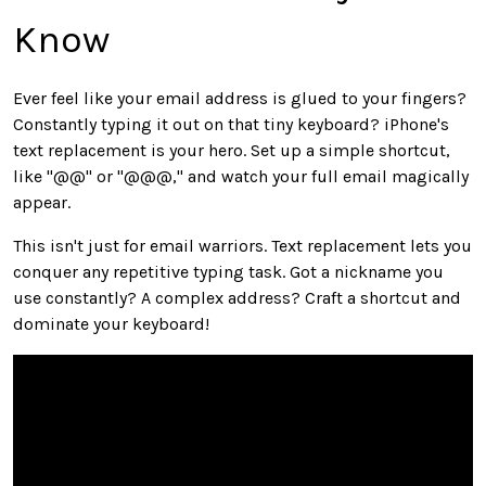
Know
Ever feel like your email address is glued to your fingers?
Constantly typing it out on that tiny keyboard? iPhone's
text replacement is your hero. Set up a simple shortcut,
like "@@" or "@@@," and watch your full email magically
appear.
This isn't just for email warriors. Text replacement lets you
conquer any repetitive typing task. Got a nickname you
use constantly? A complex address? Craft a shortcut and
dominate your keyboard!