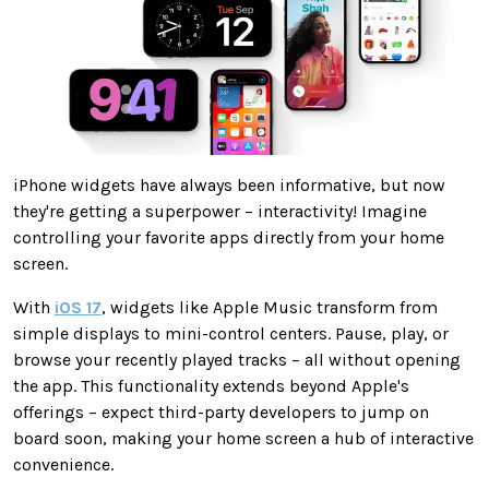
iPhone widgets have always been informative, but now
they're getting a superpower – interactivity! Imagine
controlling your favorite apps directly from your home
screen.
With
iOS 17
, widgets like Apple Music transform from
simple displays to mini-control centers. Pause, play, or
browse your recently played tracks – all without opening
the app. This functionality extends beyond Apple's
offerings – expect third-party developers to jump on
board soon, making your home screen a hub of interactive
convenience.