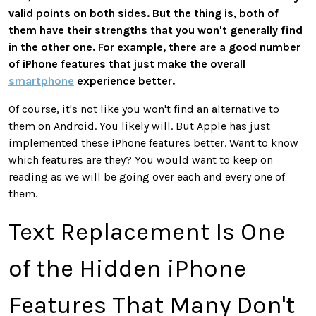
valid points on both sides. But the thing is, both of
them have their strengths that you won't generally find
in the other one. For example, there are a good number
of iPhone features that just make the overall
smartphone
experience better.
Of course, it's not like you won't find an alternative to
them on Android. You likely will. But Apple has just
implemented these iPhone features better. Want to know
which features are they? You would want to keep on
reading as we will be going over each and every one of
them.
Text Replacement Is One
of the Hidden iPhone
Features That Many Don't