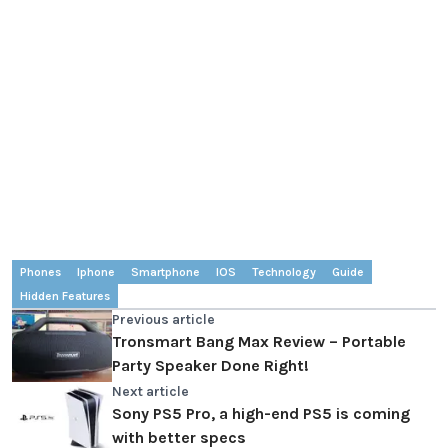
Phones
Iphone
Smartphone
IOS
Technology
Guide
Hidden Features
Previous article
Tronsmart Bang Max Review – Portable
Party Speaker Done Right!
Next article
Sony PS5 Pro, a high-end PS5 is coming
with better specs