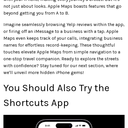
not just about looks. Apple Maps boasts features that go
beyond getting you from A to B.
Imagine seamlessly browsing Yelp reviews within the app,
or firing off an iMessage to a business with a tap. Apple
Maps even keeps track of your calls, integrating business
names for effortless record-keeping. These thoughtful
touches elevate Apple Maps from simple navigation to a
one-stop travel companion. Ready to explore the streets
with confidence? Stay tuned for our next section, where
we'll unveil more hidden iPhone gems!
You Should Also Try the
Shortcuts App