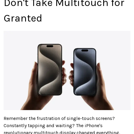
Don't Take Multitouch for
Granted
Remember the frustration of single-touch screens?
Constantly tapping and waiting? The iPhone's
revolutionary multitouch display changed everything.