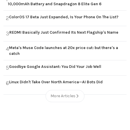
10,000mAh Battery and Snapdragon 8 Elite Gen 6
ColorOS 17 Beta Just Expanded, Is Your Phone On The List?
2
REDMI Basically Just Confirmed Its Next Flagship's Name
3
Meta's Muse Code launches at 20x price cut: but there's a
4
catch
Goodbye Google Assistant: You Did Your Job Well
5
Linux Didn't Take Over North America—AI Bots Did
6
More Articles