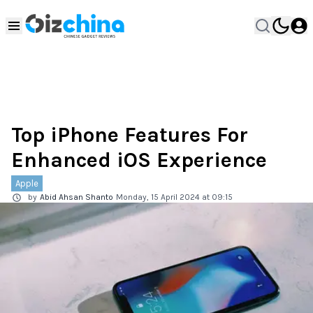
Top iPhone Features For
Enhanced iOS Experience
Apple
by
Abid Ahsan Shanto
Monday, 15 April 2024 at 09:15