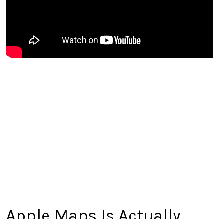
Apple Maps Is Actually