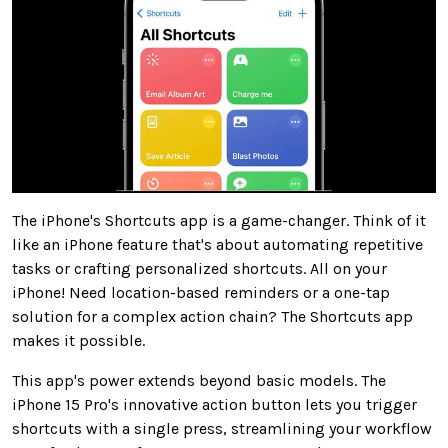
The iPhone's Shortcuts app is a game-changer. Think of it
like an iPhone feature that's about automating repetitive
tasks or crafting personalized shortcuts. All on your
iPhone! Need location-based reminders or a one-tap
solution for a complex action chain? The Shortcuts app
makes it possible.
This app's power extends beyond basic models. The
iPhone 15 Pro's innovative action button lets you trigger
shortcuts with a single press, streamlining your workflow