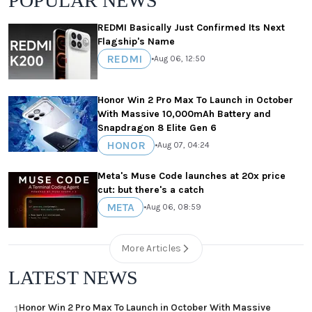
POPULAR NEWS
REDMI Basically Just Confirmed Its Next
Flagship's Name
REDMI
•
Aug 06, 12:50
Honor Win 2 Pro Max To Launch in October
With Massive 10,000mAh Battery and
Snapdragon 8 Elite Gen 6
HONOR
•
Aug 07, 04:24
Meta's Muse Code launches at 20x price
cut: but there's a catch
META
•
Aug 06, 08:59
More Articles
LATEST NEWS
Honor Win 2 Pro Max To Launch in October With Massive
1