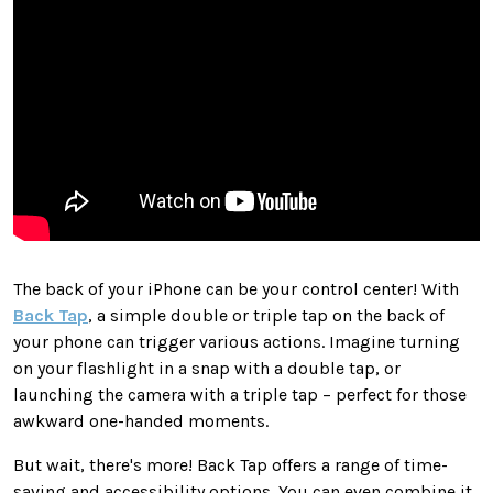
The back of your iPhone can be your control center! With
Back Tap
, a simple double or triple tap on the back of
your phone can trigger various actions. Imagine turning
on your flashlight in a snap with a double tap, or
launching the camera with a triple tap – perfect for those
awkward one-handed moments.
But wait, there's more! Back Tap offers a range of time-
saving and accessibility options. You can even combine it