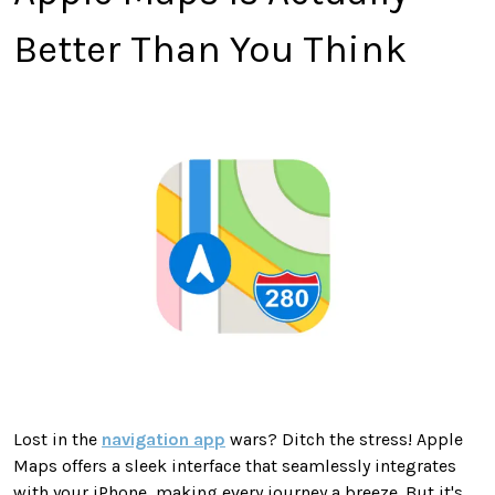
Better Than You Think
Lost in the
navigation app
wars? Ditch the stress! Apple
Maps offers a sleek interface that seamlessly integrates
with your iPhone, making every journey a breeze. But it's