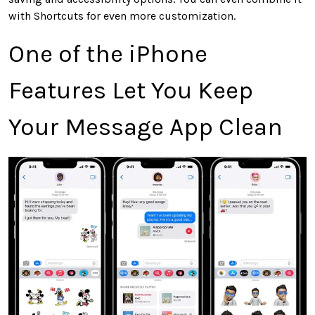
with Shortcuts for even more customization.
One of the iPhone
Features Let You Keep
Your Message App Clean