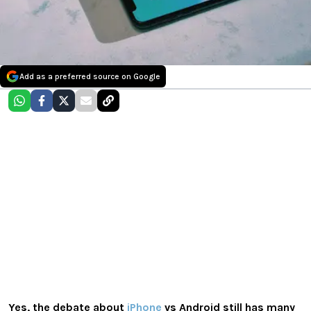
Add as a preferred source on Google
Yes, the debate about
iPhone
vs Android still has many