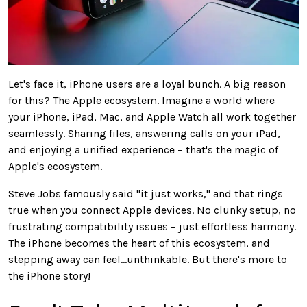
Let's face it, iPhone users are a loyal bunch. A big reason
for this? The Apple ecosystem. Imagine a world where
your iPhone, iPad, Mac, and Apple Watch all work together
seamlessly. Sharing files, answering calls on your iPad,
and enjoying a unified experience – that's the magic of
Apple's ecosystem.
Steve Jobs famously said "it just works," and that rings
true when you connect Apple devices. No clunky setup, no
frustrating compatibility issues – just effortless harmony.
The iPhone becomes the heart of this ecosystem, and
stepping away can feel…unthinkable. But there's more to
the iPhone story!