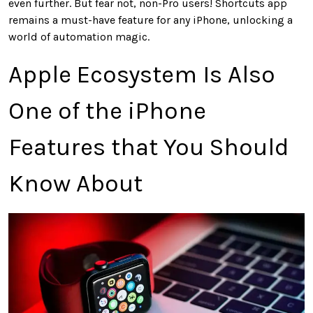
even further. But fear not, non-Pro users! Shortcuts app
remains a must-have feature for any iPhone, unlocking a
world of automation magic.
Apple Ecosystem Is Also
One of the iPhone
Features that You Should
Know About