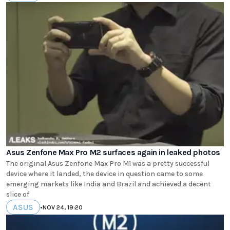
Asus Zenfone Max Pro M2 surfaces again in leaked photos
The original Asus Zenfone Max Pro M1 was a pretty successful
device where it landed, the device in question came to some
emerging markets like India and Brazil and achieved a decent
slice of
ASUS
•
NOV 24, 19:20