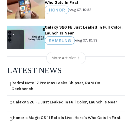
Who Gets In First
HONOR
•
Aug 07, 10:52
Galaxy S26 FE Just Leaked In Full Color,
Launch Is Near
SAMSUNG
•
Aug 07, 10:59
More Articles
LATEST NEWS
Redmi Note 17 Pro Max Leaks Chipset, RAM On
1
Geekbench
Galaxy S26 FE Just Leaked In Full Color, Launch Is Near
2
Honor's MagicOS 11 Beta Is Live, Here's Who Gets In First
3