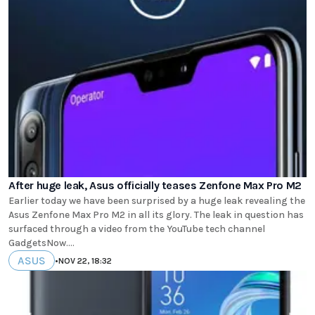
After huge leak, Asus officially teases Zenfone Max Pro M2
Earlier today we have been surprised by a huge leak revealing the
Asus Zenfone Max Pro M2 in all its glory. The leak in question has
surfaced through a video from the YouTube tech channel
GadgetsNow....
ASUS
•
NOV 22, 18:32