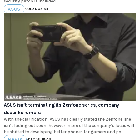
security patch is included.
ASUS
•
JUL 31, 08:34
ASUS isn’t terminating its Zenfone series, company
debunks rumors
With the clarification, ASUS has clearly stated the Zenfone line
isn’t fading out soon; however, more of the company’s focus will
be shifted to developing better phones for gamers and po
NEWS
•
DEC 16, 15:06