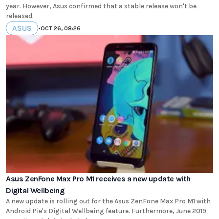
year. However, Asus confirmed that a stable release won't be
released.
ASUS
•
OCT 26, 08:26
Asus ZenFone Max Pro M1 receives a new update with
Digital Wellbeing
A new update is rolling out for the Asus ZenFone Max Pro M1 with
Android Pie's Digital Wellbeing feature. Furthermore, June 2019