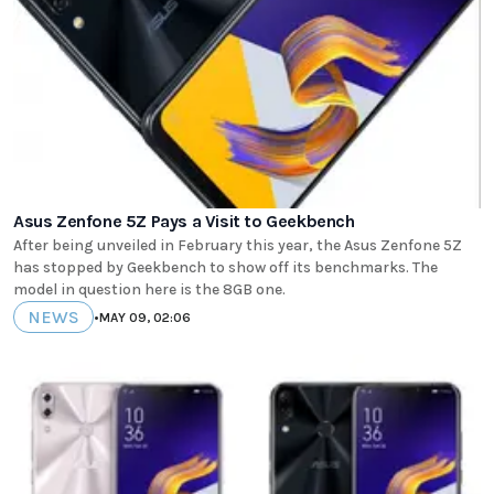
Asus Zenfone 5Z Pays a Visit to Geekbench
After being unveiled in February this year, the Asus Zenfone 5Z
has stopped by Geekbench to show off its benchmarks. The
model in question here is the 8GB one.
NEWS
•
MAY 09, 02:06