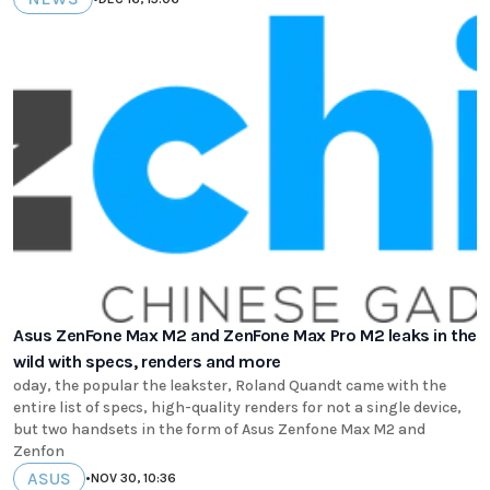
Asus ZenFone Max M2 and ZenFone Max Pro M2 leaks in the
wild with specs, renders and more
oday, the popular the leakster, Roland Quandt came with the
entire list of specs, high-quality renders for not a single device,
but two handsets in the form of Asus Zenfone Max M2 and
Zenfon
ASUS
•
NOV 30, 10:36