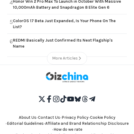
Honor Win 2 Pro Max To Launch in October With Massive
4
10,000mAh Battery and Snapdragon 8 Elite Gen 6
ColorOS 17 Beta Just Expanded, Is Your Phone On The
5
List?
REDMI Basically Just Confirmed Its Next Flagship's
6
Name
More Articles
About Us
•
Contact Us
•
Privacy Policy
•
Cookie Policy
•
Editorial Guidelines
•
Affiliate and Brand Relationship Disclosure
•
How do we rate