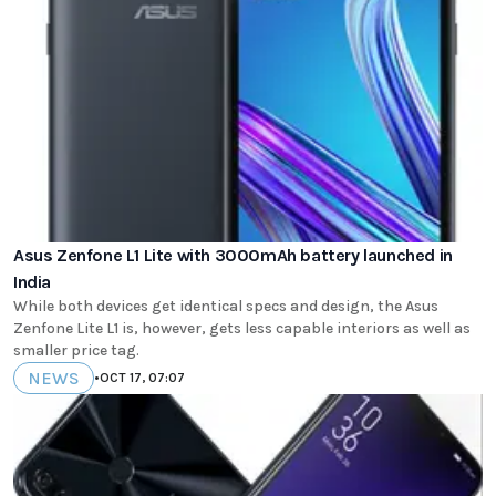
Asus Zenfone L1 Lite with 3000mAh battery launched in
India
While both devices get identical specs and design, the Asus
Zenfone Lite L1 is, however, gets less capable interiors as well as
smaller price tag.
NEWS
•
OCT 17, 07:07