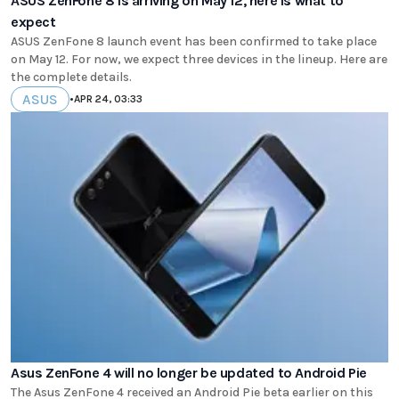
ASUS ZenFone 8 is arriving on May 12, here is what to
expect
ASUS ZenFone 8 launch event has been confirmed to take place
on May 12. For now, we expect three devices in the lineup. Here are
the complete details.
ASUS
•
APR 24, 03:33
Asus ZenFone 4 will no longer be updated to Android Pie
The Asus ZenFone 4 received an Android Pie beta earlier on this