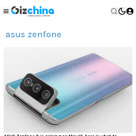
asus zenfone