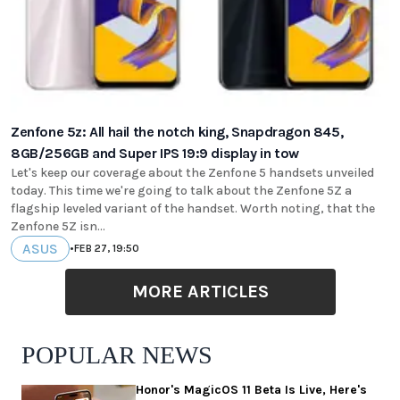
Zenfone 5z: All hail the notch king, Snapdragon 845,
8GB/256GB and Super IPS 19:9 display in tow
Let's keep our coverage about the Zenfone 5 handsets unveiled
today. This time we're going to talk about the Zenfone 5Z a
flagship leveled variant of the handset. Worth noting, that the
Zenfone 5Z isn...
ASUS
•
FEB 27, 19:50
MORE ARTICLES
POPULAR NEWS
Honor's MagicOS 11 Beta Is Live, Here's