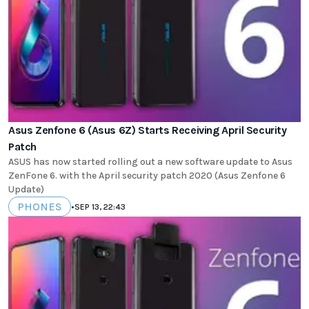
Asus Zenfone 6 (Asus 6Z) Starts Receiving April Security
Patch
ASUS has now started rolling out a new software update to Asus
ZenFone 6. with the April security patch 2020 (Asus Zenfone 6
Update)
PHONES
•
SEP 13, 22:43