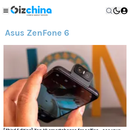
Asus ZenFone 6