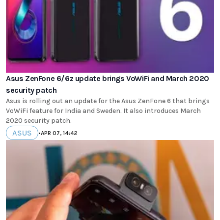
Asus ZenFone 6/6z update brings VoWiFi and March 2020
security patch
Asus is rolling out an update for the Asus ZenFone 6 that brings
VoWiFi feature for India and Sweden. It also introduces March
2020 security patch.
ASUS
•
APR 07, 14:42