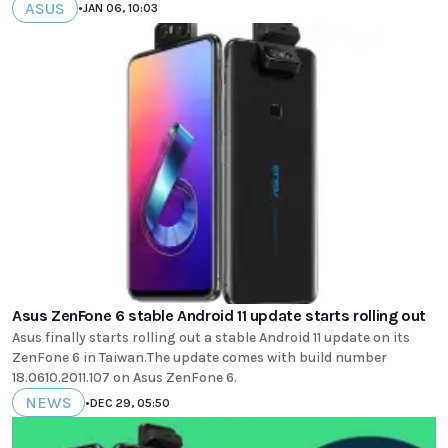
ASUS
•
JAN 06, 10:03
Asus ZenFone 6 stable Android 11 update starts rolling out
Asus finally starts rolling out a stable Android 11 update on its
ZenFone 6 in Taiwan.The update comes with build number
18.0610.2011.107 on Asus ZenFone 6.
NEWS
•
DEC 29, 05:50