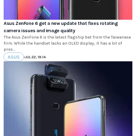
Asus ZenFone 6 get a new update that fixes rotating
camera issues and image quality
The Asus ZenFone 6 is the latest flagship bet from the Taiwanese
firm. While the handset lacks an OLED display, it has a lot of
pros...
ASUS
•
JUL 22, 19:14