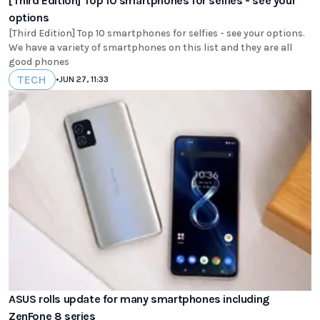
[Third Edition] Top 10 smartphones for selfies - see your
options
[Third Edition] Top 10 smartphones for selfies - see your options.
We have a variety of smartphones on this list and they are all
good phones
TECH
•
JUN 27, 11:33
ASUS rolls update for many smartphones including
ZenFone 8 series