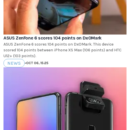
ASUS ZenFone 6 scores 104 points on DxOMark
ASUS ZenFone 6 scores 104 points on DxOMark. This device
scored 104 points between iPhone XS Max (106 points) and HTC
U12+ (103 points).
NEWS
•
OCT 06, 15:25