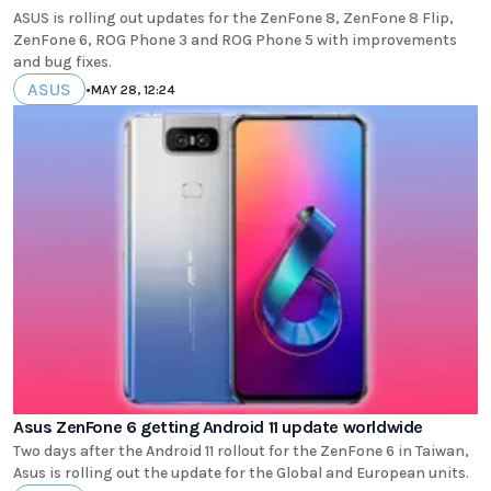
ASUS is rolling out updates for the ZenFone 8, ZenFone 8 Flip,
ZenFone 6, ROG Phone 3 and ROG Phone 5 with improvements
and bug fixes.
ASUS
•
MAY 28, 12:24
Asus ZenFone 6 getting Android 11 update worldwide
Two days after the Android 11 rollout for the ZenFone 6 in Taiwan,
Asus is rolling out the update for the Global and European units.