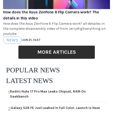
How does the Asus ZenFone 6 Flip Camera work? The
details in this video
How does the Asus ZenFone 6 Flip Camera work? all detailes in
the complete disassembly video of from JerryRigEverything on
youtube.
NEWS
•
JUN 21, 14:57
MORE ARTICLES
POPULAR NEWS
LATEST NEWS
Redmi Note 17 Pro Max Leaks Chipset, RAM On
1
Geekbench
Galaxy S26 FE Just Leaked In Full Color, Launch Is Near
2