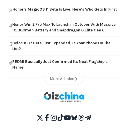
Honor's MagicOS 11 Beta Is Live, Here's Who Gets In First
3
Honor Win 2 Pro Max To Launch in October With Massive
4
10,000mAh Battery and Snapdragon 8 Elite Gen 6
ColorOS 17 Beta Just Expanded, Is Your Phone On The
5
List?
REDMI Basically Just Confirmed Its Next Flagship's
6
Name
More Articles