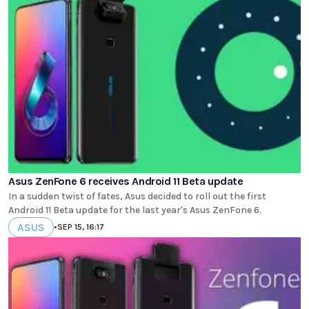
Asus ZenFone 6 receives Android 11 Beta update
In a sudden twist of fates, Asus decided to roll out the first
Android 11 Beta update for the last year's Asus ZenFone 6.
ASUS
•
SEP 15, 16:17