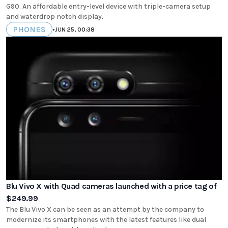
G90. An affordable entry-level device with triple-camera setup
and waterdrop notch display.
PHONES
•
JUN 25, 00:38
Blu Vivo X with Quad cameras launched with a price tag of
$249.99
The Blu Vivo X can be seen as an attempt by the company to
modernize its smartphones with the latest features like dual