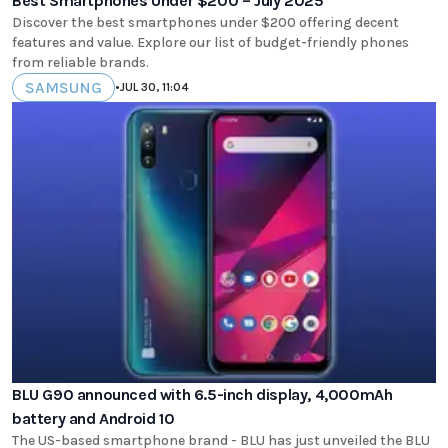
Best Smartphones Under $200 – July 2025
Discover the best smartphones under $200 offering decent
features and value. Explore our list of budget-friendly phones
from reliable brands.
SAMSUNG
•
JUL 30, 11:04
BLU G90 announced with 6.5-inch display, 4,000mAh
battery and Android 10
The US-based smartphone brand - BLU has just unveiled the BLU