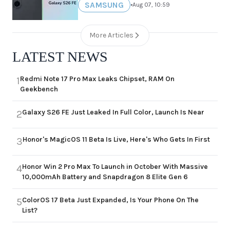
SAMSUNG
•
Aug 07, 10:59
More Articles
LATEST NEWS
Redmi Note 17 Pro Max Leaks Chipset, RAM On
1
Geekbench
Galaxy S26 FE Just Leaked In Full Color, Launch Is Near
2
Honor's MagicOS 11 Beta Is Live, Here's Who Gets In First
3
Honor Win 2 Pro Max To Launch in October With Massive
4
10,000mAh Battery and Snapdragon 8 Elite Gen 6
ColorOS 17 Beta Just Expanded, Is Your Phone On The
5
List?