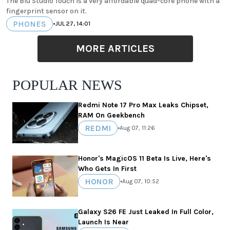
The Blu Studio Touch is a very affordable quad-core phone with a
fingerprint sensor on it.
PHONES
•
JUL 27, 14:01
MORE ARTICLES
POPULAR NEWS
Redmi Note 17 Pro Max Leaks Chipset,
RAM On Geekbench
REDMI
•
Aug 07, 11:26
Honor's MagicOS 11 Beta Is Live, Here's
Who Gets In First
HONOR
•
Aug 07, 10:52
Galaxy S26 FE Just Leaked In Full Color,
Launch Is Near