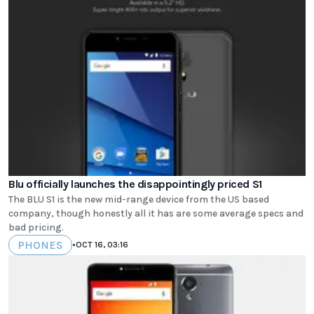
Blu officially launches the disappointingly priced S1
The BLU S1 is the new mid-range device from the US based
company, though honestly all it has are some average specs and
bad pricing.
PHONES
•
OCT 16, 03:16