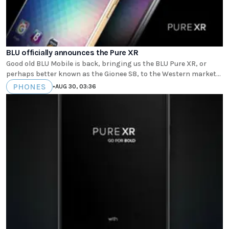
BLU officially announces the Pure XR
Good old BLU Mobile is back, bringing us the BLU Pure XR, or
perhaps better known as the Gionee S8, to the Western market...
PHONES
•
AUG 30, 03:36