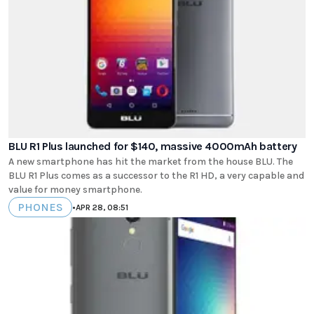
BLU R1 Plus launched for $140, massive 4000mAh battery
A new smartphone has hit the market from the house BLU. The
BLU R1 Plus comes as a successor to the R1 HD, a very capable and
value for money smartphone.
PHONES
•
APR 28, 08:51