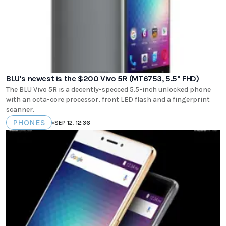
BLU's newest is the $200 Vivo 5R (MT6753, 5.5" FHD)
The BLU Vivo 5R is a decently-specced 5.5-inch unlocked phone
with an octa-core processor, front LED flash and a fingerprint
scanner.
PHONES
•
SEP 12, 12:36