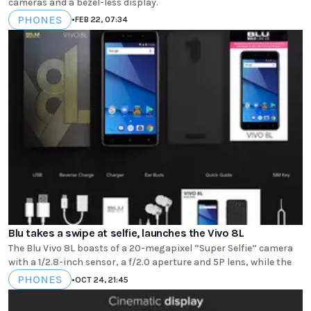
cameras and a bezel-less display.
PHONES
•
FEB 22, 07:34
Blu takes a swipe at selfie, launches the Vivo 8L
The Blu Vivo 8L boasts of a 20-megapixel “Super Selfie” camera
with a 1/2.8-inch sensor, a f/2.0 aperture and 5P lens, while the
PHONES
•
OCT 24, 21:45