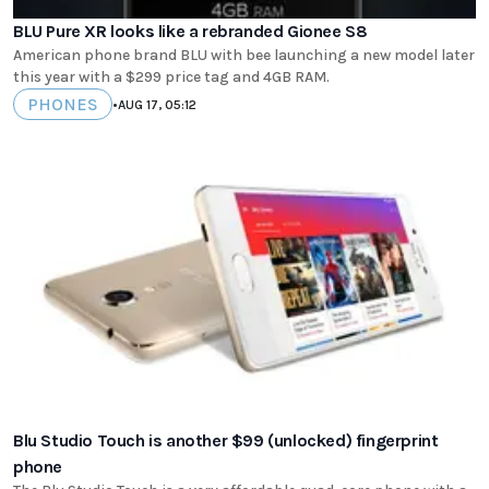
BLU Pure XR looks like a rebranded Gionee S8
American phone brand BLU with bee launching a new model later
this year with a $299 price tag and 4GB RAM.
PHONES
•
AUG 17, 05:12
Blu Studio Touch is another $99 (unlocked) fingerprint
phone