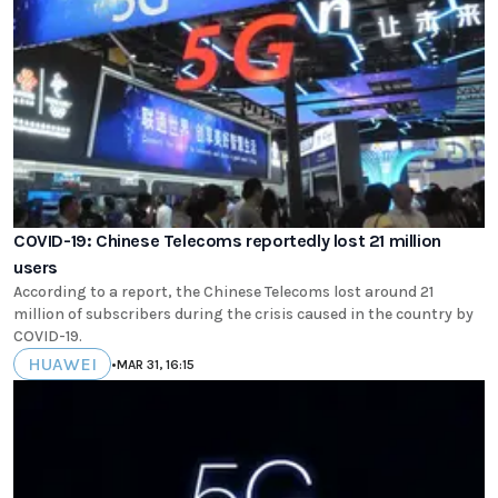
COVID-19: Chinese Telecoms reportedly lost 21 million
users
According to a report, the Chinese Telecoms lost around 21
million of subscribers during the crisis caused in the country by
COVID-19.
HUAWEI
•
MAR 31, 16:15