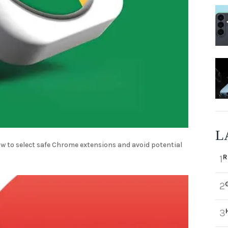
L
w to select safe Chrome extensions and avoid potential
R
1
2
3