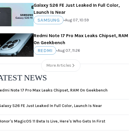
Galaxy S26 FE Just Leaked In Full Color,
Launch Is Near
SAMSUNG
•
Aug 07, 10:59
Redmi Note 17 Pro Max Leaks Chipset, RAM
On Geekbench
REDMI
•
Aug 07, 11:26
More Articles
ATEST NEWS
edmi Note 17 Pro Max Leaks Chipset, RAM On Geekbench
Galaxy S26 FE Just Leaked In Full Color, Launch Is Near
Honor's MagicOS 11 Beta Is Live, Here's Who Gets In First