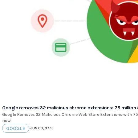
Google removes 32 malicious chrome extensions: 75 million
Google Removes 32 Malicious Chrome Web Store Extensions with 75 
now!
GOOGLE
•
JUN 03, 07:15