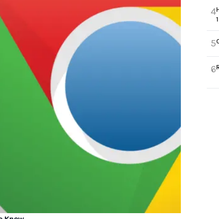
4
5
6
to Know