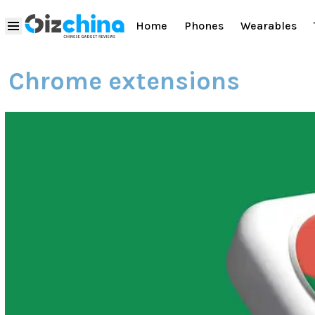
Home
Phones
Wearables
Chrome extensions