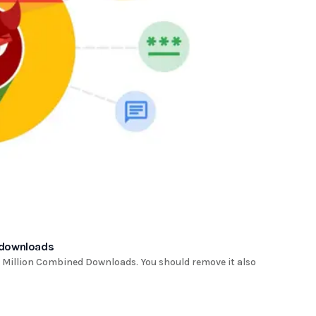
 downloads
Million Combined Downloads. You should remove it also