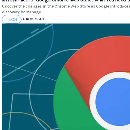
Uncover the changes in the Chrome Web Store as Google introduces 
discovery homepage.
TECH
•
AUG 31, 15:46