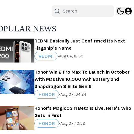
OPULAR NEWS
REDMI Basically Just Confirmed Its Next
Flagship's Name
REDMI
•
Aug 06, 12:50
Honor Win 2 Pro Max To Launch in October
With Massive 10,000mAh Battery and
Snapdragon 8 Elite Gen 6
HONOR
•
Aug 07, 04:24
Honor's MagicOS 11 Beta Is Live, Here's Who
Gets In First
HONOR
•
Aug 07, 10:52