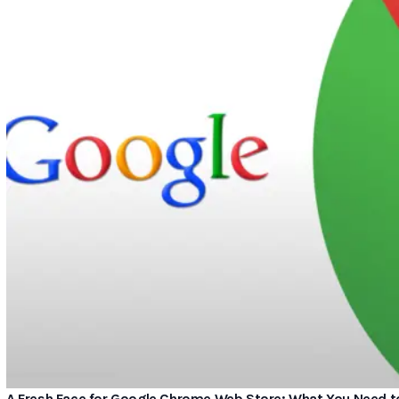
A Fresh Face for Google Chrome Web Store: What You Need 