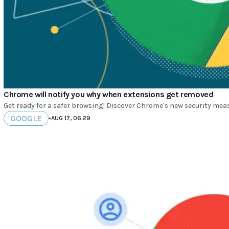
Chrome will notify you why when extensions get removed
Get ready for a safer browsing! Discover Chrome's new security mea
GOOGLE
•
AUG 17, 06:29