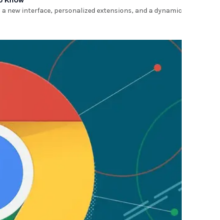
a new interface, personalized extensions, and a dynamic