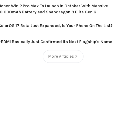
Honor Win 2 Pro Max To Launch in October With Massive
10,000mAh Battery and Snapdragon 8 Elite Gen 6
ColorOS 17 Beta Just Expanded, Is Your Phone On The List?
REDMI Basically Just Confirmed Its Next Flagship's Name
More Articles