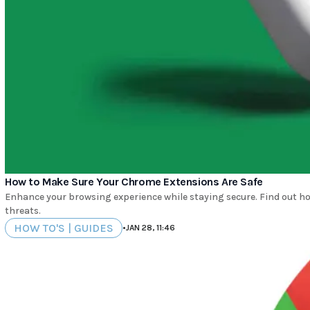
How to Make Sure Your Chrome Extensions Are Safe
Enhance your browsing experience while staying secure. Find out ho
threats.
HOW TO'S | GUIDES
•
JAN 28, 11:46