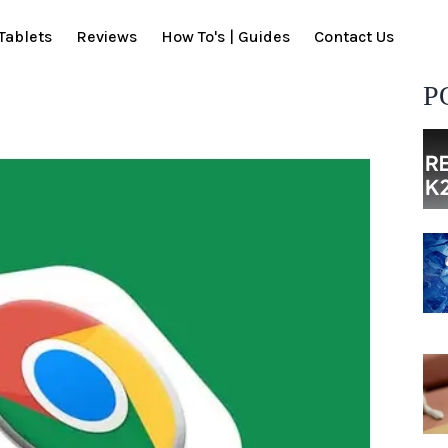
Tablets
Reviews
How To's | Guides
Contact Us
P