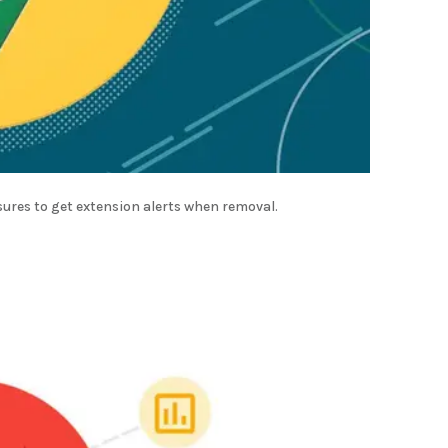
sures to get extension alerts when removal.