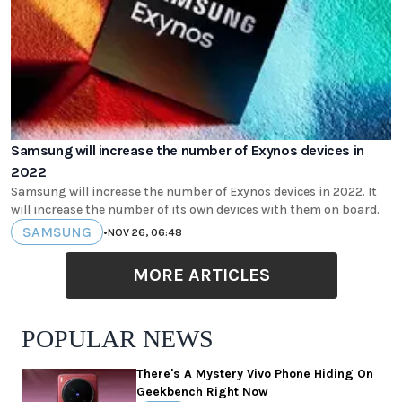
Samsung will increase the number of Exynos devices in
2022
Samsung will increase the number of Exynos devices in 2022. It
will increase the number of its own devices with them on board.
SAMSUNG
•
NOV 26, 06:48
MORE ARTICLES
POPULAR NEWS
There's A Mystery Vivo Phone Hiding On
Geekbench Right Now