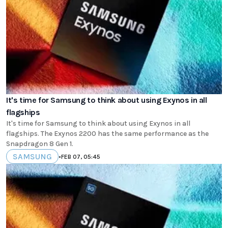
It's time for Samsung to think about using Exynos in all
flagships
It's time for Samsung to think about using Exynos in all
flagships. The Exynos 2200 has the same performance as the
Snapdragon 8 Gen 1.
SAMSUNG
•
FEB 07, 05:45