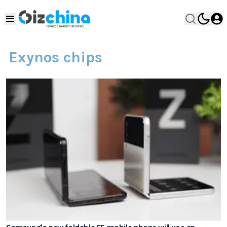
Exynos chips