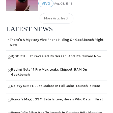
VIVO
•
Aug 08, 15:12
More Articles
LATEST NEWS
There's A Mystery Vivo Phone Hiding On Geekbench Right
1
Now
iQOO Z11 Just Revealed Its Screen, And It's Curved Now
2
Redmi Note 17 Pro Max Leaks Chipset, RAM On
3
Geekbench
Galaxy S26 FE Just Leaked In Full Color, Launch Is Near
4
Honor's MagicOS 11 Beta Is Live, Here's Who Gets In First
5
Honor Win 2 Pro Max To Launch in October With Massive