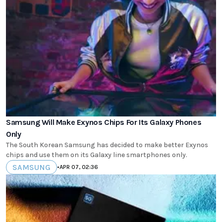
Samsung Will Make Exynos Chips For Its Galaxy Phones
Only
The South Korean Samsung has decided to make better Exynos
chips and use them on its Galaxy line smartphones only.
SAMSUNG
•
APR 07, 02:36