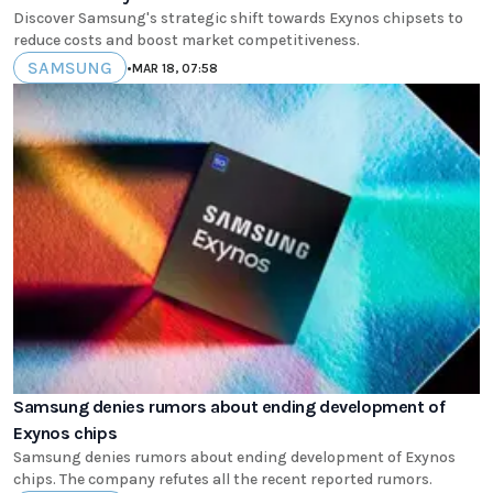
Discover Samsung's strategic shift towards Exynos chipsets to
reduce costs and boost market competitiveness.
SAMSUNG
•
MAR 18, 07:58
Samsung denies rumors about ending development of
Exynos chips
Samsung denies rumors about ending development of Exynos
chips. The company refutes all the recent reported rumors.