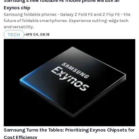
Samsung's new foldable FE mobile phone will use an
Exynos chip
Samsung foldable phones - Galaxy Z Fold FE and Z Flip FE - the
future of foldable smartphones. Experience cutting-edge tech
and versatility.
TECH
•
APR 04, 08:18
Samsung Turns the Tables: Prioritizing Exynos Chipsets for
Cost Efficiency