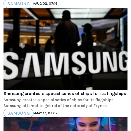
SAMSUNG
•
AUG 02, 07:16
Samsung creates a special series of chips for its flagships
Samsung creates a special series of chips for its flagships.
Samsung attempt to get rid of the notoriety of Exynos.
SAMSUNG
•
MAY 17, 07:07