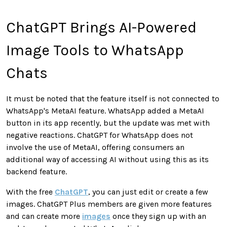
ChatGPT Brings AI-Powered
Image Tools to WhatsApp
Chats
It must be noted that the feature itself is not connected to
WhatsApp's MetaAI feature. WhatsApp added a MetaAI
button in its app recently, but the update was met with
negative reactions. ChatGPT for WhatsApp does not
involve the use of MetaAI, offering consumers an
additional way of accessing AI without using this as its
backend feature.
With the free
ChatGPT
, you can just edit or create a few
images. ChatGPT Plus members are given more features
and can create more
images
once they sign up with an