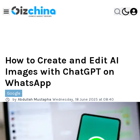
How to Create and Edit AI
Images with ChatGPT on
WhatsApp
Google
by
Abdullah Mustapha
Wednesday, 18 June 2025 at 08:40