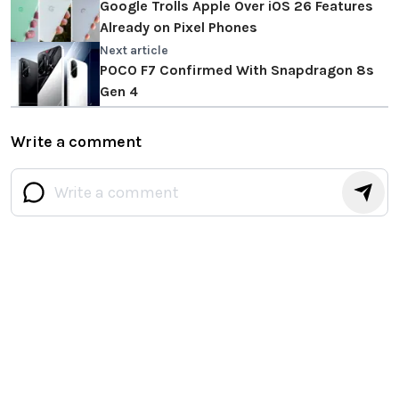
Google Trolls Apple Over iOS 26 Features
Already on Pixel Phones
Next article
POCO F7 Confirmed With Snapdragon 8s
Gen 4
Write a comment