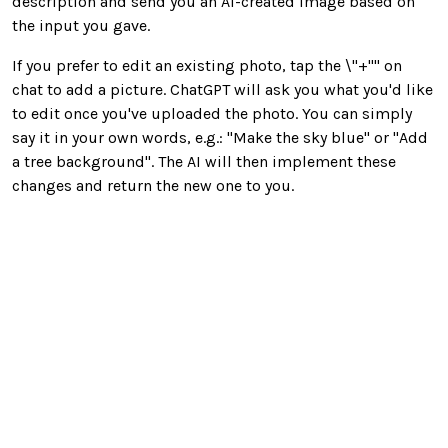
description and send you an AI-created image based on
the input you gave.
If you prefer to edit an existing photo, tap the \"+"" on
chat to add a picture. ChatGPT will ask you what you'd like
to edit once you've uploaded the photo. You can simply
say it in your own words, e.g.: "Make the sky blue" or "Add
a tree background". The AI will then implement these
changes and return the new one to you.