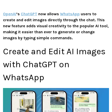
OpenAI
’s
ChatGPT
now allows
WhatsApp
users to
create and edit images directly through the chat. This
new feature adds visual creativity to the popular AI tool,
making it easier than ever to generate or change
images by typing simple commands.
Create and Edit AI Images
with ChatGPT on
WhatsApp