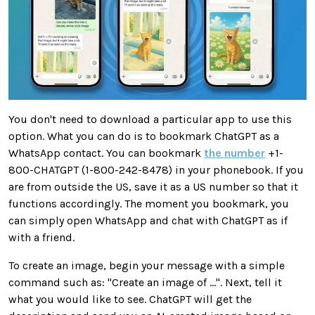
You don't need to download a particular app to use this
option. What you can do is to bookmark ChatGPT as a
WhatsApp contact. You can bookmark
the number
+1-
800-CHATGPT (1-800-242-8478) in your phonebook. If you
are from outside the US, save it as a US number so that it
functions accordingly. The moment you bookmark, you
can simply open WhatsApp and chat with ChatGPT as if
with a friend.
To create an image, begin your message with a simple
command such as: "Create an image of ...". Next, tell it
what you would like to see. ChatGPT will get the