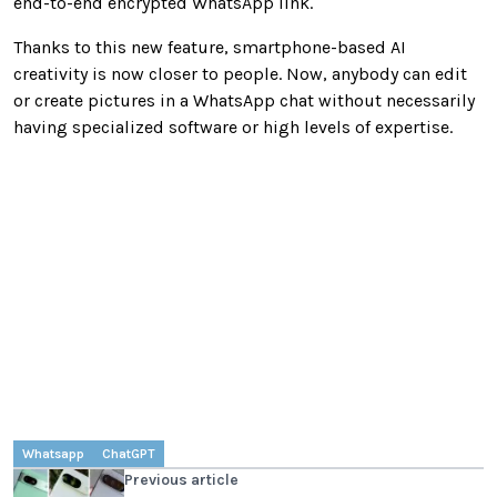
end-to-end encrypted WhatsApp link.
Thanks to this new feature, smartphone-based AI
creativity is now closer to people. Now, anybody can edit
or create pictures in a WhatsApp chat without necessarily
having specialized software or high levels of expertise.
Whatsapp
ChatGPT
Previous article