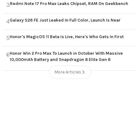
Redmi Note 17 Pro Max Leaks Chipset, RAM On Geekbench
3
Galaxy S26 FE Just Leaked In Full Color, Launch Is Near
4
Honor's MagicOS 11 Beta Is Live, Here's Who Gets In First
5
Honor Win 2 Pro Max To Launch in October With Massive
6
10,000mAh Battery and Snapdragon 8 Elite Gen 6
More Articles