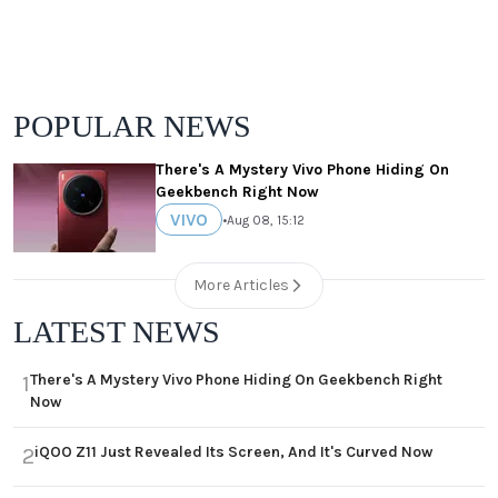
POPULAR NEWS
There's A Mystery Vivo Phone Hiding On
Geekbench Right Now
VIVO
•
Aug 08, 15:12
More Articles
LATEST NEWS
There's A Mystery Vivo Phone Hiding On Geekbench Right
1
Now
iQOO Z11 Just Revealed Its Screen, And It's Curved Now
2