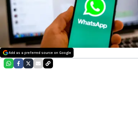
Add as a preferred source on Google