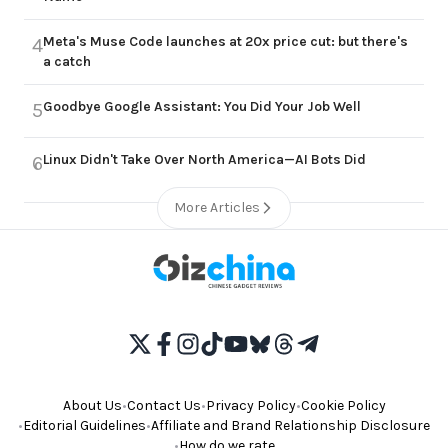
Meta's Muse Code launches at 20x price cut: but there's
4
a catch
Goodbye Google Assistant: You Did Your Job Well
5
Linux Didn't Take Over North America—AI Bots Did
6
More Articles
About Us
•
Contact Us
•
Privacy Policy
•
Cookie Policy
•
Editorial Guidelines
•
Affiliate and Brand Relationship Disclosure
•
How do we rate