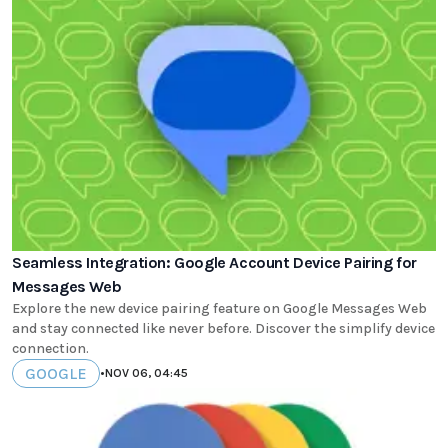
Seamless Integration: Google Account Device Pairing for
Messages Web
Explore the new device pairing feature on Google Messages Web
and stay connected like never before. Discover the simplify device
connection.
GOOGLE
•
NOV 06, 04:45