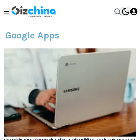
Google Apps