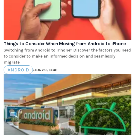
Things to Consider When Moving from Android to iPhone
Switching from Android to iPhone? Discover the factors you need
to consider to make an informed decision and seamlessly
migrate.
ANDROID
•
AUG 29, 13:48