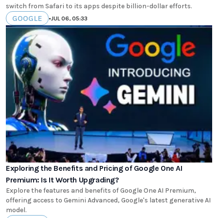
switch from Safari to its apps despite billion-dollar efforts.
GOOGLE
•
JUL 06, 05:33
Exploring the Benefits and Pricing of Google One AI
Premium: Is It Worth Upgrading?
Explore the features and benefits of Google One AI Premium,
offering access to Gemini Advanced, Google's latest generative AI
model.