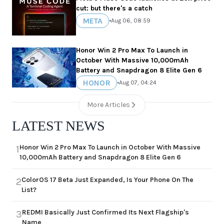
cut: but there's a catch
META
•
Aug 06, 08:59
Honor Win 2 Pro Max To Launch in
October With Massive 10,000mAh
Battery and Snapdragon 8 Elite Gen 6
HONOR
•
Aug 07, 04:24
More Articles
LATEST NEWS
Honor Win 2 Pro Max To Launch in October With Massive
1
10,000mAh Battery and Snapdragon 8 Elite Gen 6
ColorOS 17 Beta Just Expanded, Is Your Phone On The
2
List?
REDMI Basically Just Confirmed Its Next Flagship's
3
Name