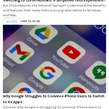
Switching to Chromebooks: A Simplified Tech Experience?
Are Chromebooks the future of laptops? Understand the benefits
and features that make them a strong alternative to Windows
and Mac.
GUIDE
•
SEP 14, 01:49
Why Google Struggles to Convince iPhone Users to Switch
to its Apps
Discover why Google is struggling to convince iPhone users to