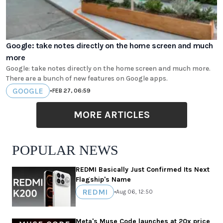
Google: take notes directly on the home screen and much
more
Google: take notes directly on the home screen and much more.
There are a bunch of new features on Google apps.
GOOGLE
•
FEB 27, 06:59
MORE ARTICLES
POPULAR NEWS
REDMI Basically Just Confirmed Its Next
Flagship's Name
REDMI
•
Aug 06, 12:50
Meta's Muse Code launches at 20x price