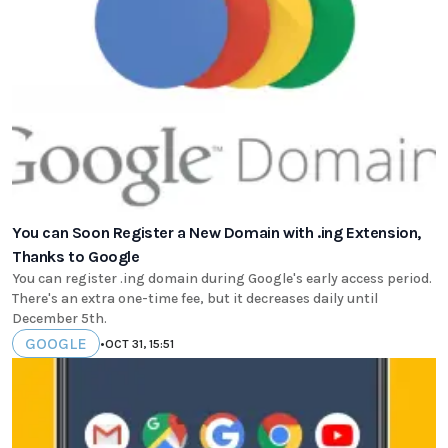
You can Soon Register a New Domain with .ing Extension,
Thanks to Google
You can register .ing domain during Google's early access period.
There's an extra one-time fee, but it decreases daily until
December 5th.
GOOGLE
•
OCT 31, 15:51