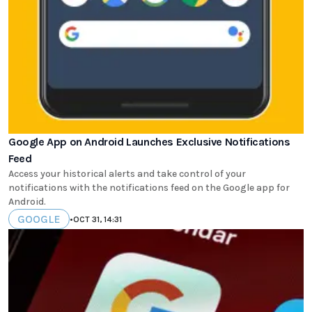
Google App on Android Launches Exclusive Notifications
Feed
Access your historical alerts and take control of your
notifications with the notifications feed on the Google app for
Android.
GOOGLE
•
OCT 31, 14:31