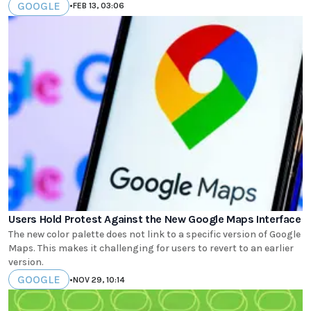
GOOGLE
•
FEB 13, 03:06
Users Hold Protest Against the New Google Maps Interface
The new color palette does not link to a specific version of Google
Maps. This makes it challenging for users to revert to an earlier
version.
GOOGLE
•
NOV 29, 10:14