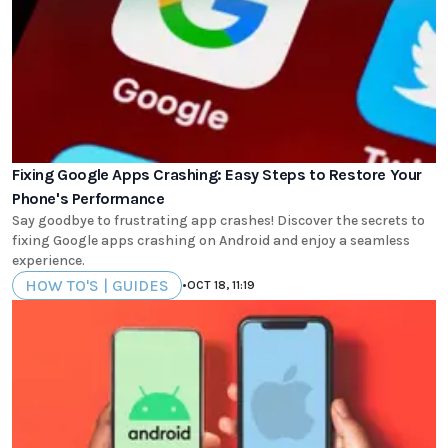
Fixing Google Apps Crashing: Easy Steps to Restore Your
Phone's Performance
Say goodbye to frustrating app crashes! Discover the secrets to
fixing Google apps crashing on Android and enjoy a seamless
experience.
HOW TO'S | GUIDES
•
OCT 18, 11:19