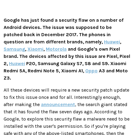
Google has just found a security flaw on a number of
Android devices. The issue was supposed to be
patched back in December 2017. The phones in
question are from different brands, namely,
Huawei
,
Samsung
,
Xiaomi
,
Motorola
and Google's own Pixel
brand. The devices affected by this issue are Pixel, Pixel
2,
Huawei
P20, Samsung Galaxy S7, S8 and S9. Xiaomi
Redmi 5A, Redmi Note 5, Xiaomi A1,
Oppo
A3 and Moto
Z3.
All these devices will require a new security patch update
to fix this issue once and for all. Interestingly enough,
after making the
announcement
, the search giant stated
that it has found the flaw seven days ago. According to
Google, to explore this security flaw a malware need to be
installed with the user's permission. So if you're playing
safe with any of the above-listed smartphones, then the