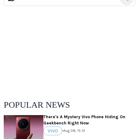
POPULAR NEWS
There's A Mystery Vivo Phone Hiding On
Geekbench Right Now
VIVO
•
Aug 08, 15:12