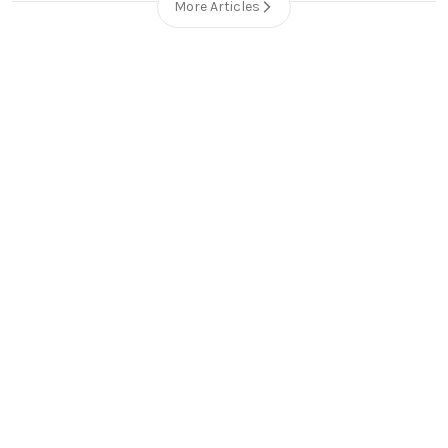
More Articles