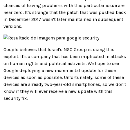
chances of having problems with this particular issue are
near zero. It's strange that the patch that was pushed back
in December 2017 wasn't later maintained in subsequent
versions.
Google believes that Israel's NSO Group is using this
exploit. It's a company that has been implicated in attacks
on human rights and political activists. We hope to see
Google deploying a new incremental update for these
devices as soon as possible. Unfortunately, some of these
devices are already two-year-old smartphones, so we don't
know if they will ever receive a new update with this
security fix.