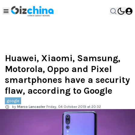
Huawei, Xiaomi, Samsung,
Motorola, Oppo and Pixel
smartphones have a security
flaw, according to Google
google
by
Marco Lancaster
Friday, 04 October 2019 at 20:32