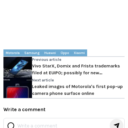
Motorola
Samsung
Huawei
Oppo
Xiaomi
Previous article
Vivo StarX, Domix and Frista trademarks
filed at EUIPO; possibly for new
smartphones
Next article
Leaked images of Motorola's first pop-up
camera phone surface online
Write a comment