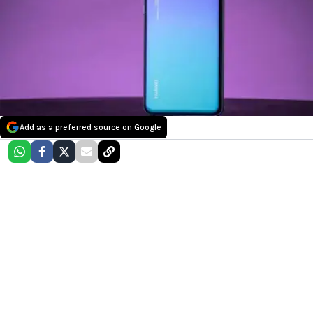
Add as a preferred source on Google