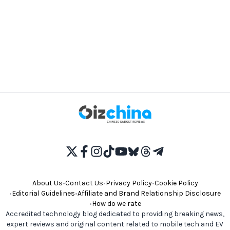
About Us
•
Contact Us
•
Privacy Policy
•
Cookie Policy
•
Editorial Guidelines
•
Affiliate and Brand Relationship Disclosure
•
How do we rate
Accredited technology blog dedicated to providing breaking news,
expert reviews and original content related to mobile tech and EV