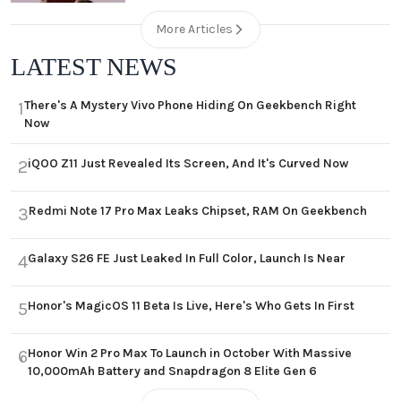
More Articles
LATEST NEWS
There's A Mystery Vivo Phone Hiding On Geekbench Right
1
Now
iQOO Z11 Just Revealed Its Screen, And It's Curved Now
2
Redmi Note 17 Pro Max Leaks Chipset, RAM On Geekbench
3
Galaxy S26 FE Just Leaked In Full Color, Launch Is Near
4
Honor's MagicOS 11 Beta Is Live, Here's Who Gets In First
5
Honor Win 2 Pro Max To Launch in October With Massive
6
10,000mAh Battery and Snapdragon 8 Elite Gen 6