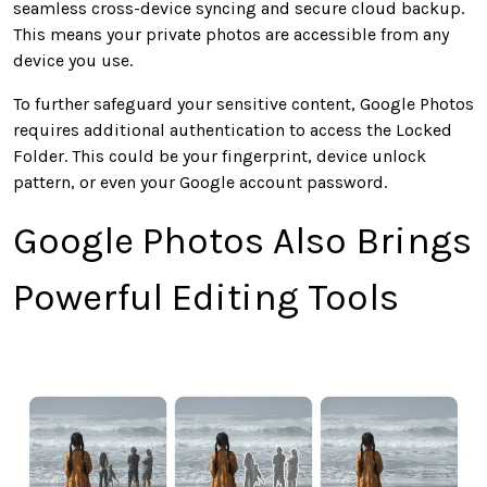
seamless cross-device syncing and secure cloud backup.
This
means your private photos are accessible from any
device you use.
To
further
safeguard your sensitive content, Google Photos
requires additional authentication to access the Locked
Folder.
This
could be your fingerprint, device unlock
pattern,
or even your Google account password.
Google Photos Also Brings
Powerful Editing Tools