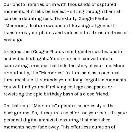
Our photo libraries brim with thousands of captured
moments.
But let's be honest - sifting through them all
can be
a
daunting
task
.
Thankfully, Google Photos'
"Memories" feature swoops in like a digital genie. It
transforms your photos and videos into a treasure trove of
nostalgia.
Imagine this: Google Photos intelligently curates photo
and video highlights. Your moments convert into a
captivating timeline that tells the story of your life. More
importantly, the "Memories" feature
acts as
a personal
time machine. It reminds you of long-forgotten moments.
You will find yourself reliving college escapades or
revisiting the epic birthday bash of a close friend.
On that note, "Memories" operates seamlessly in the
background. So, it requires no effort on your part. It's your
personal
digital archivist, ensuring that cherished
moments never fade away. This effortless curation of