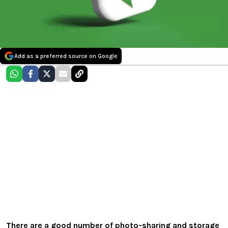
Add as a preferred source on Google
There are a good number of photo-sharing and storage