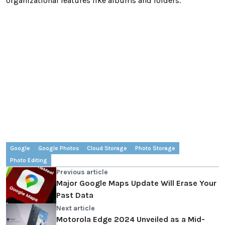
organizational features like albums and folders.
Google
Google Photos
Cloud Storage
Photo Storage
Photo Editing
Previous article
Major Google Maps Update Will Erase Your
Past Data
Next article
Motorola Edge 2024 Unveiled as a Mid-