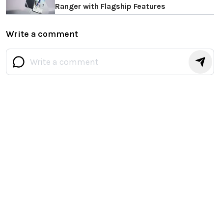
Ranger with Flagship Features
Write a comment