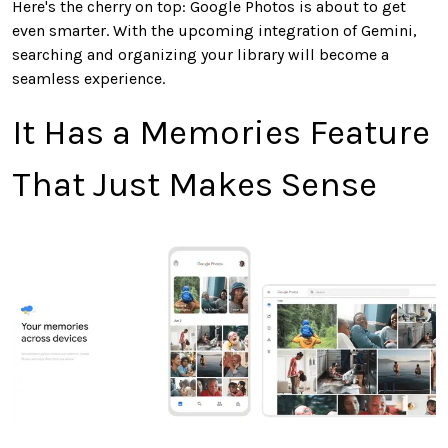
Here's
the cherry on top
:
Google Photos is about to get
even
smarter
.
With the upcoming integration of Gemini,
searching and organizing your library will become a
seamless experience.
It Has a Memories Feature
That
Just
Makes Sense