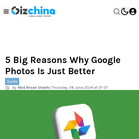
5 Big Reasons Why Google
Photos Is Just Better
Guide
by
Abid Ahsan Shanto
Thursday, 06 June 2024 at 07:07