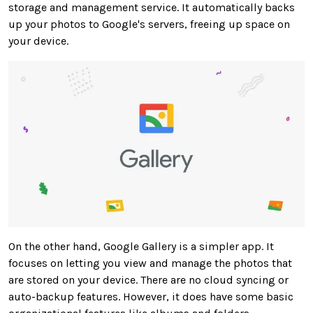
storage and management service. It automatically backs
up your photos to Google's servers, freeing up space on
your device.
On the other hand, Google Gallery is a simpler app. It
focuses on letting you view and manage the photos that
are stored
on your device. There are no cloud syncing or
auto-backup features. However, it does have some basic