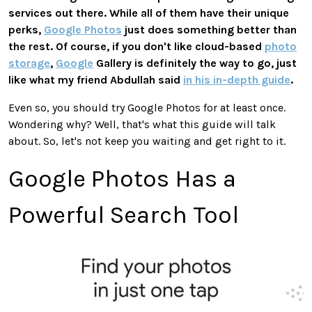
services out there.
While all of them have
their
unique
perks,
Google Photos
just
does something better than
the rest.
Of course, if you don't like cloud-based
photo
storage
,
Google
Gallery is
definitely
the way to go, just
like what my friend Abdullah said
in his in-depth guide
.
Even so, you
should try Google Photos for at least once.
Wondering why? Well, that's what this guide will talk
about. So, l
et's not keep you waiting
and
get right to it.
Google Photos Has a
Powerful Search Tool