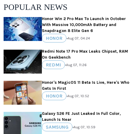
POPULAR NEWS
Honor Win 2 Pro Max To Launch in October
With Massive 10,000mAh Battery and
Snapdragon 8 Elite Gen 6
HONOR
•
Aug 07, 04:24
Redmi Note 17 Pro Max Leaks Chipset, RAM
On Geekbench
REDMI
•
Aug 07, 11:26
Honor's MagicOS 11 Beta Is Live, Here's Who
Gets In First
HONOR
•
Aug 07, 10:52
Galaxy S26 FE Just Leaked In Full Color,
Launch Is Near
SAMSUNG
•
Aug 07, 10:59