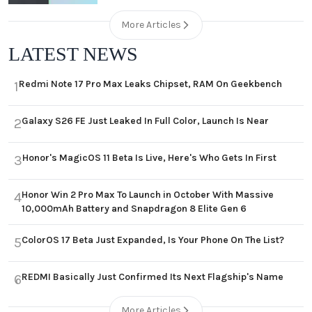
More Articles
LATEST NEWS
Redmi Note 17 Pro Max Leaks Chipset, RAM On Geekbench
1
Galaxy S26 FE Just Leaked In Full Color, Launch Is Near
2
Honor's MagicOS 11 Beta Is Live, Here's Who Gets In First
3
Honor Win 2 Pro Max To Launch in October With Massive
4
10,000mAh Battery and Snapdragon 8 Elite Gen 6
ColorOS 17 Beta Just Expanded, Is Your Phone On The List?
5
REDMI Basically Just Confirmed Its Next Flagship's Name
6
More Articles