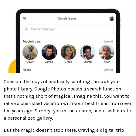
Gone are the days of endlessly scrolling through your
photo library. Google Photos boasts a search function
that's nothing short of magical. Imagine this: you want to
relive a cherished vacation with your best friend
from
over
ten years ago.
Simply
type in their name, and it will curate
a personalized gallery.
But the magic doesn't stop there.
Craving
a digital trip