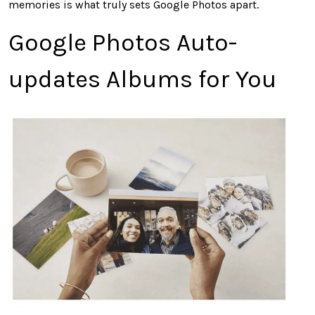
memories is what truly sets Google Photos apart.
Google Photos Auto-
updates Albums for You