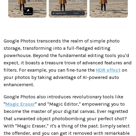
Google Photos transcends the realm of simple photo
storage, transforming into a full-fledged editing
powerhouse. Beyond the fundamental editing tools you'd
expect, it boasts a treasure trove of advanced features and
filters. For example, you can fine-tune the
HDR effect
on
your photos by taking advantage of AI-powered auto
enhancement.
Google Photos also introduces revolutionary tools like
"
Magic Eraser
" and "Magic Editor," empowering you to
become the master of your digital canvas.
Ever
regretted
that unwanted object photobombing your perfect shot?
With "Magic Eraser," it's a thing of the past. Simply select
the offender, and you can get it removed with remarkable