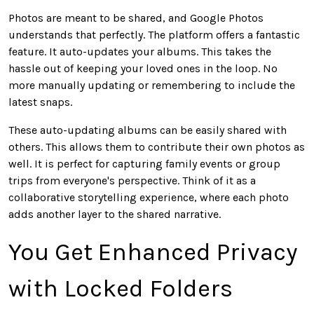
Photos
are meant
to be shared, and Google Photos
understands that perfectly. The platform offers a fantastic
feature. It auto-updates your albums.
This
takes the
hassle out of keeping your loved ones in the loop. No
more manually updating or remembering to include the
latest snaps.
These auto-updating albums can be easily shared
with
others.
This
allows them to contribute their
own
photos as
well. It is perfect for capturing family events or group
trips from everyone's perspective. Think of it as a
collaborative storytelling experience, where each photo
adds another layer to the shared narrative.
You Get Enhanced Privacy
with Locked Folders