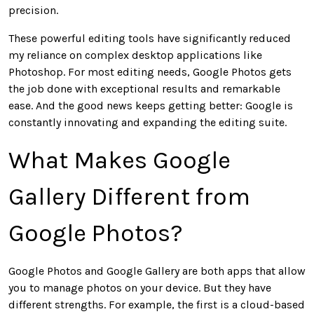
precision.
These powerful editing tools have significantly reduced
my reliance on complex desktop applications like
Photoshop.
For most editing needs,
Google Photos gets
the job done with exceptional results and remarkable
ease.
And the good news keeps getting better: Google is
constantly innovating and expanding the editing suite.
What Makes Google
Gallery Different from
Google Photos?
Google Photos and Google Gallery are
both
apps that allow
you to manage photos on your device. But they have
different strengths. For example, the first is a cloud-based