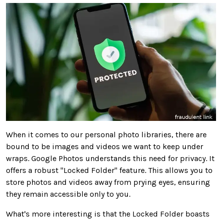
When it comes to
our personal photo libraries, there are
bound to be images and videos we want to keep under
wraps. Google Photos understands this need for privacy. It
offers a robust "Locked Folder" feature.
This
allows you to
store photos and videos away from prying eyes, ensuring
they remain accessible only to you.
What's more interesting is that the Locked Folder boasts