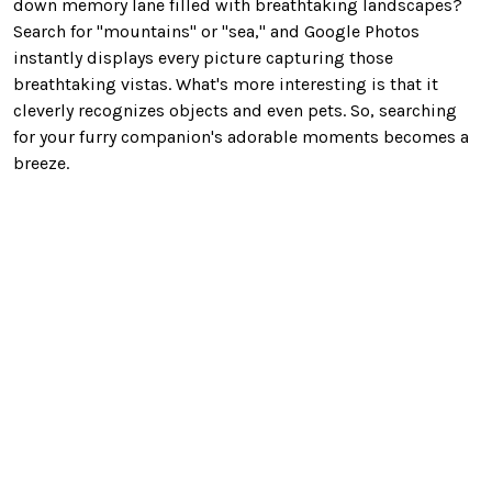
down memory lane filled with breathtaking landscapes?
Search for "mountains" or "sea," and Google Photos
instantly displays every picture capturing those
breathtaking
vistas. What's more interesting is that it
cleverly recognizes objects and even pets. So, searching
for your furry companion's adorable moments becomes a
breeze.