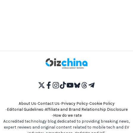
About Us
•
Contact Us
•
Privacy Policy
•
Cookie Policy
•
Editorial Guidelines
•
Affiliate and Brand Relationship Disclosure
•
How do we rate
Accredited technology blog dedicated to providing breaking news,
expert reviews and original content related to mobile tech and EV