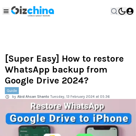
[Super Easy] How to restore
WhatsApp backup from
Google Drive 2024?
Guide
by
Abid Ahsan Shanto
Tuesday, 13 February 2024 at 05:36