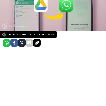
Add as a preferred source on Google