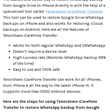
from Google Drive to iPhone directly is with the help of a
specialized tool called
Tenorshare iCareFone Transfer
.
This tool can be used to restore Google Drive WhatsApp
backups on iPhone and also works for restoring iCloud
backups on Android. Here are all the features of
Tenorshare iCareFone Transfer:
Works for both regular WhatsApp and GBWhatsapp
Doesn’t require a device reset
High success rate (Restores WhatsApp backup 99%
of the time)
Easy to use and 100% safe
Tenorshare iCareFone Transfer can work for all iPhones,
from iPhone 6 all the way to the latest iPhone 15. It
supports more than 5000 Android devices.
Here are the steps for using Tenorshare iCareFone
Transfer to restore WhatsApp backup from Google