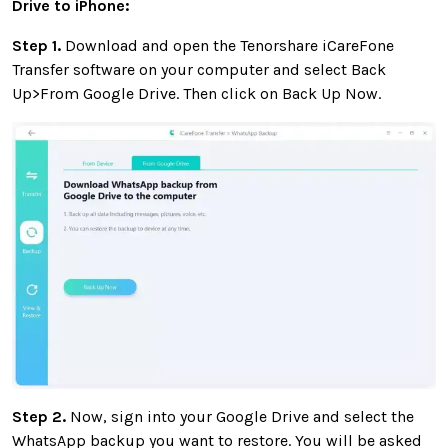
Drive to iPhone:
Step 1.
Download and open the Tenorshare iCareFone
Transfer software on your computer and select Back
Up>From Google Drive. Then click on Back Up Now.
Step 2.
Now, sign into your Google Drive and select the
WhatsApp backup you want to restore. You will be asked