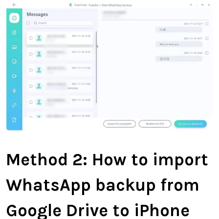
Method 2:
How to import
WhatsApp backup from
Google Drive to iPhone