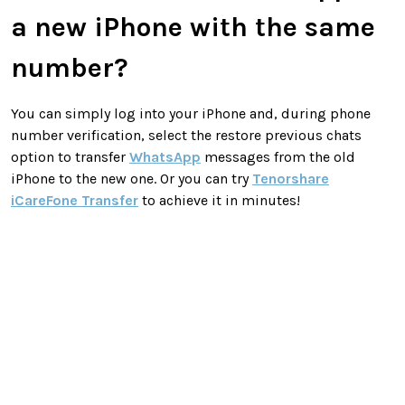
a new iPhone with the same
number?
You can simply log into your iPhone and, during phone
number verification, select the restore previous chats
option to transfer
WhatsApp
messages from the old
iPhone to the new one. Or you can try
Tenorshare
iCareFone Transfer
to achieve it in minutes!