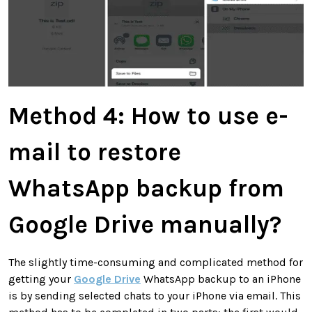
Method 4:
How to use e-
mail to restore
WhatsApp backup from
Google Drive manually?
The slightly time-consuming and complicated method for
getting your
Google Drive
WhatsApp backup to an iPhone
is by sending selected chats to your iPhone via email. This