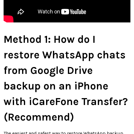
Method 1:
How do I
restore WhatsApp chats
from Google Drive
backup on an iPhone
with iCareFone Transfer
?
(Recommend)
The easiest and safest way to restore WhatsApp backup