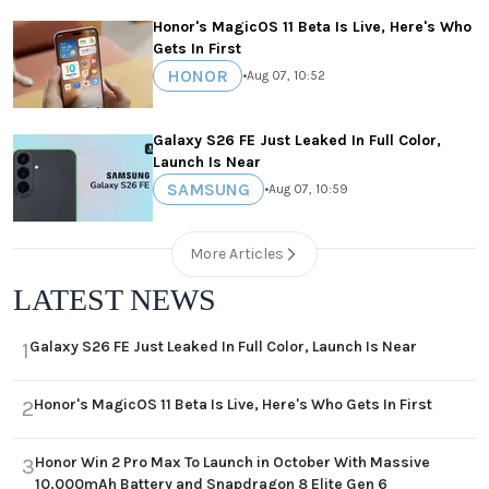
Honor's MagicOS 11 Beta Is Live, Here's Who
Gets In First
HONOR
•
Aug 07, 10:52
Galaxy S26 FE Just Leaked In Full Color,
Launch Is Near
SAMSUNG
•
Aug 07, 10:59
More Articles
LATEST NEWS
Galaxy S26 FE Just Leaked In Full Color, Launch Is Near
1
Honor's MagicOS 11 Beta Is Live, Here's Who Gets In First
2
Honor Win 2 Pro Max To Launch in October With Massive
3
10,000mAh Battery and Snapdragon 8 Elite Gen 6