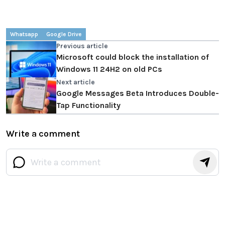
Whatsapp
Google Drive
Previous article
Microsoft could block the installation of
Windows 11 24H2 on old PCs
Next article
Google Messages Beta Introduces Double-
Tap Functionality
Write a comment