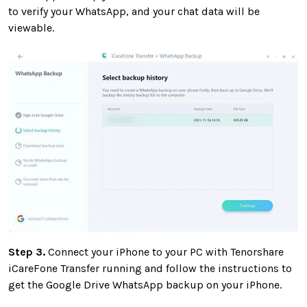
to verify your WhatsApp, and your chat data will be
viewable.
Step 3.
Connect your iPhone to your PC with Tenorshare
iCareFone Transfer running and follow the instructions to
get the Google Drive WhatsApp backup on your iPhone.