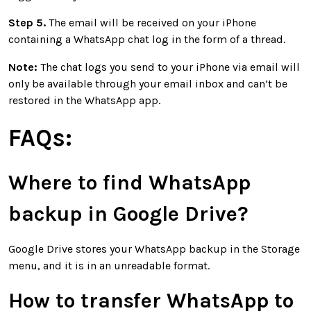
Step 5.
The email will be received on your iPhone
containing a WhatsApp chat log in the form of a thread.
Note:
The chat logs you send to your iPhone via email will
only be available through your email inbox and can’t be
restored in the WhatsApp app.
FAQs:
Where to find WhatsApp
backup in Google Drive?
Google Drive stores your WhatsApp backup in the Storage
menu, and it is in an unreadable format.
How to transfer WhatsApp to