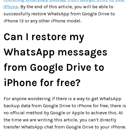
iPhone
. By the end of this article, you will be able to
successfully restore WhatsApp from Google Drive to
iPhone 13 or any other iPhone model.
Can I restore my
WhatsApp messages
from Google Drive to
iPhone for free?
For anyone wondering if there is a way to get WhatsApp
backup data from Google Drive to iPhone for free, there is
no official method by Google or Apple to achieve this. At
the time we are writing this article, you can’t directly
transfer WhatsApp chat from Google Drive to your iPhone.