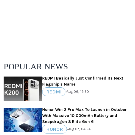
POPULAR NEWS
REDMI Basically Just Confirmed Its Next
Flagship's Name
REDMI
•
Aug 06, 12:50
Honor Win 2 Pro Max To Launch in October
With Massive 10,000mAh Battery and
Snapdragon 8 Elite Gen 6
HONOR
•
Aug 07, 04:24