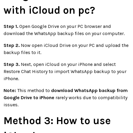
with iCloud on pc
?
Step 1.
Open Google Drive on your PC browser and
download the WhatsApp backup files on your computer.
Step 2.
Now open iCloud Drive on your PC and upload the
backup files to it.
Step 3.
Next, open iCloud on your iPhone and select
Restore Chat History to import WhatsApp backup to your
iPhone.
Note:
This method to
download WhatsApp backup from
Google Drive to iPhone
rarely works due to compatibility
issues.
Method 3:
How to use