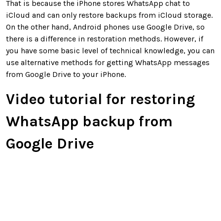
That is because the iPhone stores WhatsApp chat to
iCloud and can only restore backups from iCloud storage.
On the other hand, Android phones use Google Drive, so
there is a difference in restoration methods. However, if
you have some basic level of technical knowledge, you can
use alternative methods for getting WhatsApp messages
from Google Drive to your iPhone.
Video tutorial for restoring
WhatsApp backup from
Google Drive