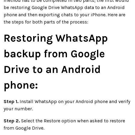
method has to be completed in two parts; the first would
be restoring Google Drive WhatsApp data to an Android
phone and then exporting chats to your iPhone. Here are
the steps for both parts of the process:
Restoring WhatsApp
backup from Google
Drive to an Android
phone:
Step 1.
Install WhatsApp on your Android phone and verify
your number.
Step 2.
Select the Restore option when asked to restore
from Google Drive.