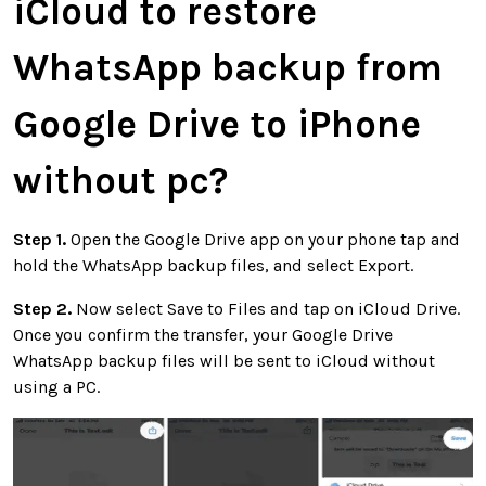
iCloud to restore
WhatsApp backup from
Google Drive to iPhone
without pc?
Step 1.
Open the Google Drive app on your phone tap and
hold the WhatsApp backup files, and select Export.
Step 2.
Now select Save to Files and tap on iCloud Drive.
Once you confirm the transfer, your Google Drive
WhatsApp backup files will be sent to iCloud without
using a PC.