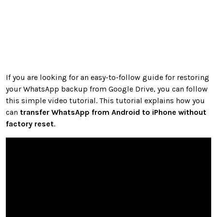
If you are looking for an easy-to-follow guide for restoring
your WhatsApp backup from Google Drive, you can follow
this simple video tutorial. This tutorial explains how you
can
transfer WhatsApp from Android to iPhone without
factory reset
.