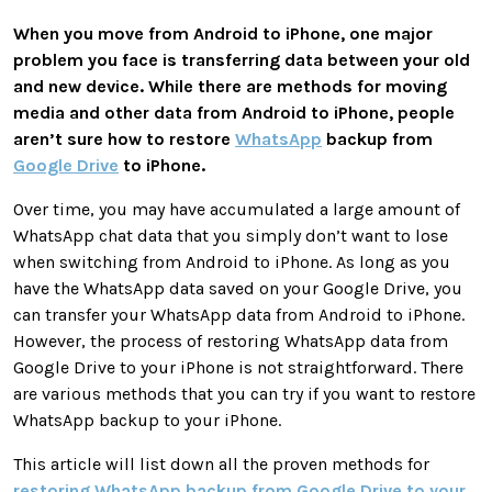
When you move from Android to iPhone, one major
problem you face is transferring data between your old
and new device. While there are methods for moving
media and other data from Android to iPhone, people
aren’t sure how to
restore
WhatsApp
backup from
Google Drive
to iPhone
.
Over time, you may have accumulated a large amount of
WhatsApp chat data that you simply don’t want to lose
when switching from Android to iPhone. As long as you
have the WhatsApp data saved on your Google Drive, you
can transfer your WhatsApp data from Android to iPhone.
However, the process of restoring WhatsApp data from
Google Drive to your iPhone is not straightforward. There
are various methods that you can try if you want to restore
WhatsApp backup to your iPhone.
This article will list down all the proven methods for
restoring WhatsApp backup from Google Drive to your