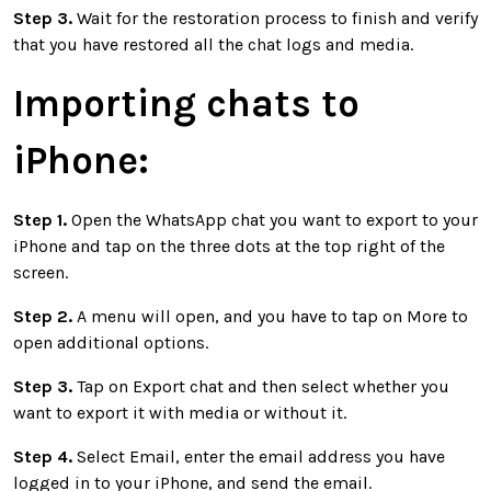
Step 3.
Wait for the restoration process to finish and verify
that you have restored all the chat logs and media.
Importing chats to
iPhone:
Step 1.
Open the WhatsApp chat you want to export to your
iPhone and tap on the three dots at the top right of the
screen.
Step 2.
A menu will open, and you have to tap on More to
open additional options.
Step 3.
Tap on Export chat and then select whether you
want to export it with media or without it.
Step 4.
Select Email, enter the email address you have
logged in to your iPhone, and send the email.