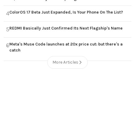
ColorOS 17 Beta Just Expanded, Is Your Phone On The List?
4
REDMI Basically Just Confirmed Its Next Flagship's Name
5
Meta's Muse Code launches at 20x price cut: but there's a
6
catch
More Articles