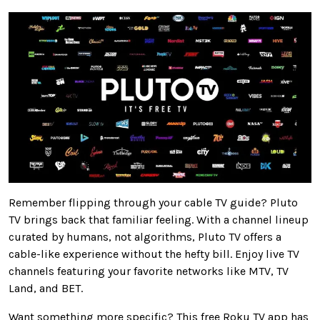
Remember flipping through your cable TV guide? Pluto
TV brings back that familiar feeling. With a channel lineup
curated by humans, not algorithms, Pluto TV offers a
cable-like experience without the hefty bill. Enjoy live TV
channels featuring your favorite networks like MTV, TV
Land, and BET.
Want something more specific? This free Roku TV app has