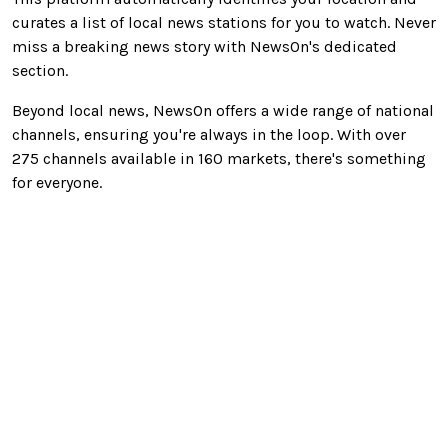
curates a list of local news stations
for you
to watch. Never
miss a breaking news story with NewsOn's dedicated
section.
Beyond local news, NewsOn offers a wide range of national
channels, ensuring you're always in the loop. With over
275 channels available in 160 markets, there's something
for everyone.