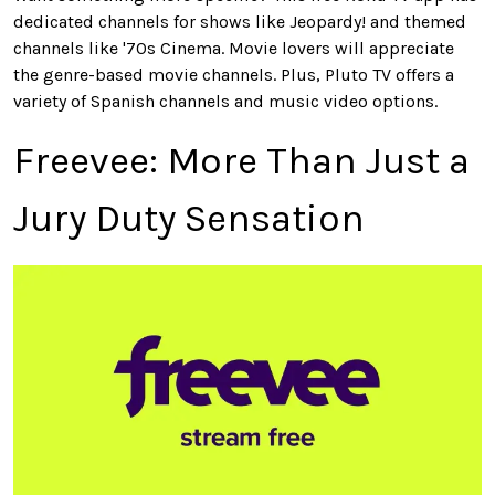
dedicated channels for shows like Jeopardy! and themed
channels like '70s Cinema. Movie lovers will appreciate
the genre-based movie channels. Plus, Pluto TV offers a
variety of Spanish channels and music video options.
Freevee
: More Than Just a
Jury Duty Sensation