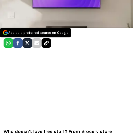
Add as a preferred source on Google
Who doesn't love free stuff? From grocery store