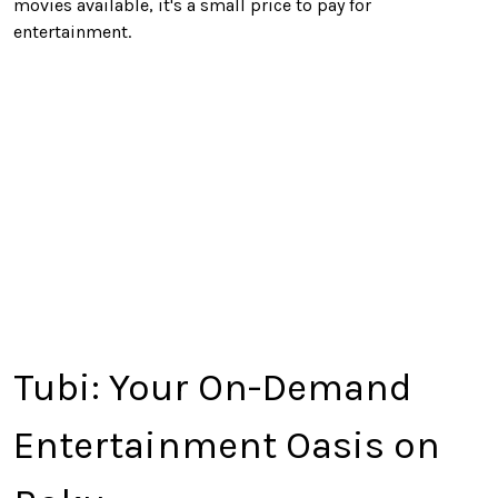
movies available, it's a small price
to pay
for
entertainment.
Tubi: Your On-Demand
Entertainment Oasis on