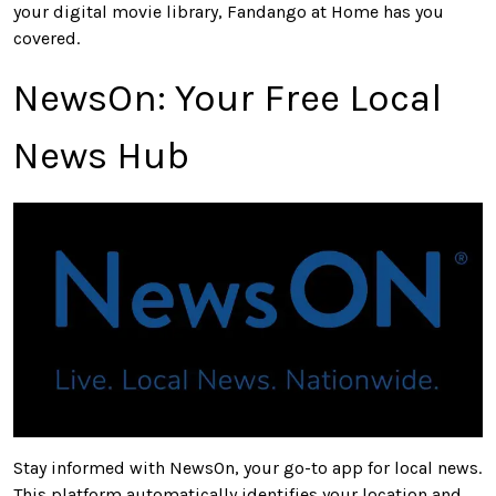
your digital movie library, Fandango at Home has you
covered.
NewsOn: Your Free Local
News Hub
Stay informed with NewsOn, your go-to app for local news.
This platform automatically identifies your location and