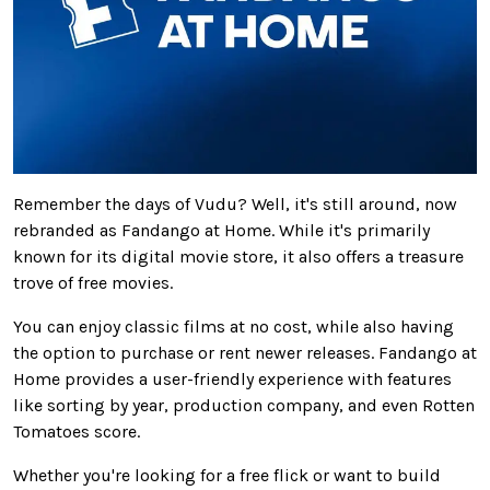
Remember the days of Vudu? Well, it's still around, now
rebranded as Fandango at Home. While
it's
primarily
known for its digital movie store, it also offers a treasure
trove of free movies.
You can enjoy classic films at no
cost,
while
also
having
the option to purchase or rent newer releases. Fandango at
Home provides a user-friendly experience with features
like sorting by year, production company, and even Rotten
Tomatoes score.
Whether you're looking for a free flick or want to build