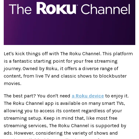
Let's kick things off with The Roku Channel. This platform
is a fantastic starting point for your free streaming
journey. Owned by Roku, it offers a diverse range of
content, from live TV and classic shows to blockbuster
movies.
The best part? You don't need
a Roku device
to enjoy it.
The Roku Channel app is available on many smart TVs,
allowing you to access its content regardless of your
streaming setup.
Keep in mind
that, like most free
streaming services, The Roku Channel
is supported
by
ads. However, considering the variety of shows and