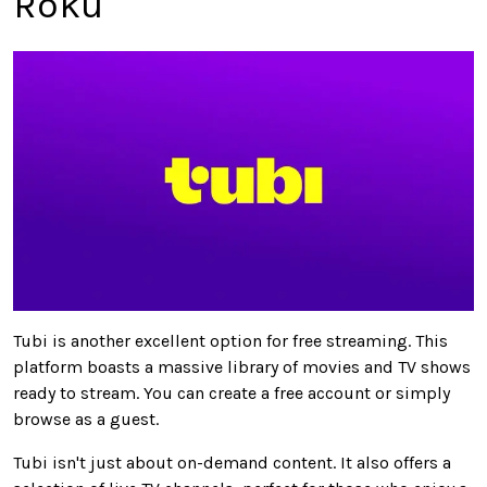
Roku
Tubi is another excellent option for free streaming. This
platform boasts a massive library of movies and TV shows
ready to stream.
You can create a free account or
simply
browse as a guest.
Tubi
isn't
just
about
on-demand content.
It also offers a