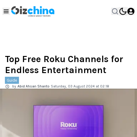
Top Free Roku Channels for
Endless Entertainment
Guide
by
Abid Ahsan Shanto
Saturday, 03 August 2024 at 02:18