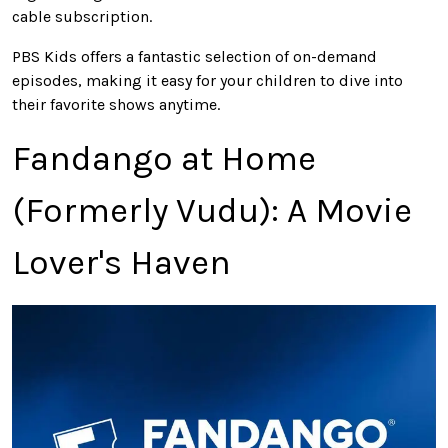
cable subscription.
PBS Kids offers a fantastic selection of on-demand
episodes, making it easy for your children to dive into
their favorite shows anytime.
Fandango at Home
(Formerly Vudu): A Movie
Lover's Haven