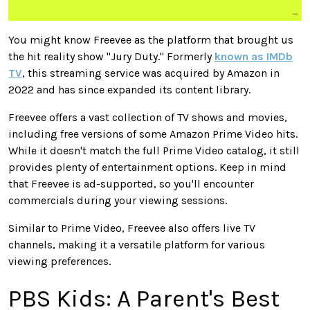
You might know Freevee as the platform that brought us
the hit reality show "Jury Duty." Formerly
known as IMDb
TV
, this streaming service
was acquired
by Amazon in
2022 and has since expanded its content library.
Freevee offers
a vast collection of
TV shows and movies,
including
free
versions of some Amazon Prime Video hits.
While it doesn't match the
full
Prime Video catalog, it still
provides plenty of entertainment options.
Keep in mind
that Freevee is ad-supported, so you'll encounter
commercials during your viewing sessions.
Similar to
Prime Video, Freevee
also
offers live TV
channels, making it a versatile platform for various
viewing preferences.
PBS Kids: A Parent's Best