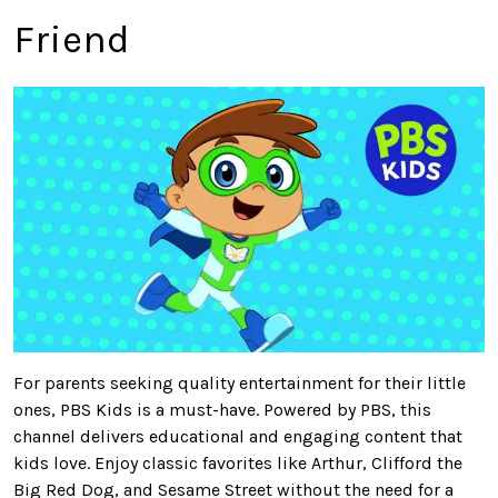
Friend
For
parents seeking quality entertainment for their little
ones
, PBS Kids is a must-have
.
Powered by PBS, this
channel delivers educational and engaging content that
kids love. Enjoy classic favorites like Arthur, Clifford the
Big Red Dog, and Sesame Street without the need for a