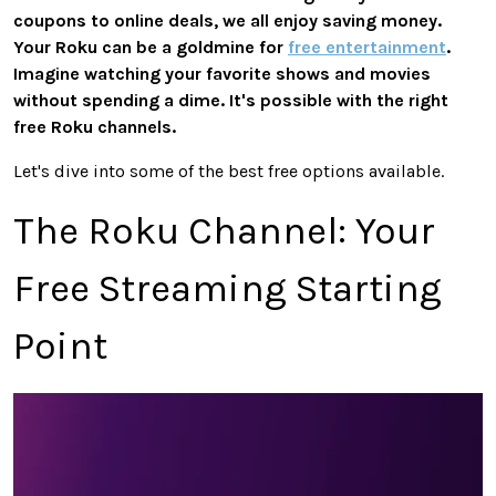
coupons to online deals, we all enjoy saving money.
Your Roku can be a goldmine for
free entertainment
.
Imagine watching your favorite shows and movies
without spending a dime. It's possible with the
right
free Roku channels.
Let's dive into some of the best free options available.
The Roku Channel: Your
Free Streaming Starting
Point