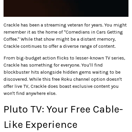
Crackle has been a streaming veteran for years. You might
remember it as the home of "Comedians in Cars Getting
Coffee." While that show might be a distant memory,
Crackle continues to offer a diverse range of content.
From big-budget action flicks to lesser-known TV series,
Crackle has something for everyone. You'll find
blockbuster hits alongside hidden gems waiting to
be
discovered
. While this free
Roku
channel option doesn't
offer live TV, Crackle does boast exclusive content you
won't find anywhere else.
Pluto TV: Your Free Cable-
Like Experience