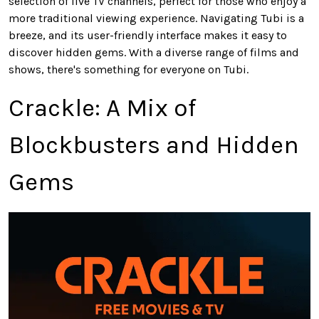
selection of live TV channels, perfect for those who enjoy a
more traditional viewing experience. Navigating Tubi is a
breeze, and its user-friendly interface makes it easy to
discover hidden gems. With a diverse range of films and
shows, there's something for everyone on Tubi.
Crackle: A Mix of
Blockbusters and Hidden
Gems