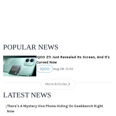
POPULAR NEWS
iQOO Z11 Just Revealed Its Screen, And It's
Curved Now
IQOO
•
Aug 08, 15:03
More Articles
LATEST NEWS
There's A Mystery Vivo Phone Hiding On Geekbench Right
1
Now