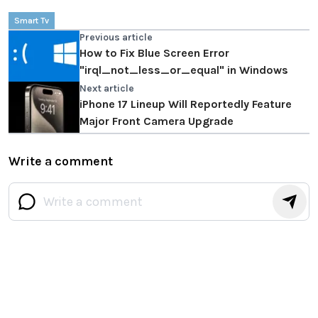
Smart Tv
Previous article
How to Fix Blue Screen Error
"irql_not_less_or_equal" in Windows
Next article
iPhone 17 Lineup Will Reportedly Feature
Major Front Camera Upgrade
Write a comment