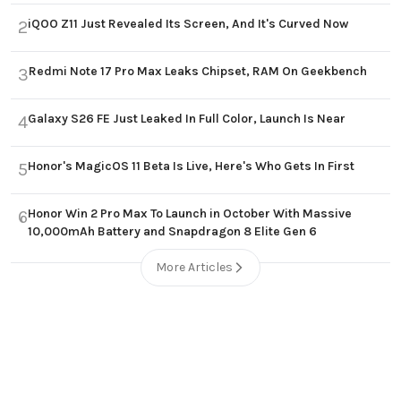
iQOO Z11 Just Revealed Its Screen, And It's Curved Now
2
Redmi Note 17 Pro Max Leaks Chipset, RAM On Geekbench
3
Galaxy S26 FE Just Leaked In Full Color, Launch Is Near
4
Honor's MagicOS 11 Beta Is Live, Here's Who Gets In First
5
Honor Win 2 Pro Max To Launch in October With Massive
6
10,000mAh Battery and Snapdragon 8 Elite Gen 6
More Articles