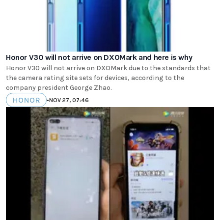
Honor V30 will not arrive on DXOMark and here is why
Honor V30 will not arrive on DXOMark due to the standards that
the camera rating site sets for devices, according to the
company president George Zhao.
HONOR
•
NOV 27, 07:46