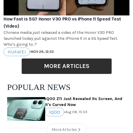
How Fast is 5G? Honor V30 PRO vs iPhone 11 Speed Test
(Video)
Chinese media just released a video of the Honor V30 PRO
launched today put against the iPhone 11 in a 5G Speed Test.
Who's going to..?
HUAWEI
•
NOV 26, 12:33
MORE ARTICLES
POPULAR NEWS
iQOO Z11 Just Revealed Its Screen, And
It's Curved Now
IQOO
•
Aug 08, 15:03
More Articles