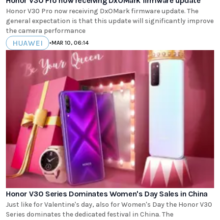
Honor V30 Pro now receiving DxOMark firmware update
Honor V30 Pro now receiving DxOMark firmware update. The
general expectation is that this update will significantly improve
the camera performance
HUAWEI
•
MAR 10, 06:14
Honor V30 Series Dominates Women's Day Sales in China
Just like for Valentine's day, also for Women's Day the Honor V30
Series dominates the dedicated festival in China. The