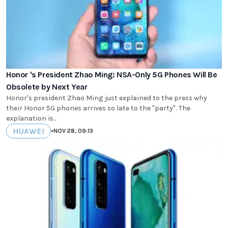
Honor 's President Zhao Ming: NSA-Only 5G Phones Will Be
Obsolete by Next Year
Honor's president Zhao Ming just explained to the press why
their Honor 5G phones arrives so late to the "party". The
explanation is..
HUAWEI
•
NOV 28, 09:13