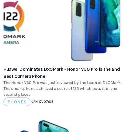
Huawei Dominates DxOMark - Honor V30 Pro is the 2nd
Best Camera Phone
The Honor V30 Pro was just reviewed by the team of DxOMark.
The smartphone achieved a score of 122 which puts it in the
second place..
PHONES
•
JAN 17, 07:08