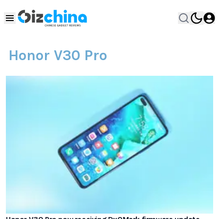
Honor V30 Pro