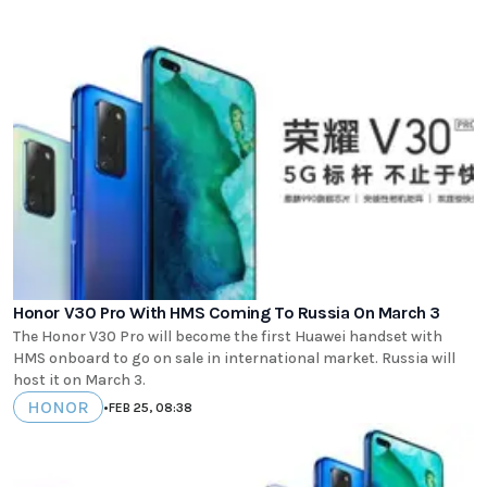
Honor V30 Pro With HMS Coming To Russia On March 3
The Honor V30 Pro will become the first Huawei handset with
HMS onboard to go on sale in international market. Russia will
host it on March 3.
HONOR
•
FEB 25, 08:38