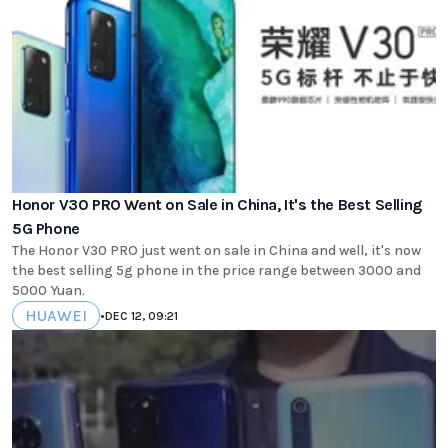
Honor V30 PRO Went on Sale in China, It's the Best Selling
5G Phone
The Honor V30 PRO just went on sale in China and well, it's now
the best selling 5g phone in the price range between 3000 and
5000 Yuan.
HUAWEI
•
DEC 12, 09:21