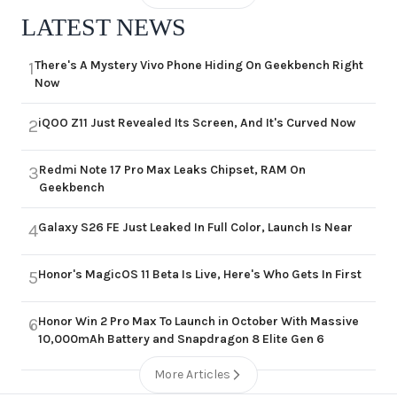
LATEST NEWS
There's A Mystery Vivo Phone Hiding On Geekbench Right
1
Now
iQOO Z11 Just Revealed Its Screen, And It's Curved Now
2
Redmi Note 17 Pro Max Leaks Chipset, RAM On
3
Geekbench
Galaxy S26 FE Just Leaked In Full Color, Launch Is Near
4
Honor's MagicOS 11 Beta Is Live, Here's Who Gets In First
5
Honor Win 2 Pro Max To Launch in October With Massive
6
10,000mAh Battery and Snapdragon 8 Elite Gen 6
More Articles