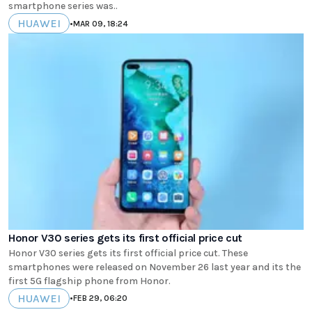
smartphone series was..
HUAWEI
•
MAR 09, 18:24
Honor V30 series gets its first official price cut
Honor V30 series gets its first official price cut. These
smartphones were released on November 26 last year and its the
first 5G flagship phone from Honor.
HUAWEI
•
FEB 29, 06:20