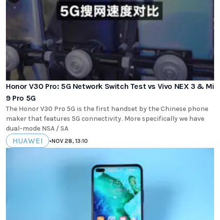
Honor V30 Pro: 5G Network Switch Test vs Vivo NEX 3 & Mi
9 Pro 5G
The Honor V30 Pro 5G is the first handset by the Chinese phone
maker that features 5G connectivity. More specifically we have
dual-mode NSA / SA
HUAWEI
•
NOV 28, 13:10