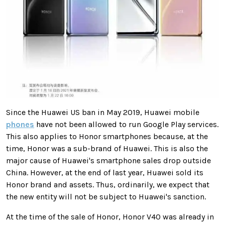
Since the Huawei US ban in May 2019, Huawei mobile
phones
have not been allowed to run Google Play services.
This also applies to Honor smartphones because, at the
time, Honor was a sub-brand of Huawei. This is also the
major cause of Huawei's smartphone sales drop outside
China. However, at the end of last year, Huawei sold its
Honor brand and assets. Thus, ordinarily, we expect that
the new entity will not be subject to Huawei's sanction.
At the time of the sale of Honor, Honor V40 was already in