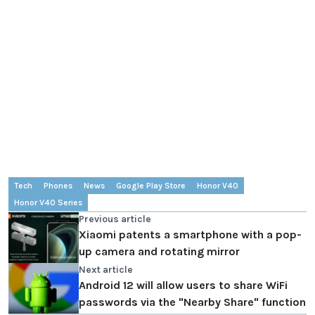
Tech
Phones
News
Google Play Store
Honor V40
Honor V40 Series
Previous article
Xiaomi patents a smartphone with a pop-
up camera and rotating mirror
Next article
Android 12 will allow users to share WiFi
passwords via the "Nearby Share" function