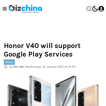
Honor V40 will support
Google Play Services
Honor
by
Efe Udin
Wednesday, 20 January 2021 at 07:00