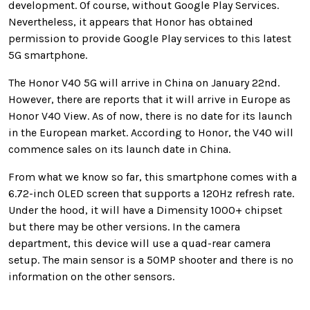
development. Of course, without Google Play Services.
Nevertheless, it appears that Honor
has obtained
permission to provide Google Play services to this latest
5G smartphone.
The Honor V40 5G will arrive in China on January 22nd.
However, there are reports that it will arrive in Europe as
Honor V40 View. As of now, there is no date for its launch
in the European market. According to Honor, the V40 will
commence sales on its launch date in China.
From what we know so far, this smartphone comes with a
6.72-inch OLED screen that supports a 120Hz refresh rate.
Under the hood, it will have a
Dimensity 1000+ chipset
but there may be other versions. In the camera
department, this device will use a quad-rear camera
setup. The main sensor is a 50MP shooter and there is no
information on the other sensors.