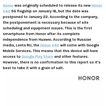
Honor
was originally scheduled to release its new
Honor
V40
5G flagship on January 18, but the date was
postponed to January 22. According to the company,
the postponement is necessary because of site
scheduling and equipment issues.
This is the first
smartphone from Honor after its complete
independence from Huawei. According to
Russian
media, Lenta RU, the
Honor V40
will come with Google
Mobile Services. This means that this device will have
access to
Google Play Store
and other features.
However, there is no confirmation to this report so it's
best to take it with a grain of salt.