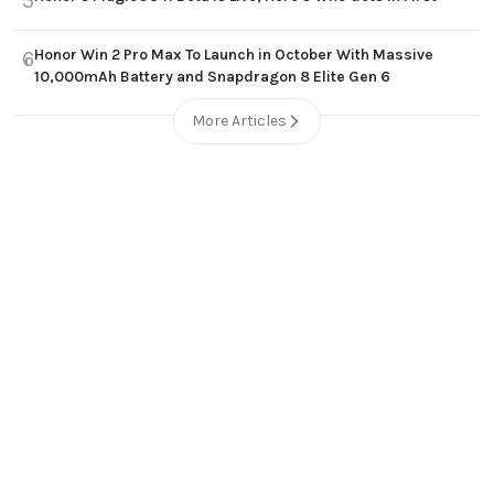
5
Honor Win 2 Pro Max To Launch in October With Massive
6
10,000mAh Battery and Snapdragon 8 Elite Gen 6
More Articles