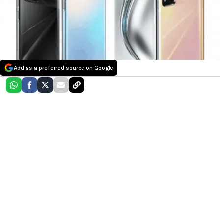
Add as a preferred source on Google