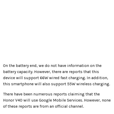
On the battery end, we do not have information on the
battery capacity. However, there are reports that this
device will support 66W wired fast charging. In addition,
this smartphone will also support 5
5W wireless charging.
There have been numerous reports claiming that the
Honor V40 will use Google Mobile Services. However, none
of these reports are from an official channel.