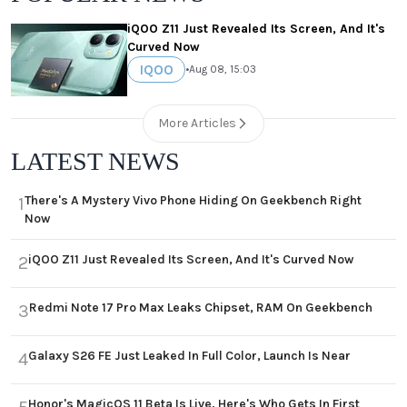
iQOO Z11 Just Revealed Its Screen, And It's
Curved Now
IQOO
•
Aug 08, 15:03
More Articles
LATEST NEWS
There's A Mystery Vivo Phone Hiding On Geekbench Right
1
Now
iQOO Z11 Just Revealed Its Screen, And It's Curved Now
2
Redmi Note 17 Pro Max Leaks Chipset, RAM On Geekbench
3
Galaxy S26 FE Just Leaked In Full Color, Launch Is Near
4
Honor's MagicOS 11 Beta Is Live, Here's Who Gets In First