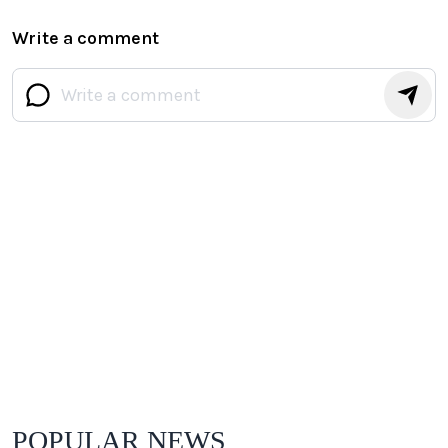
Write a comment
POPULAR NEWS