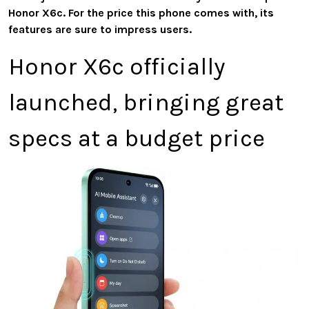
Honor X6c. For the price this phone comes with, its
features are sure to impress users.
Honor X6c officially
launched, bringing great
specs at a budget price