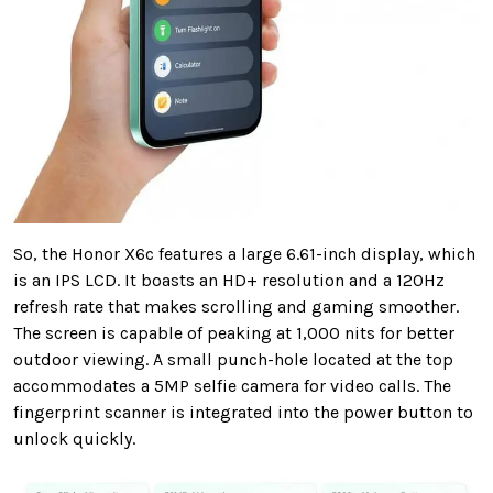
So, the Honor X6c features a large 6.61-inch display, which
is an IPS LCD. It boasts an HD+ resolution and a 120Hz
refresh rate that makes scrolling and gaming smoother.
The screen is capable of peaking at 1,000 nits for better
outdoor viewing. A small punch-hole located at the top
accommodates a 5MP selfie camera for video calls. The
fingerprint scanner is integrated into the power button to
unlock quickly.