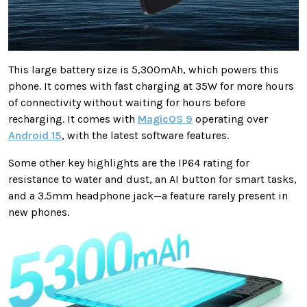
This large battery size is 5,300mAh, which powers this
phone. It comes with fast charging at 35W for more hours
of connectivity without waiting for hours before
recharging. It comes with
MagicOS 9
operating over
Android 15
, with the latest software features.
Some other key highlights are the IP64 rating for
resistance to water and dust, an AI button for smart tasks,
and a 3.5mm headphone jack—a feature rarely present in
new phones.