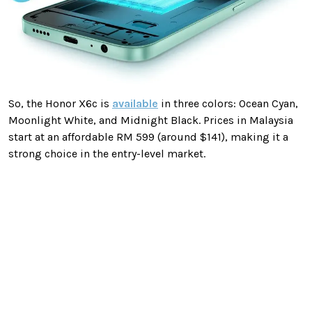
So, the Honor X6c is
available
in three colors: Ocean Cyan,
Moonlight White, and Midnight Black. Prices in Malaysia
start at an affordable RM 599 (around $141), making it a
strong choice in the entry-level market.