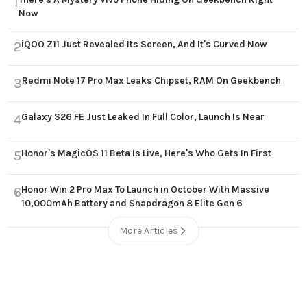
1
Now
iQOO Z11 Just Revealed Its Screen, And It's Curved Now
2
Redmi Note 17 Pro Max Leaks Chipset, RAM On Geekbench
3
Galaxy S26 FE Just Leaked In Full Color, Launch Is Near
4
Honor's MagicOS 11 Beta Is Live, Here's Who Gets In First
5
Honor Win 2 Pro Max To Launch in October With Massive
6
10,000mAh Battery and Snapdragon 8 Elite Gen 6
More Articles