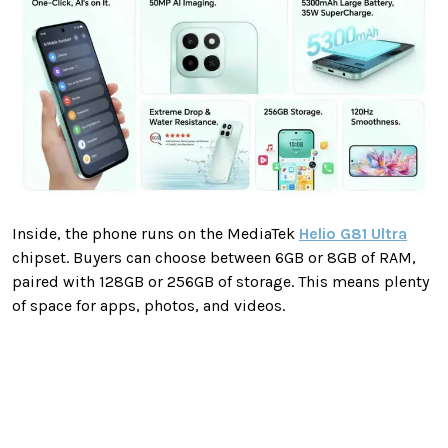
Inside, the phone runs on the MediaTek
Helio G81 Ultra
chipset. Buyers can choose between 6GB or 8GB of RAM,
paired with 128GB or 256GB of storage. This means plenty
of space for apps, photos, and videos.