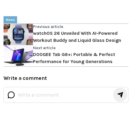
News
Previous article
watchOS 26 Unveiled With AI-Powered
Workout Buddy and Liquid Glass Design
Next article
DOOGEE Tab G6+: Portable & Perfect
Performance for Young Generations
Write a comment