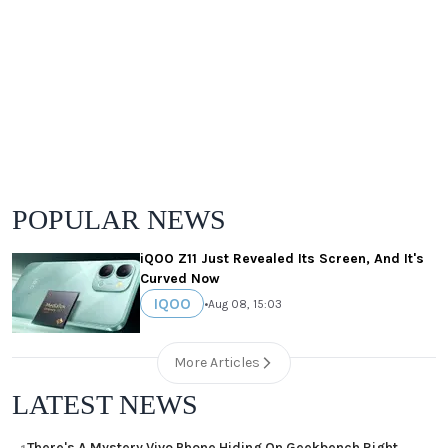
POPULAR NEWS
iQOO Z11 Just Revealed Its Screen, And It's
Curved Now
IQOO
•
Aug 08, 15:03
More Articles
LATEST NEWS
There's A Mystery Vivo Phone Hiding On Geekbench Right