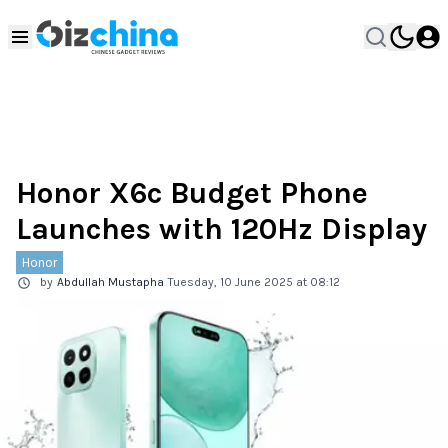
Honor X6c Budget Phone
Launches with 120Hz Display
Honor
by
Abdullah Mustapha
Tuesday, 10 June 2025 at 08:12