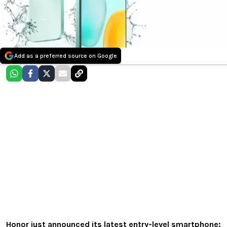
Add as a preferred source on Google
Honor just announced its latest entry-level smartphone: