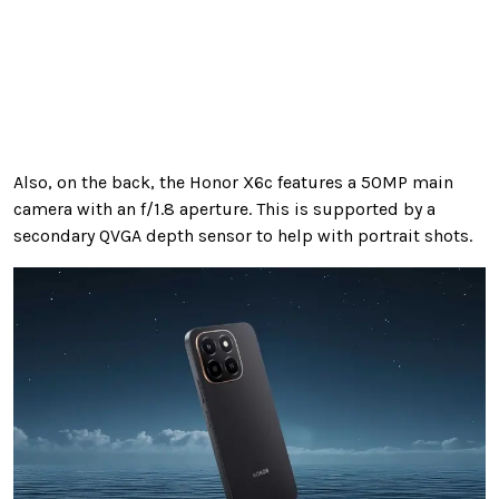
Also, on the back, the Honor X6c features a 50MP main
camera with an f/1.8 aperture. This is supported by a
secondary QVGA depth sensor to help with portrait shots.