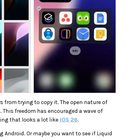
 from trying to copy it. The open nature of
. This freedom has encouraged a wave of
ng that looks a lot like
iOS 26
.
g Android. Or maybe you want to see if Liquid