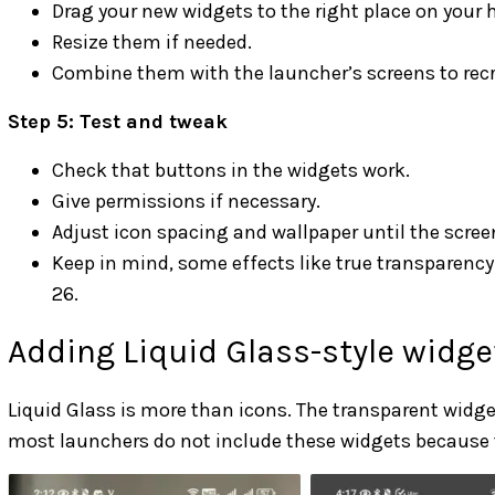
Drag your new widgets to the right place on your
Resize them if needed.
Combine them with the launcher’s screens to recr
Step 5: Test and tweak
Check that buttons in the widgets work.
Give permissions if necessary.
Adjust icon spacing and wallpaper until the screen
Keep in mind, some effects like true transparency o
26.
Adding Liquid Glass-style widg
Liquid Glass is more than icons. The transparent widge
most launchers do not include these widgets because