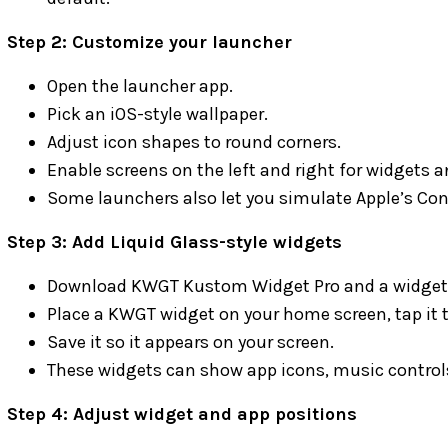
Step 2: Customize your launcher
Open the launcher app.
Pick an iOS-style wallpaper.
Adjust icon shapes to round corners.
Enable screens on the left and right for widgets a
Some launchers also let you simulate Apple’s Cont
Step 3: Add Liquid Glass-style widgets
Download KWGT Kustom Widget Pro and a widget p
Place a KWGT widget on your home screen, tap it t
Save it so it appears on your screen.
These widgets can show app icons, music controls
Step 4: Adjust widget and app positions