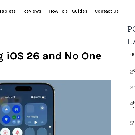
Tablets
Reviews
How To's | Guides
Contact Us
P
L
g iOS 26 and No One
R
1
2
3
4
5