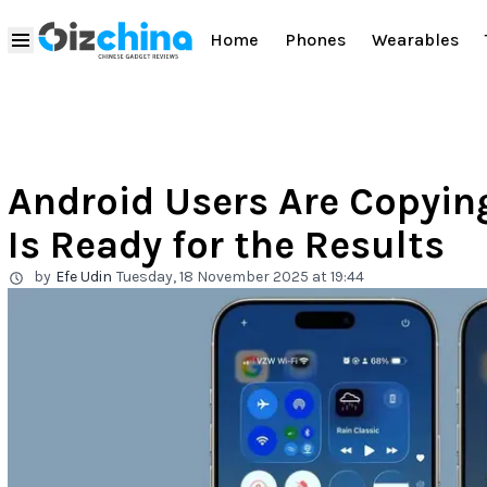
Home
Phones
Wearables
Android Users Are Copyin
Is Ready for the Results
by
Efe Udin
Tuesday, 18 November 2025 at 19:44