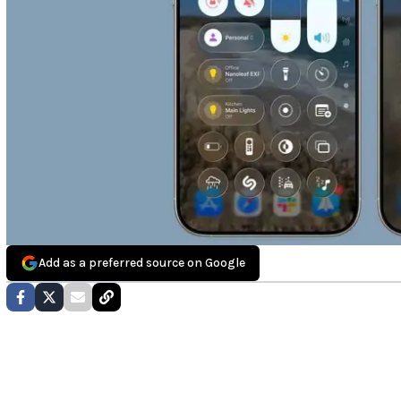
Add as a preferred source on Google