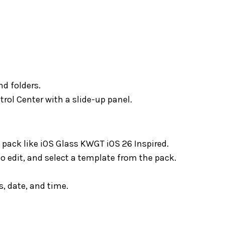
nd folders.
rol Center with a slide-up panel.
ack like iOS Glass KWGT iOS 26 Inspired.
o edit, and select a template from the pack.
, date, and time.