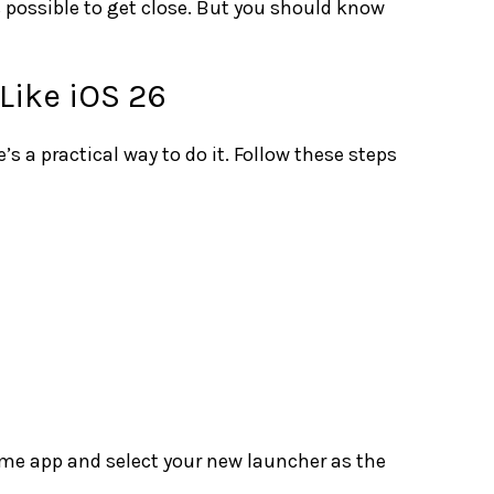
is possible to get close. But you should know
Like iOS 26
e’s a practical way to do it. Follow these steps
ome app and select your new launcher as the