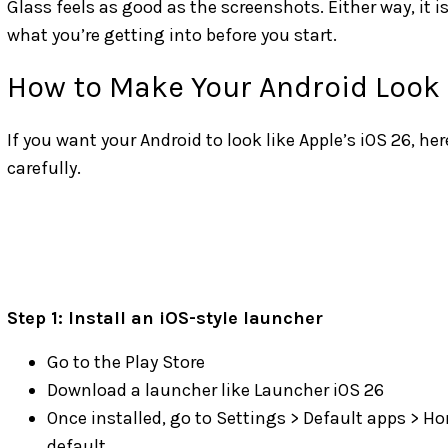
Glass feels as good as the screenshots. Either way, it 
what you’re getting into before you start.
How to Make Your Android Look 
If you want your Android to look like Apple’s iOS 26, her
carefully.
Step 1: Install an iOS-style launcher
Go to the Play Store
Download a launcher like Launcher iOS 26
Once installed, go to Settings > Default apps > H
default.