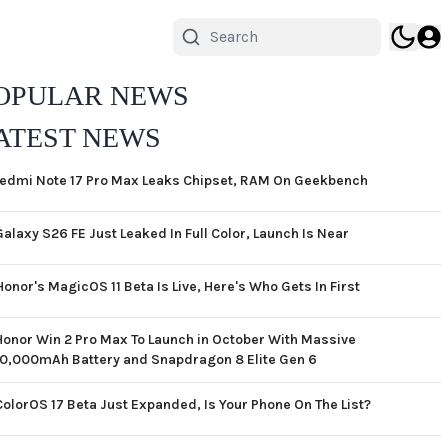
OPULAR NEWS
ATEST NEWS
edmi Note 17 Pro Max Leaks Chipset, RAM On Geekbench
Galaxy S26 FE Just Leaked In Full Color, Launch Is Near
Honor's MagicOS 11 Beta Is Live, Here's Who Gets In First
Honor Win 2 Pro Max To Launch in October With Massive
10,000mAh Battery and Snapdragon 8 Elite Gen 6
ColorOS 17 Beta Just Expanded, Is Your Phone On The List?