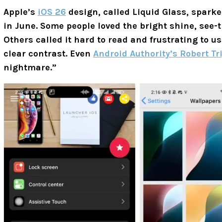
Apple’s
iOS 26
design, called Liquid Glass, spark
in June. Some people loved the bright shine, see-t
Others called it hard to read and frustrating to u
clear contrast. Even
Android Authority’s Robert Tr
nightmare.”