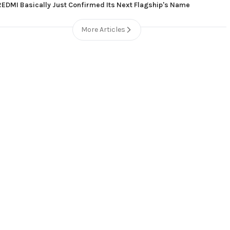
REDMI Basically Just Confirmed Its Next Flagship's Name
More Articles