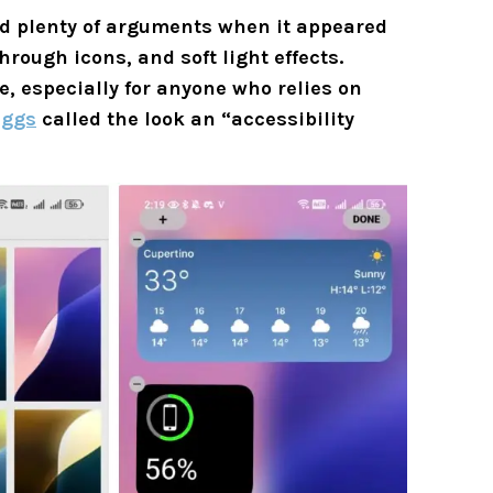
ed plenty of arguments when it appeared
hrough icons, and soft light effects.
se, especially for anyone who relies on
iggs
called the look an “accessibility