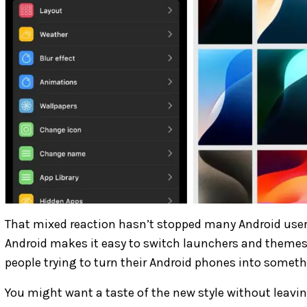
That mixed reaction hasn’t stopped many Android users
Android makes it easy to switch launchers and themes
people trying to turn their Android phones into somethi
You might want a taste of the new style without leavin