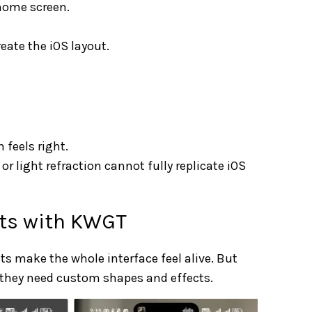
 home screen.
eate the iOS layout.
 feels right.
r light refraction cannot fully replicate iOS
ets with KWGT
ts make the whole interface feel alive. But
 they need custom shapes and effects.