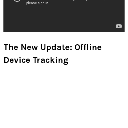
The New Update: Offline
Device Tracking