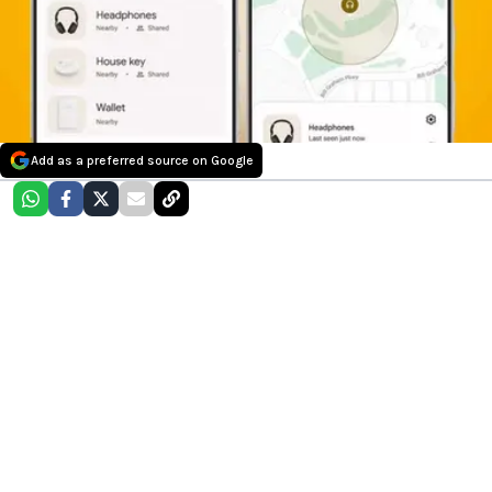
Add as a preferred source on Google