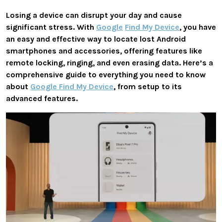
Losing a device can disrupt your day and cause
significant stress. With
Google
Find My Device
, you have
an easy and effective way to locate lost Android
smartphones and accessories, offering features like
remote locking, ringing, and even erasing data. Here’s a
comprehensive guide to everything you need to know
about
Google Find My Device
, from setup to its
advanced features.