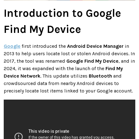
Introduction to Google
Find My Device
Google
first introduced the
Android Device Manager
in
2013 to help users locate lost or stolen Android devices. In
2017, the tool was renamed
Google Find My Device
, and in
2024, it was expanded with the launch of the
Find My
Device Network
. This update utilizes
Bluetooth
and
crowdsourced data from nearby Android devices to
precisely locate lost items linked to your Google account.