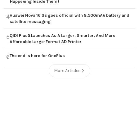
Happening Inside Them)
Huawei Nova 16 SE goes official with 8,500mAh battery and
4
satellite messaging
QIDI Plus5 Launches As A Larger, Smarter, And More
5
Affordable Large-Format 3D Printer
The end is here for OnePlus
6
More Articles