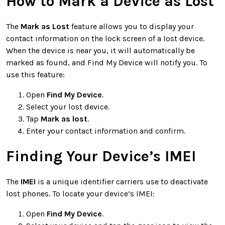
How to Mark a Device as Lost
The
Mark as Lost
feature allows you to display your
contact information on the lock screen of a lost device.
When the device is near you, it will automatically be
marked as found, and Find My Device will notify you. To
use this feature:
Open
Find My Device
.
Select your lost device.
Tap
Mark as lost
.
Enter your contact information and confirm.
Finding Your Device’s IMEI
The
IMEI
is a unique identifier carriers use to deactivate
lost phones. To locate your device’s IMEI:
Open
Find My Device
.