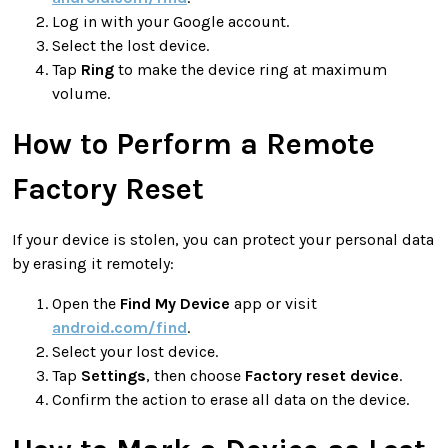
Log in with your Google account.
Select the lost device.
Tap
Ring
to make the device ring at maximum
volume.
How to Perform a Remote
Factory Reset
If your device is stolen, you can protect your personal data
by erasing it remotely:
Open the
Find My Device
app or visit
android.com/find
.
Select your lost device.
Tap
Settings
, then choose
Factory reset device
.
Confirm the action to erase all data on the device.