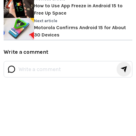
How to Use App Freeze in Android 15 to
Free Up Space
Next article
Motorola Confirms Android 15 for About
30 Devices
Write a comment