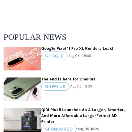
POPULAR NEWS
Google Pixel 11 Pro XL Renders Leak!
GOOGLE
•
Aug 05, 08:35
The end is here for OnePlus
ONEPLUS
•
Aug 05, 10:35
QIDI Plus5 Launches As A Larger, Smarter,
And More Affordable Large-Format 3D
Printer
SPONSORED
•
Aug 05, 15:20