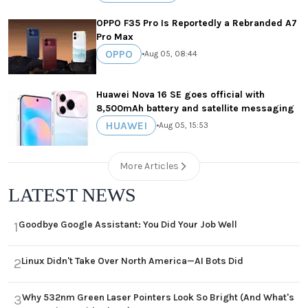
OPPO F35 Pro Is Reportedly a Rebranded A7
Pro Max
OPPO
•
Aug 05, 08:44
Huawei Nova 16 SE goes official with
8,500mAh battery and satellite messaging
HUAWEI
•
Aug 05, 15:53
More Articles
LATEST NEWS
Goodbye Google Assistant: You Did Your Job Well
1
Linux Didn't Take Over North America—AI Bots Did
2
Why 532nm Green Laser Pointers Look So Bright (And What's
3