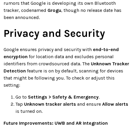
rumors that Google is developing its own Bluetooth
tracker, codenamed
Grogu
, though no release date has
been announced.
Privacy and Security
Google ensures privacy and security with
end-to-end
encryption
for location data and excludes personal
identifiers from crowdsourced data. The
Unknown Tracker
Detection
feature is on by default, scanning for devices
that might be following you. To check or adjust this
setting:
Go to
Settings > Safety & Emergency
.
Tap
Unknown tracker alerts
and ensure
Allow alerts
is turned on.
Future Improvements: UWB and AR Integration