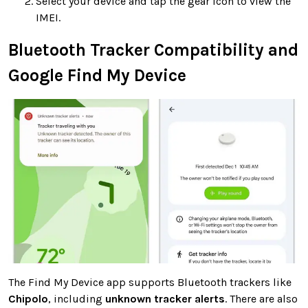
Select your device and tap the gear icon to view the
IMEI.
Bluetooth Tracker Compatibility and
Google Find My Device
The Find My Device app supports Bluetooth trackers like
Chipolo
, including
unknown tracker alerts
. There are also