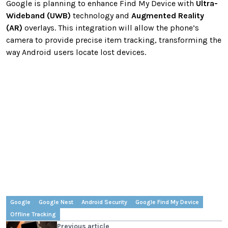
Google is planning to enhance Find My Device with
Ultra-
Wideband (UWB)
technology and
Augmented Reality
(AR)
overlays. This integration will allow the phone’s
camera to provide precise item tracking, transforming the
way Android users locate lost devices.
Google
Google Nest
Android Security
Google Find My Device
Offline Tracking
Previous article