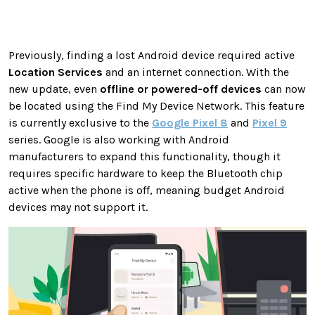
Previously, finding a lost Android device required active
Location Services
and an internet connection. With the
new update, even
offline or powered-off devices
can now
be located using the Find My Device Network. This feature
is currently exclusive to the
Google Pixel 8
and
Pixel 9
series. Google is also working with Android
manufacturers to expand this functionality, though it
requires specific hardware to keep the Bluetooth chip
active when the phone is off, meaning budget Android
devices may not support it.