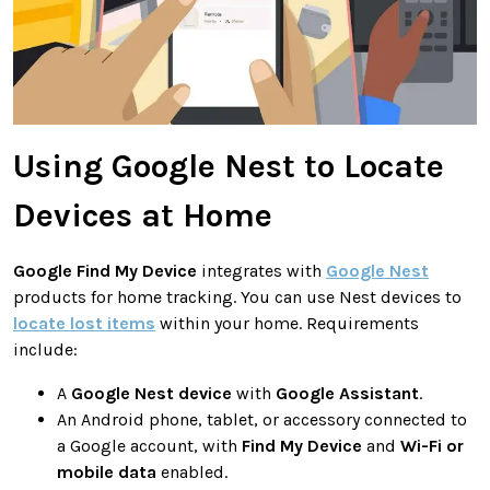
Using Google Nest to Locate
Devices at Home
Google Find My Device
integrates with
Google Nest
products for home tracking. You can use Nest devices to
locate lost items
within your home. Requirements
include:
A
Google Nest device
with
Google Assistant
.
An Android phone, tablet, or accessory connected to
a Google account, with
Find My Device
and
Wi-Fi or
mobile data
enabled.