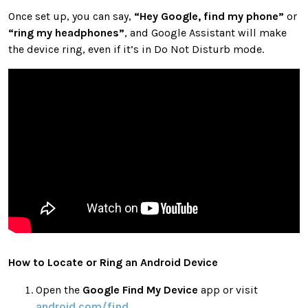
Once set up, you can say,
“Hey Google, find my phone”
or
“ring my headphones”
, and Google Assistant will make
the device ring, even if it’s in Do Not Disturb mode.
How to Locate or Ring an Android Device
Open the
Google Find My Device
app or visit
android.com/find
.