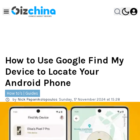
How to Use Google Find My
Device to Locate Your
Android Phone
How to's | Guides
by
Nick Papanikolopoulos
Sunday, 17 November 2024 at 15:28