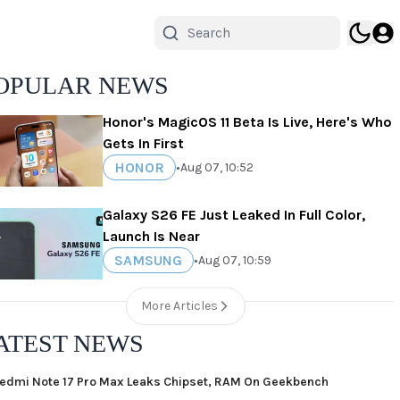
OPULAR NEWS
Honor's MagicOS 11 Beta Is Live, Here's Who
Gets In First
HONOR
•
Aug 07, 10:52
Galaxy S26 FE Just Leaked In Full Color,
Launch Is Near
SAMSUNG
•
Aug 07, 10:59
More Articles
ATEST NEWS
edmi Note 17 Pro Max Leaks Chipset, RAM On Geekbench