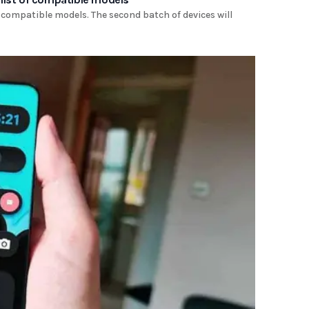
 compatible models. The second batch of devices will