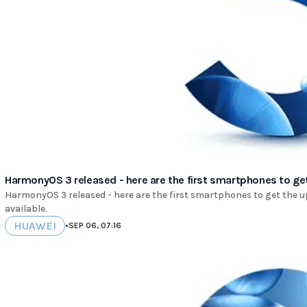
HarmonyOS 3 released - here are the first smartphones to ge
HarmonyOS 3 released - here are the first smartphones to get the upd
available.
HUAWEI
•
SEP 06, 07:16