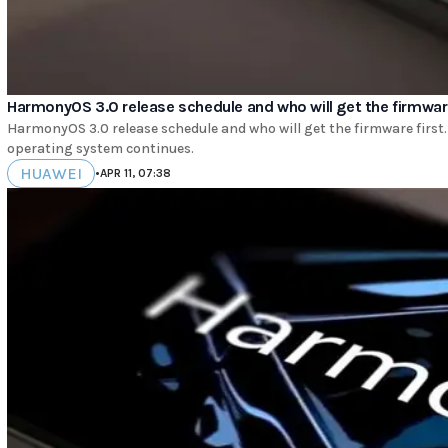
HarmonyOS 3.0 release schedule and who will get the firmware
HarmonyOS 3.0 release schedule and who will get the firmware firs
operating system continues.
HUAWEI
•
APR 11, 07:38