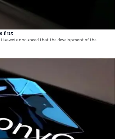
 first
t. Huawei announced that the development of the