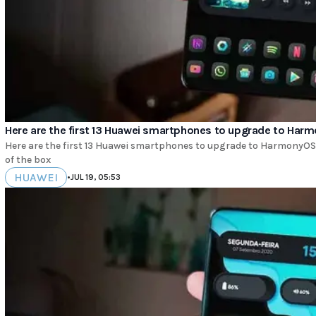
Here are the first 13 Huawei smartphones to upgrade to Har
Here are the first 13 Huawei smartphones to upgrade to HarmonyOS 3
of the box
HUAWEI
•
JUL 19, 05:53