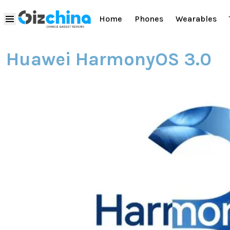
Home
Phones
Wearables
Huawei HarmonyOS 3.0