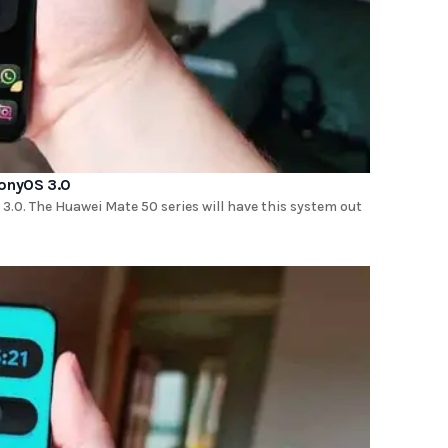
monyOS 3.0
.0. The Huawei Mate 50 series will have this system out