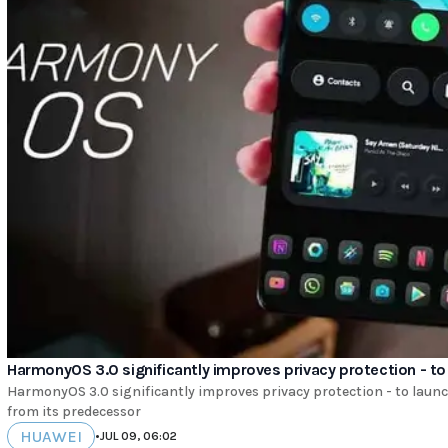
HarmonyOS 3.0 significantly improves privacy protection - to 
HarmonyOS 3.0 significantly improves privacy protection - to launc
from its predecessor
HUAWEI
•
JUL 09, 06:02