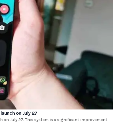
launch on July 27
h on July 27. This system is a significant improvement