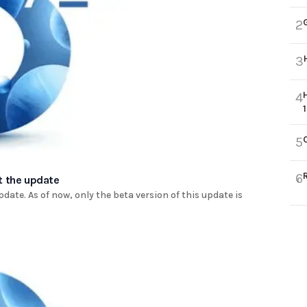
2
3
4
5
6
t the update
ate. As of now, only the beta version of this update is