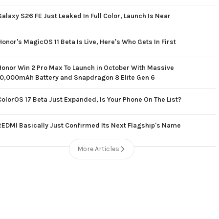
Galaxy S26 FE Just Leaked In Full Color, Launch Is Near
Honor's MagicOS 11 Beta Is Live, Here's Who Gets In First
Honor Win 2 Pro Max To Launch in October With Massive
10,000mAh Battery and Snapdragon 8 Elite Gen 6
ColorOS 17 Beta Just Expanded, Is Your Phone On The List?
REDMI Basically Just Confirmed Its Next Flagship's Name
More Articles