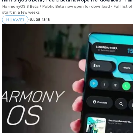
HarmonyOS 3 Beta / Public Beta now open for download - Full list of
start in a few weeks
HUAWEI
•
JUL 28, 13:18