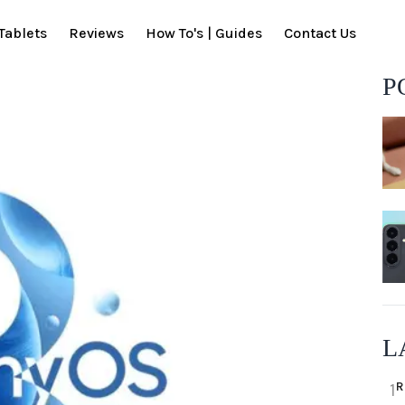
Tablets
Reviews
How To's | Guides
Contact Us
P
L
R
1