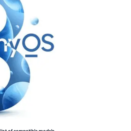
 list of compatible models