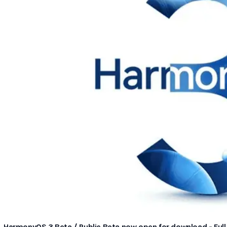
HarmonyOS 3 Beta / Public Beta now open for download - Full