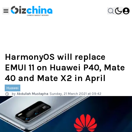
HarmonyOS will replace
EMUI 11 on Huawei P40, Mate
40 and Mate X2 in April
Huawei
by
Abdullah Mustapha
Sunday, 21 March 2021 at 09:42