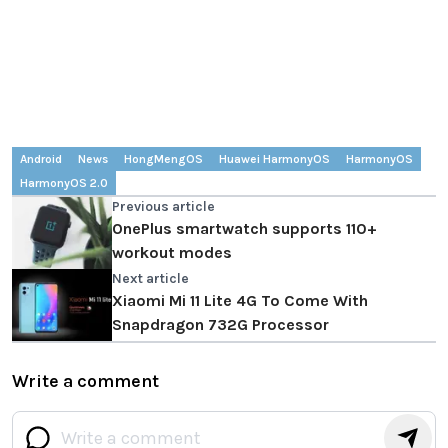
Android
News
HongMengOS
Huawei HarmonyOS
HarmonyOS
HarmonyOS 2.0
Previous article
OnePlus smartwatch supports 110+
workout modes
Next article
Xiaomi Mi 11 Lite 4G To Come With
Snapdragon 732G Processor
Write a comment