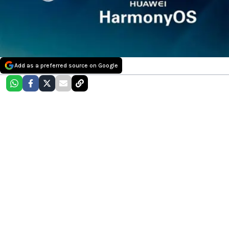
Add as a preferred source on Google