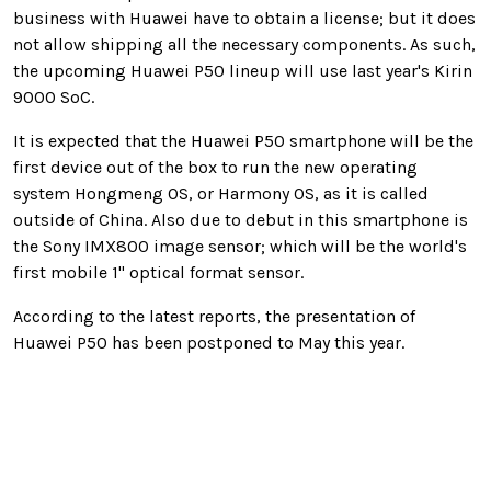
business with Huawei have to obtain a license; but it does
not allow shipping all the necessary components. As such,
the upcoming Huawei P50 lineup will use last year's Kirin
9000 SoC.
It is expected that the Huawei P50 smartphone will be the
first device out of the box to run the new operating
system Hongmeng OS, or Harmony OS, as it is called
outside of China. Also due to debut in this smartphone is
the Sony IMX800 image sensor; which will be the world's
first mobile 1" optical format sensor.
According to the latest reports, the presentation of
Huawei P50 has been postponed to May this year.