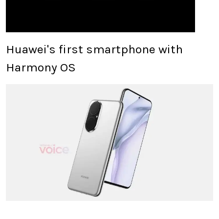
Huawei's first smartphone with
Harmony OS