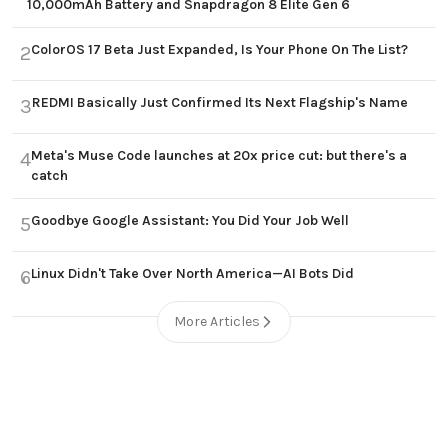
10,000mAh Battery and Snapdragon 8 Elite Gen 6
ColorOS 17 Beta Just Expanded, Is Your Phone On The List?
2
REDMI Basically Just Confirmed Its Next Flagship's Name
3
Meta's Muse Code launches at 20x price cut: but there's a
4
catch
Goodbye Google Assistant: You Did Your Job Well
5
Linux Didn't Take Over North America—AI Bots Did
6
More Articles