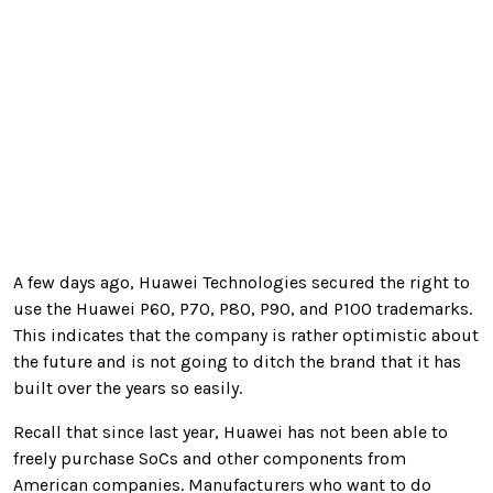
A few days ago, Huawei Technologies secured the right to
use the Huawei P60, P70, P80, P90, and P100 trademarks.
This indicates that the company is rather optimistic about
the future and is not going to ditch the brand that it has
built over the years so easily.
Recall that since last year, Huawei has not been able to
freely purchase SoCs and other components from
American companies. Manufacturers who want to do