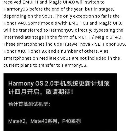
received EMUI 11 and Magic UI 4.0 will switch to
HarmonyOS before the end of the year, but in stages,
depending on the SoCs. The only exception so far is the
Honor V40. Some models with EMUI 10.1 and Magic UI 3.1
will be transferred to HarmonyOS directly; bypassing the
intermediate stage in the form of EMUI 11 / Magic UI 4.0.
These smartphones include Huawei nova 7 SE, Honor 30S,
Honor X10, Honor 9X and a number of others. Alas,
smartphones on MediaTek SoCs are not included in the
current plans to transfer to HarmonyOS.