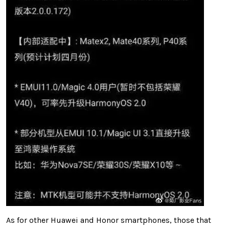
As for other Huawei and Honor smartphones, those that