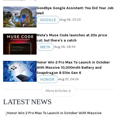
Goodbye Google Assistant: You Did Your Job
Well
GOOGLE
•
Aug 06, 05:23
Meta's Muse Code launches at 20x price
cut: but there's a catch
META
•
Aug 06, 08:59
Honor Win 2 Pro Max To Launch in October
With Massive 10,000mAh Battery and
Snapdragon 8 Elite Gen 6
HONOR
•
Aug 07, 04:24
More Articles
LATEST NEWS
Honor Win 2 Pro Max To Launch in October With Massive
1