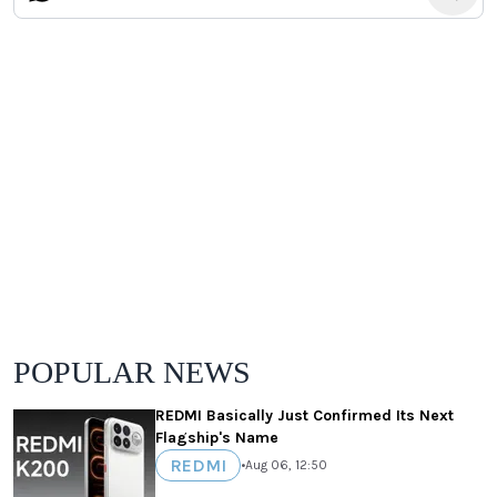
POPULAR NEWS
REDMI Basically Just Confirmed Its Next
Flagship's Name
REDMI
•
Aug 06, 12:50