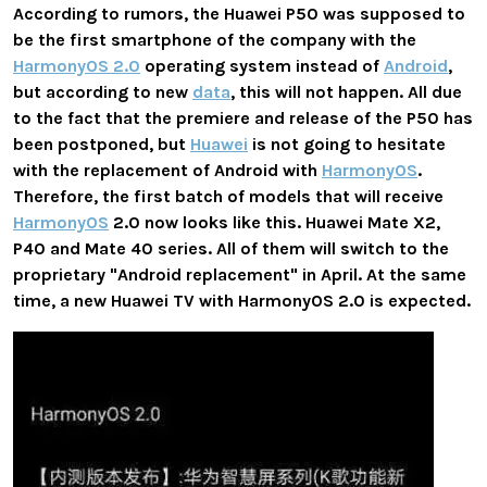
According to rumors, the Huawei P50 was supposed to
be the first smartphone of the company with the
HarmonyOS 2.0
operating system instead of
Android
,
but according to new
data
, this will not happen. All due
to the fact that the premiere and release of the P50 has
been postponed, but
Huawei
is not going to hesitate
with the replacement of Android with
HarmonyOS
.
Therefore, the first batch of models that will receive
HarmonyOS
2.0 now looks like this. Huawei Mate X2,
P40 and Mate 40 series. All of them will switch to the
proprietary "Android replacement" in April. At the same
time, a new Huawei TV with HarmonyOS 2.0 is expected.