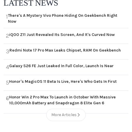
LATEST NEWS
There's A Mystery Vivo Phone Hiding On Geekbench Right
1
Now
iQOO Z11 Just Revealed Its Screen, And It's Curved Now
2
Redmi Note 17 Pro Max Leaks Chipset, RAM On Geekbench
3
Galaxy S26 FE Just Leaked In Full Color, Launch Is Near
4
Honor's MagicOS 11 Beta Is Live, Here's Who Gets In First
5
Honor Win 2 Pro Max To Launch in October With Massive
6
10,000mAh Battery and Snapdragon 8 Elite Gen 6
More Articles