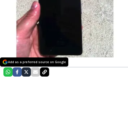
Add as a preferred source on Google