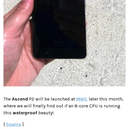
The
Ascend
P2 will be launched at
MWC
later this month,
where we will finally find out if an 8-core CPU is running
this
waterproof
beauty!
[
Source
]