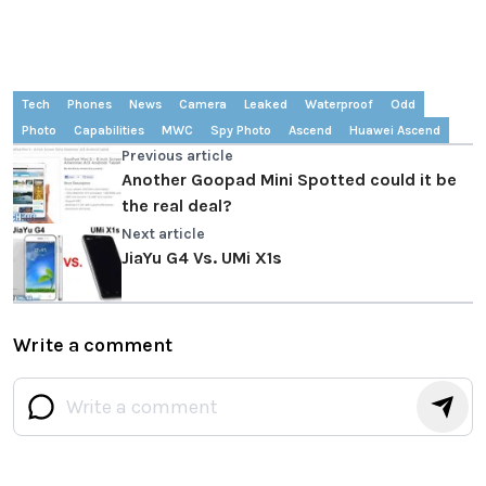
Tech
Phones
News
Camera
Leaked
Waterproof
Odd
Photo
Capabilities
MWC
Spy Photo
Ascend
Huawei Ascend
Previous article
Another Goopad Mini Spotted could it be
the real deal?
Next article
JiaYu G4 Vs. UMi X1s
Write a comment