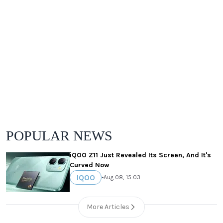
POPULAR NEWS
iQOO Z11 Just Revealed Its Screen, And It's
Curved Now
IQOO
•
Aug 08, 15:03
More Articles