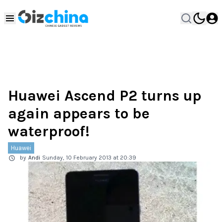
Huawei Ascend P2 turns up
again appears to be
waterproof!
Huawei
by
Andi
Sunday, 10 February 2013 at 20:39