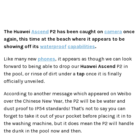
The
Huawei
Ascend
P2 has been caught on
camera
once
again, this time at the beach where it appears to be
showing off its
waterproof
capabilities
.
Like many new
phones
, it appears as though we can look
forward to being able to drop our
Huawei
Ascend
P2 in
the pool, or rinse of dirt under a
tap
once it is finally
officially unveiled.
According to another message which appeared on Weibo
over the Chinese New Year, the P2 will be be water and
dust proof to IP54 standards! That's not to say you can
forget to take it out of your pocket before placing it in to
the washing machine, but it does mean the P2 will handle
the dunk in the pool now and then.