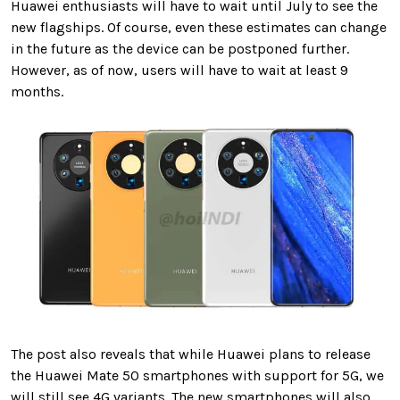
Huawei enthusiasts will have to wait until July to see the
new flagships. Of course, even these estimates can change
in the future as the device can be postponed further.
However, as of now, users will have to wait at least 9
months.
The post also reveals that while Huawei plans to release
the Huawei Mate 50 smartphones with support for 5G, we
will still see 4G variants. The new smartphones will also