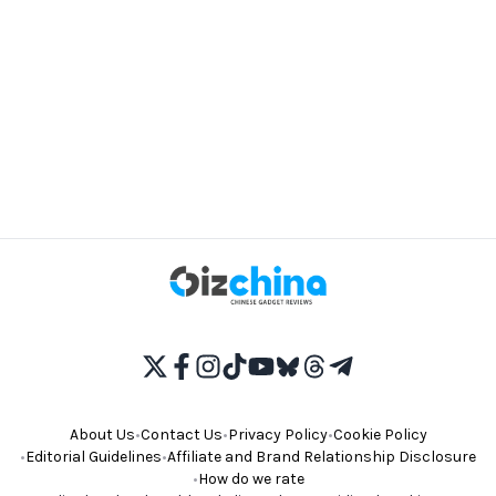
About Us
•
Contact Us
•
Privacy Policy
•
Cookie Policy
•
Editorial Guidelines
•
Affiliate and Brand Relationship Disclosure
•
How do we rate