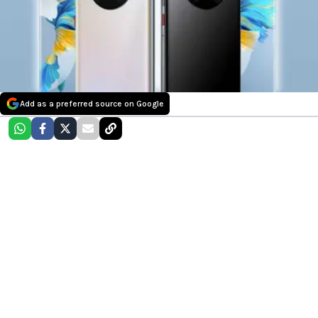
Add as a preferred source on Google