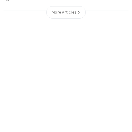
More Articles