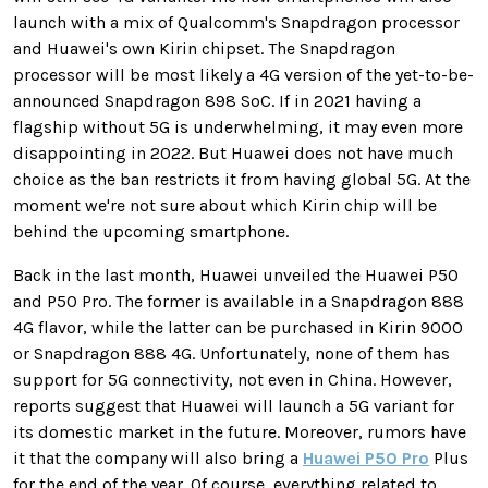
launch with a mix of Qualcomm's Snapdragon processor
and Huawei's own Kirin chipset. The Snapdragon
processor will be most likely a 4G version of the yet-to-be-
announced Snapdragon 898 SoC. If in 2021 having a
flagship without 5G is underwhelming, it may even more
disappointing in 2022. But Huawei does not have much
choice as the ban restricts it from having global 5G. At the
moment we're not sure about which Kirin chip will be
behind the upcoming smartphone.
Back in the last month, Huawei unveiled the Huawei P50
and P50 Pro. The former is available in a Snapdragon 888
4G flavor, while the latter can be purchased in Kirin 9000
or Snapdragon 888 4G. Unfortunately, none of them has
support for 5G connectivity, not even in China. However,
reports suggest that Huawei will launch a 5G variant for
its domestic market in the future. Moreover, rumors have
it that the company will also bring a
Huawei P50 Pro
Plus
for the end of the year. Of course, everything related to