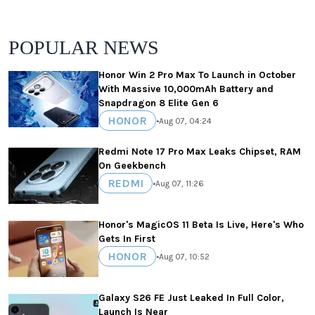
POPULAR NEWS
Honor Win 2 Pro Max To Launch in October
With Massive 10,000mAh Battery and
Snapdragon 8 Elite Gen 6
HONOR
•
Aug 07, 04:24
Redmi Note 17 Pro Max Leaks Chipset, RAM
On Geekbench
REDMI
•
Aug 07, 11:26
Honor's MagicOS 11 Beta Is Live, Here's Who
Gets In First
HONOR
•
Aug 07, 10:52
Galaxy S26 FE Just Leaked In Full Color,
Launch Is Near