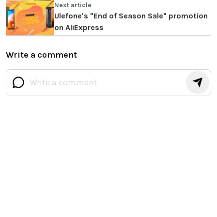
Next article
Ulefone's "End of Season Sale" promotion
on AliExpress
Write a comment