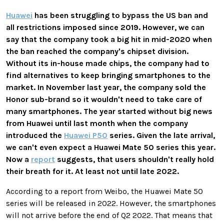
Huawei
has been struggling to bypass the US ban and
all restrictions imposed since 2019. However, we can
say that the company took a big hit in mid-2020 when
the ban reached the company's chipset division.
Without its in-house made chips, the company had to
find alternatives to keep bringing smartphones to the
market. In November last year, the company sold the
Honor sub-brand so it wouldn't need to take care of
many smartphones. The year started without big news
from Huawei until last month when the company
introduced the
Huawei P50
series. Given the late arrival,
we can't even expect a Huawei Mate 50 series this year.
Now a
report
suggests, that users shouldn't really hold
their breath for it. At least not until late 2022.
According to a report from Weibo, the Huawei Mate 50
series will be released in 2022. However, the smartphones
will not arrive before the end of Q2 2022. That means that