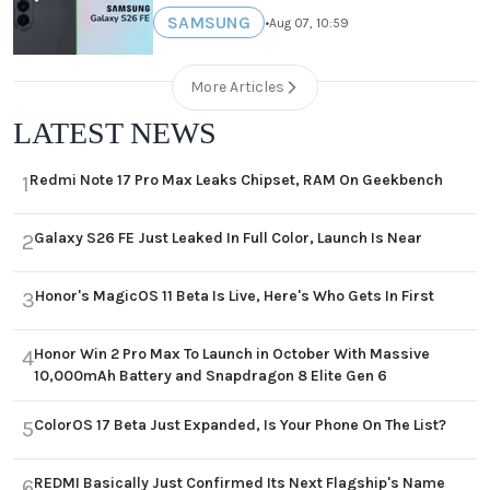
SAMSUNG
•
Aug 07, 10:59
More Articles
LATEST NEWS
Redmi Note 17 Pro Max Leaks Chipset, RAM On Geekbench
1
Galaxy S26 FE Just Leaked In Full Color, Launch Is Near
2
Honor's MagicOS 11 Beta Is Live, Here's Who Gets In First
3
Honor Win 2 Pro Max To Launch in October With Massive
4
10,000mAh Battery and Snapdragon 8 Elite Gen 6
ColorOS 17 Beta Just Expanded, Is Your Phone On The List?
5
REDMI Basically Just Confirmed Its Next Flagship's Name
6