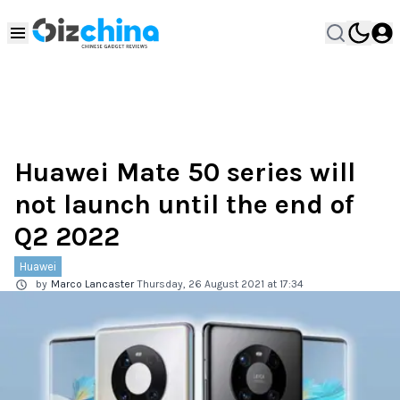
Huawei Mate 50 series will
not launch until the end of
Q2 2022
Huawei
by
Marco Lancaster
Thursday, 26 August 2021 at 17:34