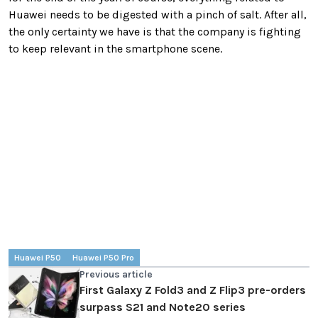
Huawei needs to be digested with a pinch of salt. After all,
the only certainty we have is that the company is fighting
to keep relevant in the smartphone scene.
Huawei P50
Huawei P50 Pro
Previous article
First Galaxy Z Fold3 and Z Flip3 pre-orders
surpass S21 and Note20 series