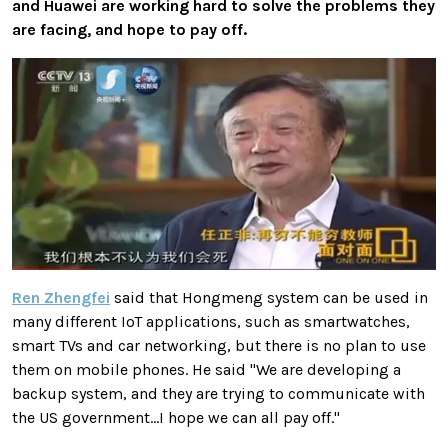
and Huawei are working hard to solve the problems they
are facing, and hope to pay off.
Ren Zhengfei
said that Hongmeng system can be used in
many different IoT applications, such as smartwatches,
smart TVs and car networking, but there is no plan to use
them on mobile phones. He said "We are developing a
backup system, and they are trying to communicate with
the US government...I hope we can all pay off."