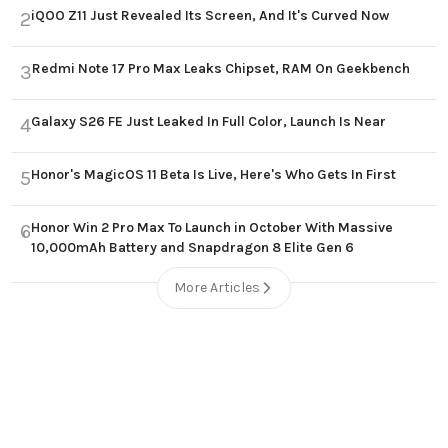
iQOO Z11 Just Revealed Its Screen, And It's Curved Now
2
Redmi Note 17 Pro Max Leaks Chipset, RAM On Geekbench
3
Galaxy S26 FE Just Leaked In Full Color, Launch Is Near
4
Honor's MagicOS 11 Beta Is Live, Here's Who Gets In First
5
Honor Win 2 Pro Max To Launch in October With Massive
6
10,000mAh Battery and Snapdragon 8 Elite Gen 6
More Articles