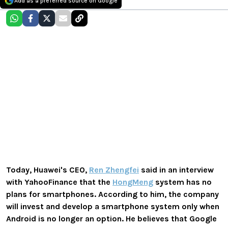
Add as a preferred source on Google
Today, Huawei's CEO,
Ren Zhengfei
said in an interview
with YahooFinance that the
HongMeng
system has no
plans for smartphones. According to him, the company
will invest and develop a smartphone system only when
Android is no longer an option. He believes that Google