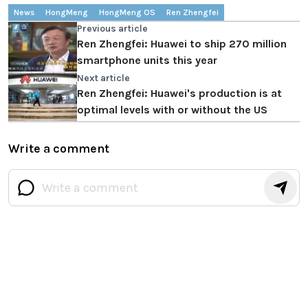
News
HongMeng
HongMeng OS
Ren Zhengfei
Previous article
Ren Zhengfei: Huawei to ship 270 million
smartphone units this year
Next article
Ren Zhengfei: Huawei's production is at
optimal levels with or without the US
Write a comment