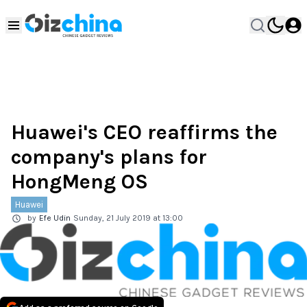
Huawei's CEO reaffirms the
company's plans for
HongMeng OS
Huawei
by
Efe Udin
Sunday, 21 July 2019 at 13:00