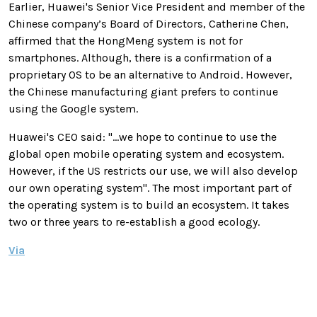
Earlier, Huawei's Senior Vice President and member of the
Chinese company’s Board of Directors, Catherine Chen,
affirmed that the HongMeng system is not for
smartphones. Although, there is a confirmation of a
proprietary OS to be an alternative to Android. However,
the Chinese manufacturing giant prefers to continue
using the Google system.
Huawei's CEO said: "...we hope to continue to use the
global open mobile operating system and ecosystem.
However, if the US restricts our use, we will also develop
our own operating system". The most important part of
the operating system is to build an ecosystem. It takes
two or three years to re-establish a good ecology.
Via