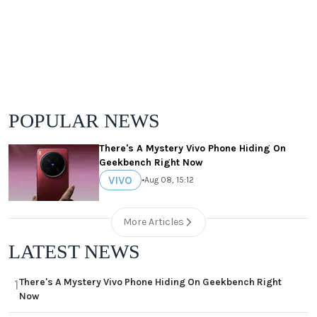
POPULAR NEWS
There's A Mystery Vivo Phone Hiding On
Geekbench Right Now
VIVO
•
Aug 08, 15:12
More Articles
LATEST NEWS
There's A Mystery Vivo Phone Hiding On Geekbench Right
1
Now