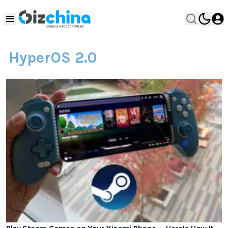
HyperOS 2.0