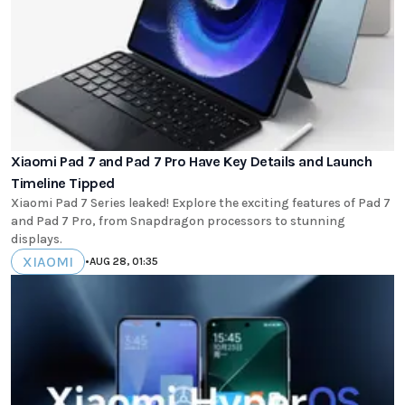
Xiaomi Pad 7 and Pad 7 Pro Have Key Details and Launch
Timeline Tipped
Xiaomi Pad 7 Series leaked! Explore the exciting features of Pad 7
and Pad 7 Pro, from Snapdragon processors to stunning
displays.
XIAOMI
•
AUG 28, 01:35