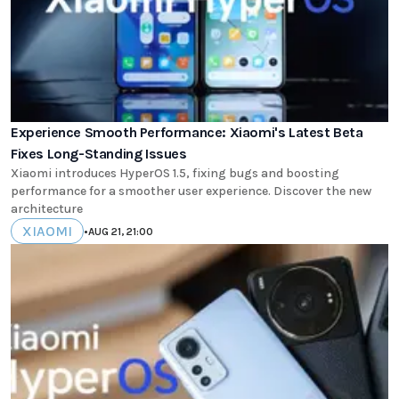
Experience Smooth Performance: Xiaomi's Latest Beta
Fixes Long-Standing Issues
Xiaomi introduces HyperOS 1.5, fixing bugs and boosting
performance for a smoother user experience. Discover the new
architecture
XIAOMI
•
AUG 21, 21:00