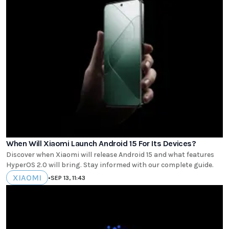
When Will Xiaomi Launch Android 15 For Its Devices?
Discover when Xiaomi will release Android 15 and what features
HyperOS 2.0 will bring. Stay informed with our complete guide.
XIAOMI
•
SEP 13, 11:43