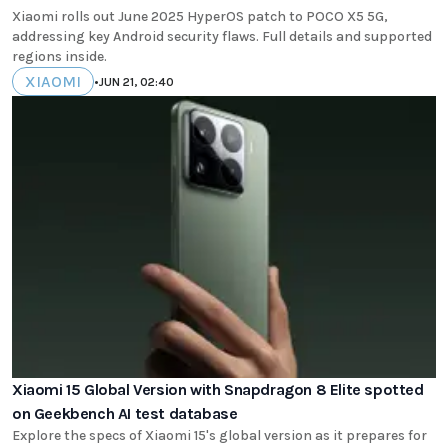
Xiaomi rolls out June 2025 HyperOS patch to POCO X5 5G,
addressing key Android security flaws. Full details and supported
regions inside.
XIAOMI
•
JUN 21, 02:40
Xiaomi 15 Global Version with Snapdragon 8 Elite spotted
on Geekbench AI test database
Explore the specs of Xiaomi 15's global version as it prepares for