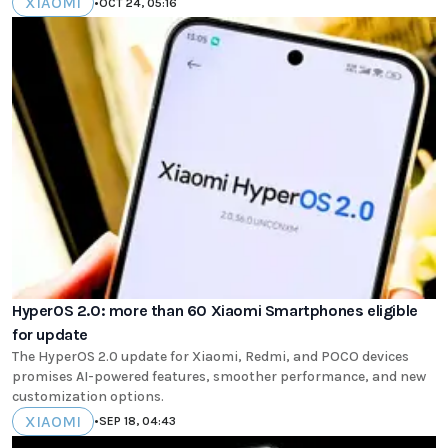
XIAOMI
•
OCT 24, 05:16
HyperOS 2.0: more than 60 Xiaomi Smartphones eligible
for update
The HyperOS 2.0 update for Xiaomi, Redmi, and POCO devices
promises AI-powered features, smoother performance, and new
customization options.
XIAOMI
•
SEP 18, 04:43