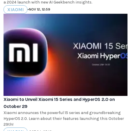
a 2024 launch with new AI Geekbench insights.
XIAOMI
•
NOV 12, 12:59
Xiaomi to Unveil Xiaomi 15 Series and HyperOS 2.0 on
October 29
Xiaomi announces the powerful 15 series and groundbreaking
HyperOS 2.0. Learn about their features launching this October
29th!