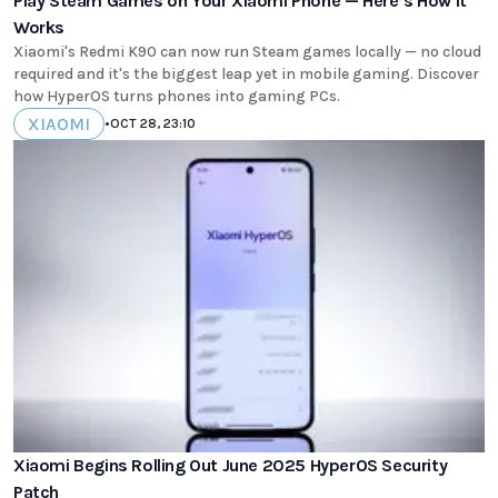
Play Steam Games on Your Xiaomi Phone — Here’s How It
Works
Xiaomi's Redmi K90 can now run Steam games locally — no cloud
required and it's the biggest leap yet in mobile gaming. Discover
how HyperOS turns phones into gaming PCs.
XIAOMI
•
OCT 28, 23:10
Xiaomi Begins Rolling Out June 2025 HyperOS Security
Patch