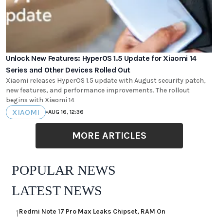
Unlock New Features: HyperOS 1.5 Update for Xiaomi 14
Series and Other Devices Rolled Out
Xiaomi releases HyperOS 1.5 update with August security patch,
new features, and performance improvements. The rollout
begins with Xiaomi 14
XIAOMI
•
AUG 16, 12:36
MORE ARTICLES
POPULAR NEWS
LATEST NEWS
Redmi Note 17 Pro Max Leaks Chipset, RAM On
1