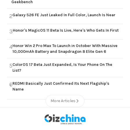
Geekbench
Galaxy S26 FE Just Leaked In Full Color, Launch Is Near
2
Honor's MagicOS 11 Beta Is Live, Here's Who Gets In First
3
Honor Win 2 Pro Max To Launch in October With Massive
4
10,000mAh Battery and Snapdragon 8 Elite Gen 6
ColorOS 17 Beta Just Expanded, Is Your Phone On The
5
List?
REDMI Basically Just Confirmed Its Next Flagship's
6
Name
More Articles