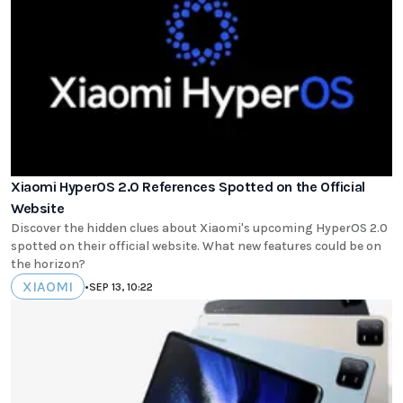
Xiaomi HyperOS 2.0 References Spotted on the Official
Website
Discover the hidden clues about Xiaomi's upcoming HyperOS 2.0
spotted on their official website. What new features could be on
the horizon?
XIAOMI
•
SEP 13, 10:22