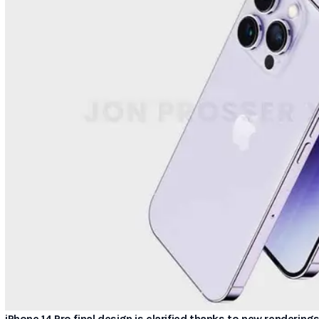
iPhone 14 Pro final design is clarified thanks to new rendering