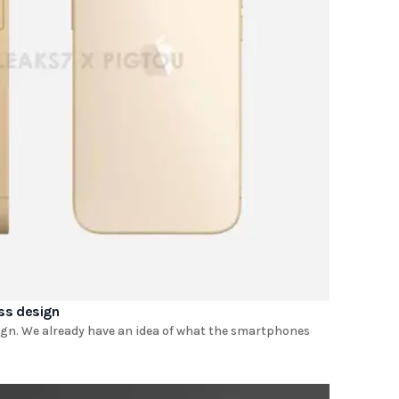
ess design
ign. We already have an idea of ​​what the smartphones