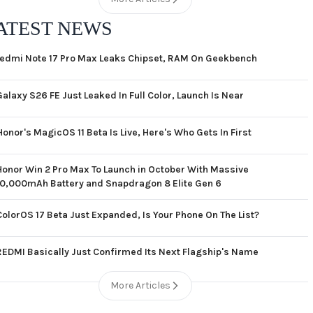
ATEST NEWS
edmi Note 17 Pro Max Leaks Chipset, RAM On Geekbench
Galaxy S26 FE Just Leaked In Full Color, Launch Is Near
Honor's MagicOS 11 Beta Is Live, Here's Who Gets In First
Honor Win 2 Pro Max To Launch in October With Massive
10,000mAh Battery and Snapdragon 8 Elite Gen 6
ColorOS 17 Beta Just Expanded, Is Your Phone On The List?
REDMI Basically Just Confirmed Its Next Flagship's Name
More Articles