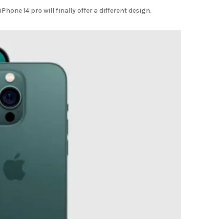
Phone 14 pro will finally offer a different design.