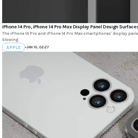
iPhone 14 Pro, iPhone 14 Pro Max Display Panel Design Surface
The iPhone 14 Pro and iPhone 14 Pro Max smartphones' display panel
blowing.
APPLE
•
JAN 10, 02:27