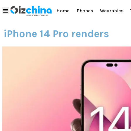
Home
Phones
Wearables
iPhone 14 Pro renders