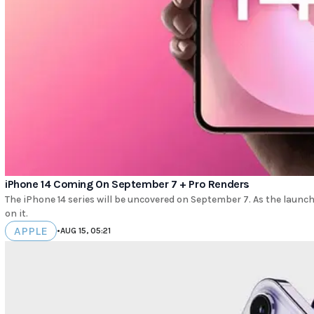
iPhone 14 Coming On September 7 + Pro Renders
The iPhone 14 series will be uncovered on September 7. As the launch 
on it.
APPLE
•
AUG 15, 05:21