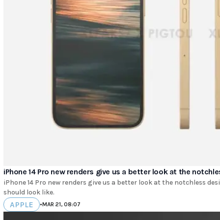
iPhone 14 Pro new renders give us a better look at the notchl
iPhone 14 Pro new renders give us a better look at the notchless des
should look like.
APPLE
•
MAR 21, 08:07