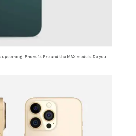
he upcoming iPhone 14 Pro and the MAX models. Do you