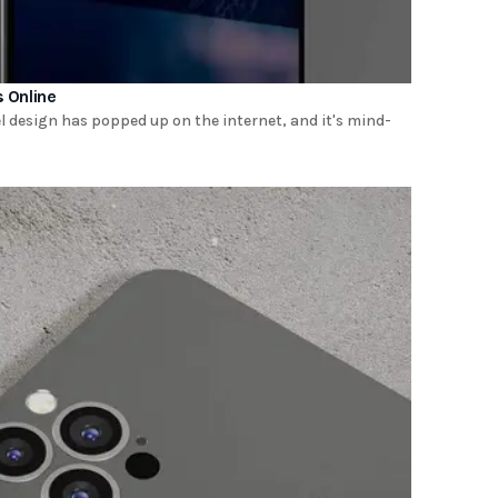
s Online
 design has popped up on the internet, and it's mind-