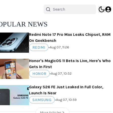
OPULAR NEWS
Redmi Note 17 Pro Max Leaks Chipset, RAM
On Geekbench
REDMI
•
Aug 07, 11:26
Honor's MagicOS 11 Beta Is Live, Here's Who
Gets In First
HONOR
•
Aug 07, 10:52
Galaxy S26 FE Just Leaked In Full Color,
Launch Is Near
SAMSUNG
•
Aug 07, 10:59
More Articles