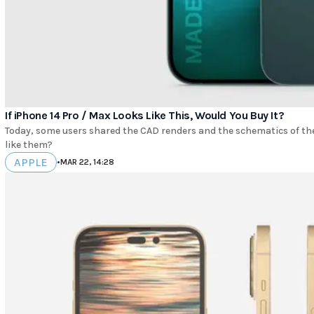
If iPhone 14 Pro / Max Looks Like This, Would You Buy It?
Today, some users shared the CAD renders and the schematics of t
like them?
APPLE
•
MAR 22, 14:28