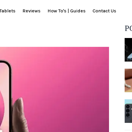
Tablets
Reviews
How To's | Guides
Contact Us
P