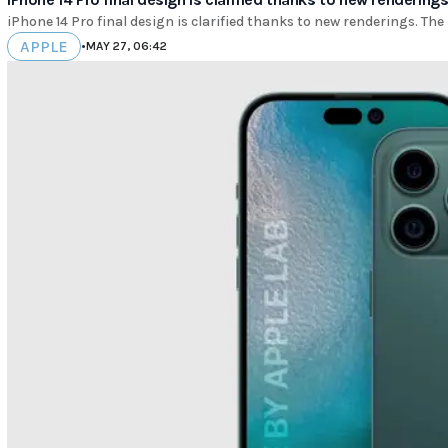
iPhone 14 Pro final design is clarified thanks to new renderings. The i
APPLE
•
MAY 27, 06:42