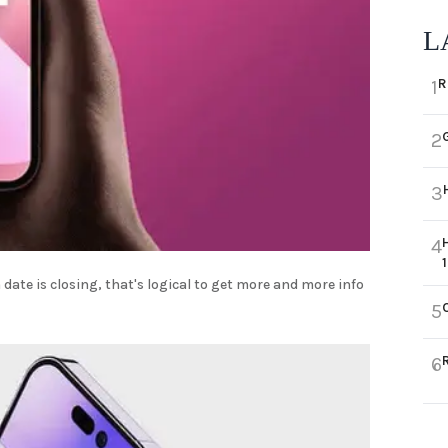
L
R
1
2
3
4
date is closing, that's logical to get more and more info
5
6