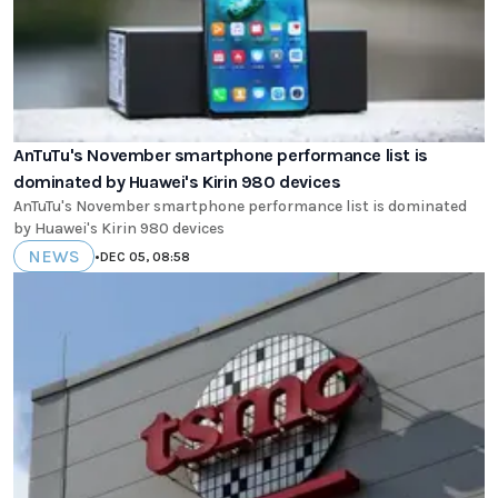
AnTuTu's November smartphone performance list is
dominated by Huawei's Kirin 980 devices
AnTuTu's November smartphone performance list is dominated
by Huawei's Kirin 980 devices
NEWS
•
DEC 05, 08:58