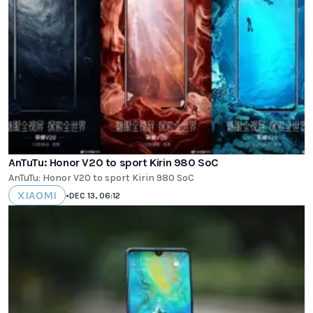
AnTuTu: Honor V20 to sport Kirin 980 SoC
AnTuTu: Honor V20 to sport Kirin 980 SoC
XIAOMI
•
DEC 13, 06:12