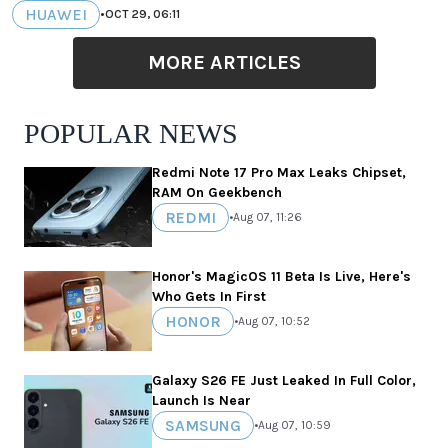
HUAWEI
•
OCT 29, 06:11
MORE ARTICLES
POPULAR NEWS
Redmi Note 17 Pro Max Leaks Chipset,
RAM On Geekbench
REDMI
•
Aug 07, 11:26
Honor's MagicOS 11 Beta Is Live, Here's
Who Gets In First
HONOR
•
Aug 07, 10:52
Galaxy S26 FE Just Leaked In Full Color,
Launch Is Near
SAMSUNG
•
Aug 07, 10:59