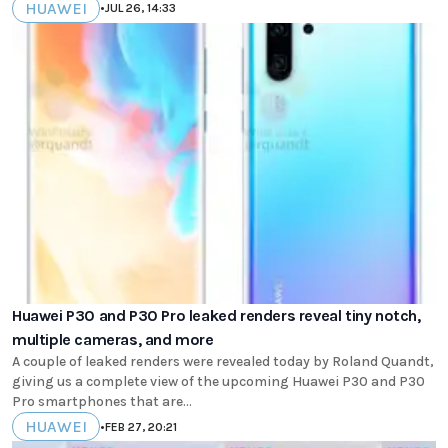
HUAWEI
•
JUL 26, 14:33
Huawei P30 and P30 Pro leaked renders reveal tiny notch,
multiple cameras, and more
A couple of leaked renders were revealed today by Roland Quandt,
giving us a complete view of the upcoming Huawei P30 and P30
Pro smartphones that are...
HUAWEI
•
FEB 27, 20:21