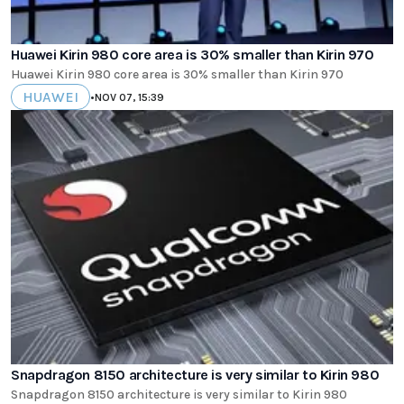
Huawei Kirin 980 core area is 30% smaller than Kirin 970
Huawei Kirin 980 core area is 30% smaller than Kirin 970
HUAWEI
•
NOV 07, 15:39
Snapdragon 8150 architecture is very similar to Kirin 980
Snapdragon 8150 architecture is very similar to Kirin 980