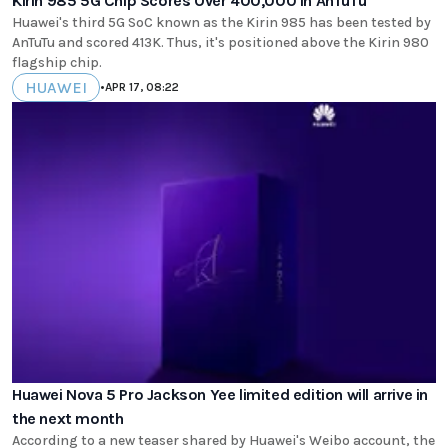
Kirin 985 5G Chip Scores Over 400,000 In AnTuTu
Huawei's third 5G SoC known as the Kirin 985 has been tested by
AnTuTu and scored 413K. Thus, it's positioned above the Kirin 980
flagship chip.
HUAWEI
•
APR 17, 08:22
Huawei Nova 5 Pro Jackson Yee limited edition will arrive in
the next month
According to a new teaser shared by Huawei's Weibo account, the