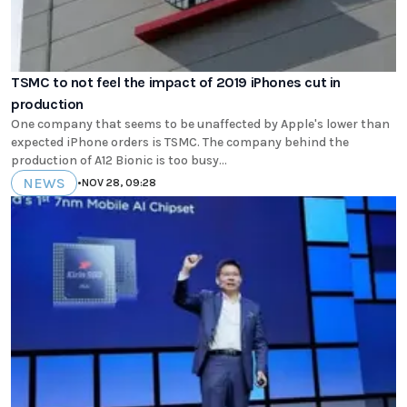
TSMC to not feel the impact of 2019 iPhones cut in
production
One company that seems to be unaffected by Apple's lower than
expected iPhone orders is TSMC. The company behind the
production of A12 Bionic is too busy...
NEWS
•
NOV 28, 09:28