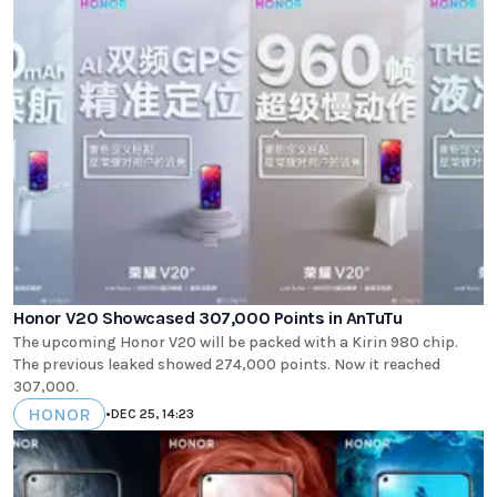
Honor V20 Showcased 307,000 Points in AnTuTu
The upcoming Honor V20 will be packed with a Kirin 980 chip.
The previous leaked showed 274,000 points. Now it reached
307,000.
HONOR
•
DEC 25, 14:23