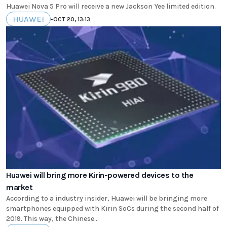
Huawei Nova 5 Pro will receive a new Jackson Yee limited edition.
HUAWEI
•
OCT 20, 13:13
Huawei will bring more Kirin-powered devices to the
market
According to a industry insider, Huawei will be bringing more
smartphones equipped with Kirin SoCs during the second half of
2019. This way, the Chinese...