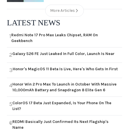
More Articles
LATEST NEWS
Redmi Note 17 Pro Max Leaks Chipset, RAM On
1
Geekbench
Galaxy S26 FE Just Leaked In Full Color, Launch Is Near
2
Honor's MagicOS 11 Beta Is Live, Here's Who Gets In First
3
Honor Win 2 Pro Max To Launch in October With Massive
4
10,000mAh Battery and Snapdragon 8 Elite Gen 6
ColorOS 17 Beta Just Expanded, Is Your Phone On The
5
List?
REDMI Basically Just Confirmed Its Next Flagship's
6
Name