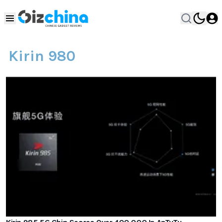
Kirin 980