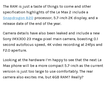
The RAM is just a taste of things to come and other
specification highlights of the Le Max 2 include a
Snapdragon 820
processor, 5.7-inch 2K display, and a
release date of the end of the year.
Camera details have also been leaked and include a new
Sony IMX300 23 mega-pixel main camera, boasting 0.1
second autofocus speed, 4K video recording at 24fps and
F2.0 aperture.
Looking at the hardware I’m happy to see that the next Le
Max phone will be a more compact 5.7-inch as the current
version is just too large to use comfortably. The rear
camera also excites me, but 6GB RAM? Really?