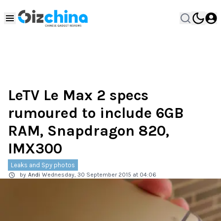
LeTV Le Max 2 specs
rumoured to include 6GB
RAM, Snapdragon 820,
IMX300
Leaks and Spy photos
by
Andi
Wednesday, 30 September 2015 at 04:06