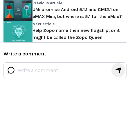
Previous article
UMi promise Android 5.1.1 and CM12.1 on
eMAX Mini, but where is 5.1 for the eMax?
Next article
Help Zopo name their new flagship, or it
might be called the Zopo Queen
Write a comment