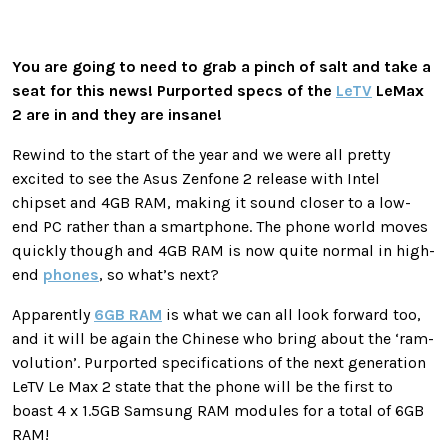
You are going to need to grab a pinch of salt and take a
seat for this news! Purported specs of the
LeTV
LeMax
2 are in and they are insane!
Rewind to the start of the year and we were all pretty
excited to see the Asus Zenfone 2 release with Intel
chipset and 4GB RAM, making it sound closer to a low-
end PC rather than a smartphone. The phone world moves
quickly though and 4GB RAM is now quite normal in high-
end
phones
, so what’s next?
Apparently
6GB RAM
is what we can all look forward too,
and it will be again the Chinese who bring about the ‘ram-
volution’. Purported specifications of the next generation
LeTV Le Max 2 state that the phone will be the first to
boast 4 x 1.5GB Samsung RAM modules for a total of 6GB
RAM!