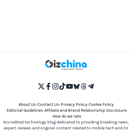
About Us
•
Contact Us
•
Privacy Policy
•
Cookie Policy
•
Editorial Guidelines
•
Affiliate and Brand Relationship Disclosure
•
How do we rate
Accredited technology blog dedicated to providing breaking news,
expert reviews and original content related to mobile tech and EV