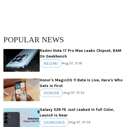
POPULAR NEWS
Redmi Note 17 Pro Max Leaks Chipset, RAM
On Geekbench
REDMI
•
Aug 07, 11:26
Honor's MagicOS 11 Beta Is Live, Here's Who
Gets In First
HONOR
•
Aug 07, 10:52
Galaxy S26 FE Just Leaked In Full Color,
Launch Is Near
SAMSUNG
•
Aug 07, 10:59