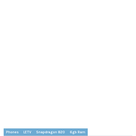
Phones
LETV
Snapdragon 820
6gb Ram