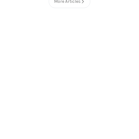
More Articles