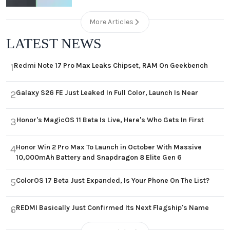
More Articles
LATEST NEWS
Redmi Note 17 Pro Max Leaks Chipset, RAM On Geekbench
1
Galaxy S26 FE Just Leaked In Full Color, Launch Is Near
2
Honor's MagicOS 11 Beta Is Live, Here's Who Gets In First
3
Honor Win 2 Pro Max To Launch in October With Massive
4
10,000mAh Battery and Snapdragon 8 Elite Gen 6
ColorOS 17 Beta Just Expanded, Is Your Phone On The List?
5
REDMI Basically Just Confirmed Its Next Flagship's Name
6