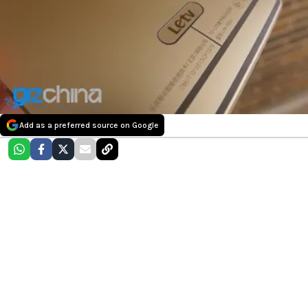
Add as a preferred source on Google