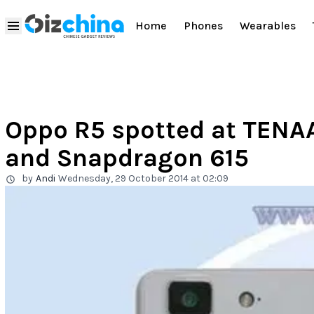
Home
Phones
Wearables
Oppo R5 spotted at TENA
and Snapdragon 615
by
Andi
Wednesday, 29 October 2014 at 02:09