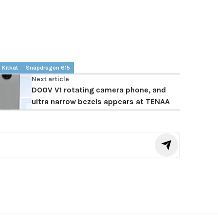
Kitkat
Snapdragon 615
Next article
DOOV V1 rotating camera phone, and
ultra narrow bezels appears at TENAA