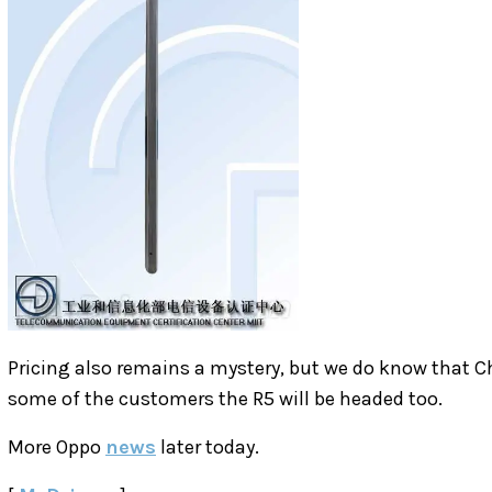
Pricing also remains a mystery, but we do know that C
some of the customers the R5 will be headed too.
More Oppo
news
later today.