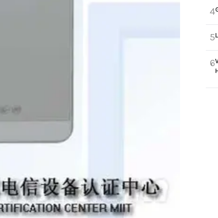
4
5
6