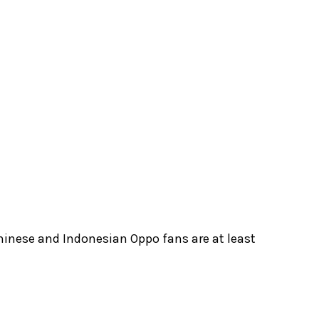
hinese and Indonesian Oppo fans are at least