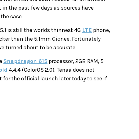
t in the past few days as sources have
 the case.
1 is still the worlds thinnest 4G
LTE
phone,
icker than the 5.1mm Gionee. Fortunately
e turned about to be accurate.
re
Snapdragon 615
processor, 2GB RAM, 5
oid
4.4.4 (ColorOS 2.0). Tenaa does not
or the official launch later today to see if