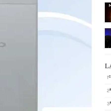
L
C
1
2
3