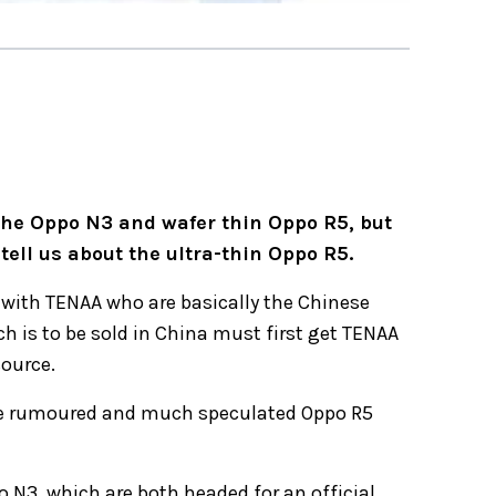
the Oppo N3 and wafer thin Oppo R5, but
tell us about the ultra-thin Oppo R5.
r with TENAA who are basically the Chinese
h is to be sold in China must first get TENAA
source.
he rumoured and much speculated Oppo R5
 N3, which are both headed for an official