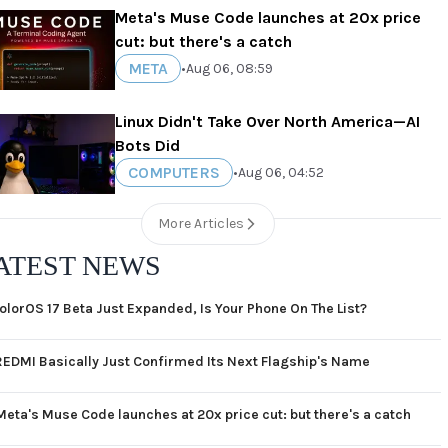
Meta's Muse Code launches at 20x price
cut: but there's a catch
META
•
Aug 06, 08:59
Linux Didn't Take Over North America—AI
Bots Did
COMPUTERS
•
Aug 06, 04:52
More Articles
ATEST NEWS
olorOS 17 Beta Just Expanded, Is Your Phone On The List?
REDMI Basically Just Confirmed Its Next Flagship's Name
Meta's Muse Code launches at 20x price cut: but there's a catch