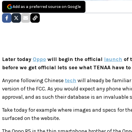
Add as a preferred source on Google
Later today
Oppo
will begin the official
launch
of 
before we get official lets see what TENAA have to 
Anyone following Chinese
tech
will already be familia
version of the FCC. As you would expect any phone whic
approval, and as such their database is an invaluable 
Take today for example where images and specs for t
surfaced on the website.
The Oppo R5 is the thin smartphone brother of the Oppo