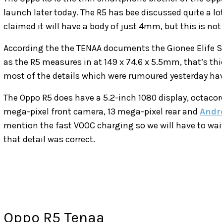
launch later today. The R5 has bee discussed quite a lo
claimed it will have a body of just 4mm, but this is not
According the the TENAA documents the Gionee Elife S5.
as the R5 measures in at 149 x 74.6 x 5.5mm, that’s th
most of the details which were rumoured yesterday hav
The Oppo R5 does have a 5.2-inch 1080 display, octaco
mega-pixel front camera, 13 mega-pixel rear and
Andr
mention the fast VOOC charging so we will have to wait f
that detail was correct.
Oppo R5 Tenaa