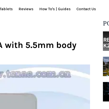
Tablets
Reviews
How To's | Guides
Contact Us
P
A with 5.5mm body