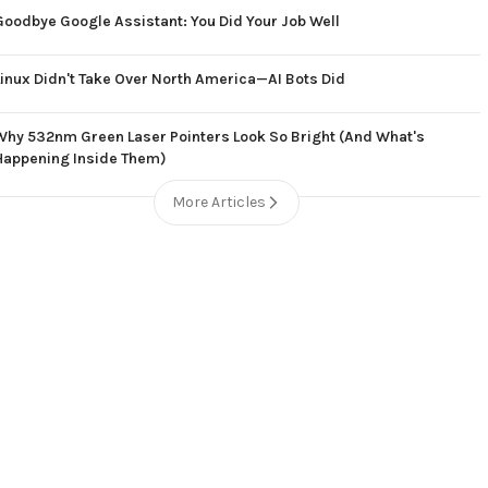
Goodbye Google Assistant: You Did Your Job Well
Linux Didn't Take Over North America—AI Bots Did
Why 532nm Green Laser Pointers Look So Bright (And What's
Happening Inside Them)
More Articles