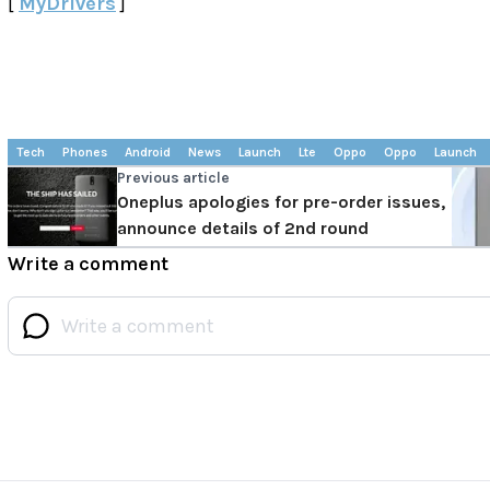
[
MyDrivers
]
Tech
Phones
Android
News
Launch
Lte
Oppo
Oppo
Launch
Previous article
Oneplus apologies for pre-order issues,
announce details of 2nd round
Write a comment