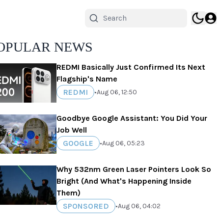
OPULAR NEWS
REDMI Basically Just Confirmed Its Next
Flagship's Name
REDMI
•
Aug 06, 12:50
Goodbye Google Assistant: You Did Your
Job Well
GOOGLE
•
Aug 06, 05:23
Why 532nm Green Laser Pointers Look So
Bright (And What's Happening Inside
Them)
SPONSORED
•
Aug 06, 04:02