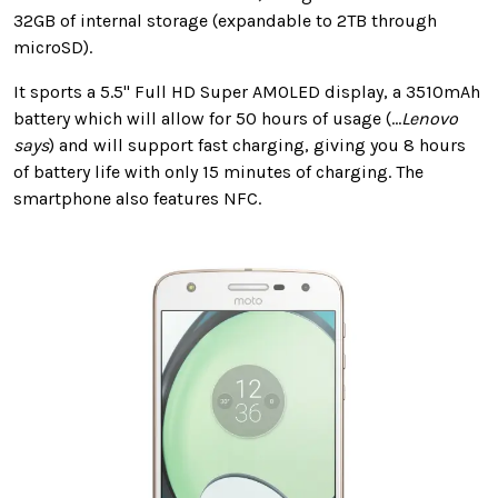
32GB of internal storage (expandable to 2TB through
microSD).
It sports a 5.5" Full HD Super AMOLED display, a 3510mAh
battery which will allow for 50 hours of usage (...
Lenovo
says
) and will support fast charging, giving you 8 hours
of battery life with only 15 minutes of charging. The
smartphone also features NFC.