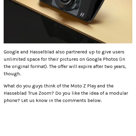
Google and Hasselblad also partnered up to give users
unlimited space for their pictures on Google Photos (in
the original format). The offer will expire after two years,
though.
What do you guys think of the Moto Z Play and the
Hasseblad True Zoom? Do you like the idea of a modular
phone? Let us know in the comments below.