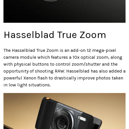
Hasselblad True Zoom
The Hasselblad True Zoom is an add-on 12 mega-pixel
camera module which features a 10x optical zoom, along
with physical buttons to control zoom/shutter and the
opportunity of shooting RAW. Hasselblad has also added a
powerful Xenon flash to drastically improve photos taken
in low light situations.