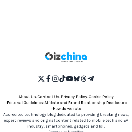
About Us
•
Contact Us
•
Privacy Policy
•
Cookie Policy
•
Editorial Guidelines
•
Affiliate and Brand Relationship Disclosure
•
How do we rate
Accredited technology blog dedicated to providing breaking news,
expert reviews and original content related to mobile tech and EV
industry, smartphones, gadgets and IoT.
Powered by Newsifier