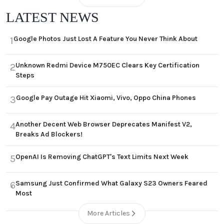
LATEST NEWS
Google Photos Just Lost A Feature You Never Think About
1
Unknown Redmi Device M750EC Clears Key Certification
2
Steps
Google Pay Outage Hit Xiaomi, Vivo, Oppo China Phones
3
Another Decent Web Browser Deprecates Manifest V2,
4
Breaks Ad Blockers!
OpenAI Is Removing ChatGPT's Text Limits Next Week
5
Samsung Just Confirmed What Galaxy S23 Owners Feared
6
Most
More Articles