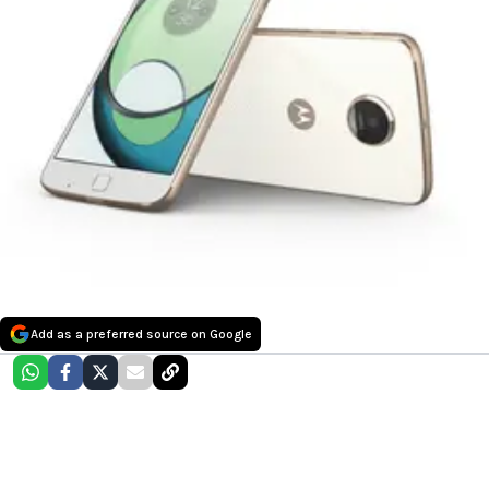
Add as a preferred source on Google