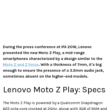
During the press conference at IFA 2016, Lenovo
presented the new Moto Z Play, a mid-range
smartphones characterized by a design similar to the
Moto Z and Z Force
. With a thickness of 7mm, it's big
enough to ensure the presence of a 3.5mm audio jack,
sometimes absent on the higher-end models.
Lenovo Moto Z Play: Specs
The Moto Z Play is powered by a Qualcomm Snapdragon
625 octa-core clocked at 2GHz, along with 3GB of RAM and