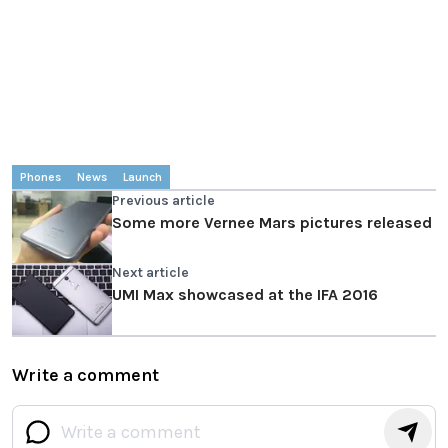
Phones
News
Launch
Previous article
Some more Vernee Mars pictures released
Next article
UMI Max showcased at the IFA 2016
Write a comment