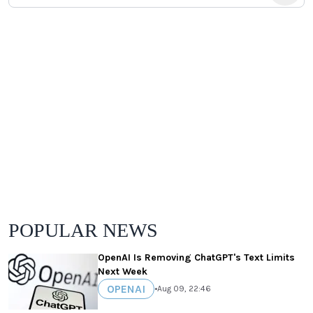
POPULAR NEWS
OpenAI Is Removing ChatGPT's Text Limits
Next Week
OPENAI
•
Aug 09, 22:46