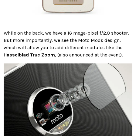
While on the back, we have a 16 mega-pixel f/2.0 shooter.
But more importantly, we see the Moto Mods design,
which will allow you to add different modules like the
Hasselblad True Zoom,
(also announced at the event).