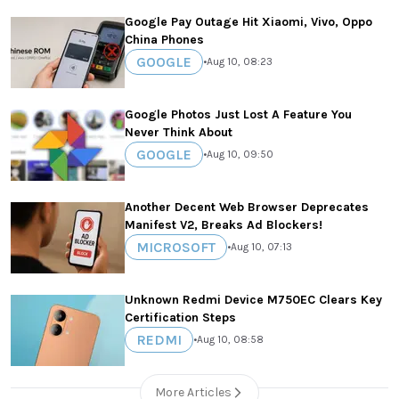
Google Pay Outage Hit Xiaomi, Vivo, Oppo
China Phones
GOOGLE
•
Aug 10, 08:23
Google Photos Just Lost A Feature You
Never Think About
GOOGLE
•
Aug 10, 09:50
Another Decent Web Browser Deprecates
Manifest V2, Breaks Ad Blockers!
MICROSOFT
•
Aug 10, 07:13
Unknown Redmi Device M750EC Clears Key
Certification Steps
REDMI
•
Aug 10, 08:58
More Articles