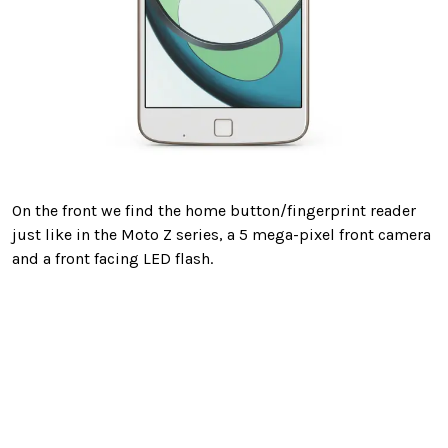
On the front we find the home button/fingerprint reader
just like in the Moto Z series, a 5 mega-pixel front camera
and a front facing LED flash.