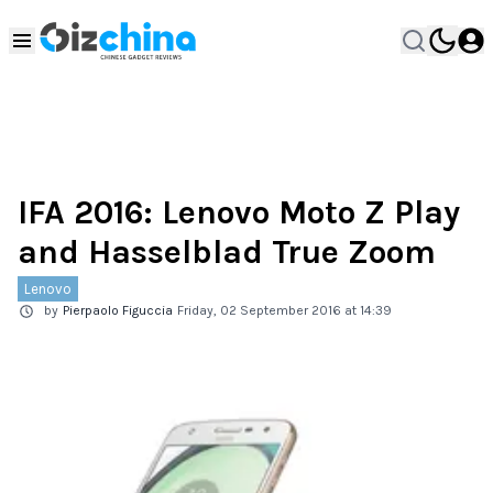
IFA 2016: Lenovo Moto Z Play
and Hasselblad True Zoom
Lenovo
by
Pierpaolo Figuccia
Friday, 02 September 2016 at 14:39