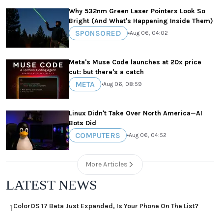
Why 532nm Green Laser Pointers Look So
Bright (And What's Happening Inside Them)
SPONSORED
•
Aug 06, 04:02
Meta's Muse Code launches at 20x price
cut: but there's a catch
META
•
Aug 06, 08:59
Linux Didn't Take Over North America—AI
Bots Did
COMPUTERS
•
Aug 06, 04:52
More Articles
LATEST NEWS
ColorOS 17 Beta Just Expanded, Is Your Phone On The List?
1