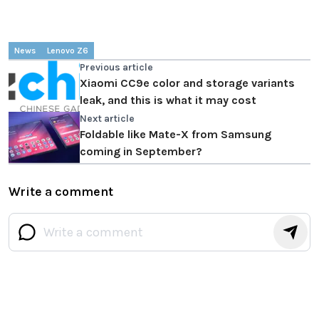
News
Lenovo Z6
Previous article
Xiaomi CC9e color and storage variants
leak, and this is what it may cost
Next article
Foldable like Mate-X from Samsung
coming in September?
Write a comment