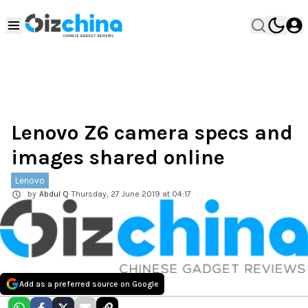
Lenovo Z6 camera specs and
images shared online
Lenovo
by
Abdul Q
Thursday, 27 June 2019 at 04:17
Add as a preferred source on Google