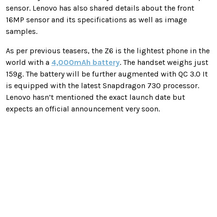
sensor. Lenovo has also shared details about the front
16MP sensor and its specifications as well as image
samples.
As per previous teasers, the Z6 is the lightest phone in the
world with a
4,000mAh battery
. The handset weighs just
159g. The battery will be further augmented with QC 3.0 It
is equipped with the latest Snapdragon 730 processor.
Lenovo hasn’t mentioned the exact launch date but
expects an official announcement very soon.