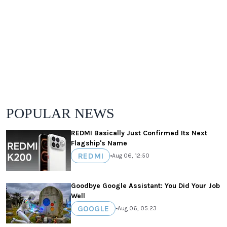
POPULAR NEWS
REDMI Basically Just Confirmed Its Next
Flagship's Name
REDMI
•
Aug 06, 12:50
Goodbye Google Assistant: You Did Your Job
Well
GOOGLE
•
Aug 06, 05:23