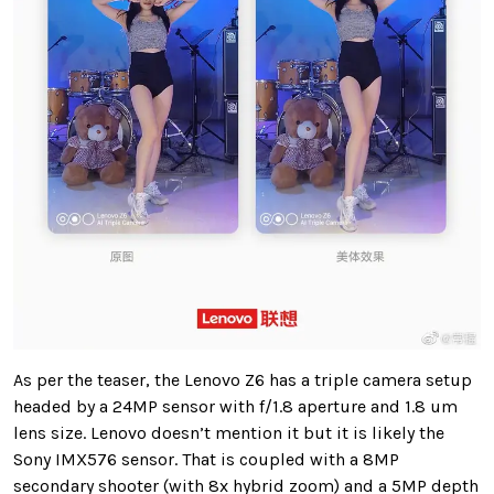
As per the teaser, the Lenovo Z6 has a triple camera setup
headed by a 24MP sensor with f/1.8 aperture and 1.8 um
lens size. Lenovo doesn’t mention it but it is likely the
Sony IMX576 sensor.
That is coupled with a 8MP
secondary shooter (with 8x hybrid zoom) and a 5MP depth