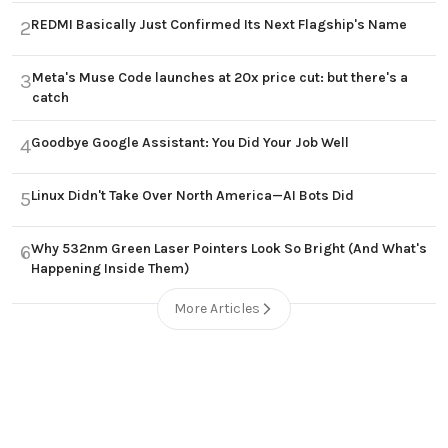
REDMI Basically Just Confirmed Its Next Flagship's Name
2
Meta's Muse Code launches at 20x price cut: but there's a
3
catch
Goodbye Google Assistant: You Did Your Job Well
4
Linux Didn't Take Over North America—AI Bots Did
5
Why 532nm Green Laser Pointers Look So Bright (And What's
6
Happening Inside Them)
More Articles