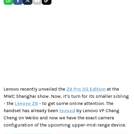
Lenovo recently unveiled the
Z6 Pro 5G Edition
at the
MWC Shanghai show. Now, it’s turn for its smaller sibling
- the
Lenovo Z6
- to get some online attention. The
handset has already been
teased
by Lenovo VP Chang
Cheng on Weibo and now we have the exact camera
configuration of the upcoming upper-mid-range device.