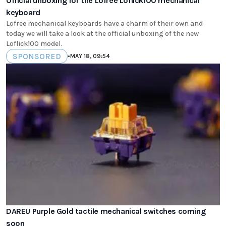
Official unboxing for the Lofree Loflick100 mechanical
keyboard
Lofree mechanical keyboards have a charm of their own and
today we will take a look at the official unboxing of the new
Loflick100 model.
SPONSORED
•
MAY 18, 09:54
DAREU Purple Gold tactile mechanical switches coming
soon