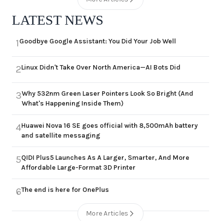
LATEST NEWS
Goodbye Google Assistant: You Did Your Job Well
1
Linux Didn't Take Over North America—AI Bots Did
2
Why 532nm Green Laser Pointers Look So Bright (And
3
What's Happening Inside Them)
Huawei Nova 16 SE goes official with 8,500mAh battery
4
and satellite messaging
QIDI Plus5 Launches As A Larger, Smarter, And More
5
Affordable Large-Format 3D Printer
The end is here for OnePlus
6
More Articles