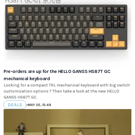
Pre-orders are up for the HELLO GANSS HS87T GC
mechanical keyboard
Looking for a compact TKL mechanical keyboard with big switch
customization options ? Then take a look at the new HELLO
GANSS HS87T GC.
DEALS
•
MAY 05, 15:49