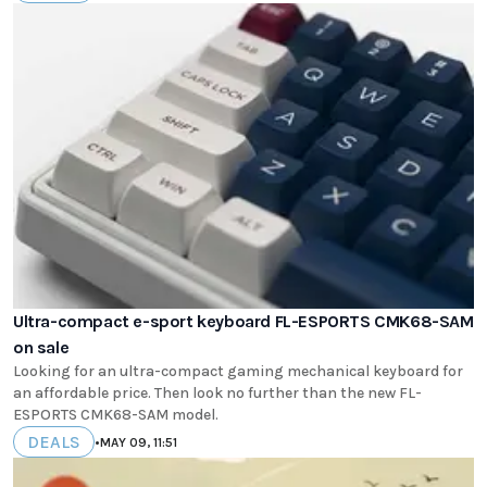
Ultra-compact e-sport keyboard FL-ESPORTS CMK68-SAM
on sale
Looking for an ultra-compact gaming mechanical keyboard for
an affordable price. Then look no further than the new FL-
ESPORTS CMK68-SAM model.
DEALS
•
MAY 09, 11:51