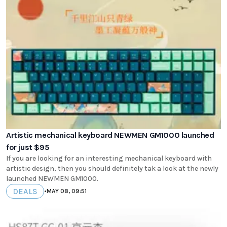
Artistic mechanical keyboard NEWMEN GM1000 launched
for just $95
If you are looking for an interesting mechanical keyboard with
artistic design, then you should definitely tak a look at the newly
launched NEWMEN GM1000.
DEALS
•
MAY 08, 09:51