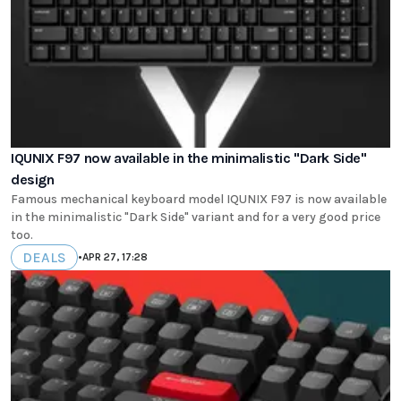
IQUNIX F97 now available in the minimalistic "Dark Side"
design
Famous mechanical keyboard model IQUNIX F97 is now available
in the minimalistic "Dark Side" variant and for a very good price
too.
DEALS
•
APR 27, 17:28