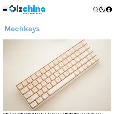
Mechkeys