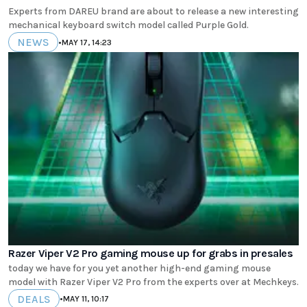
Experts from DAREU brand are about to release a new interesting
mechanical keyboard switch model called Purple Gold.
NEWS
•
MAY 17, 14:23
Razer Viper V2 Pro gaming mouse up for grabs in presales
today we have for you yet another high-end gaming mouse
model with Razer Viper V2 Pro from the experts over at Mechkeys.
DEALS
•
MAY 11, 10:17