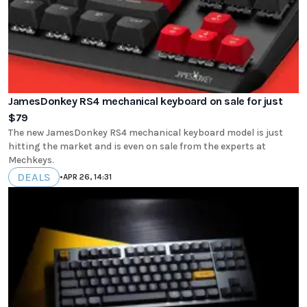
JamesDonkey RS4 mechanical keyboard on sale for just
$79
The new JamesDonkey RS4 mechanical keyboard model is just
hitting the market and is even on sale from the experts at
Mechkeys.
DEALS
•
APR 26, 14:31