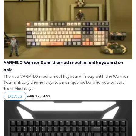
VARMILO Warrior Soar themed mechanical keyboard on
sale
The new VARMILO mechanical keyboard lineup with the Warrior
Soar military theme is quite an unique looker and now on sale
from Mechkeys.
DEALS
•
APR 29, 14:53