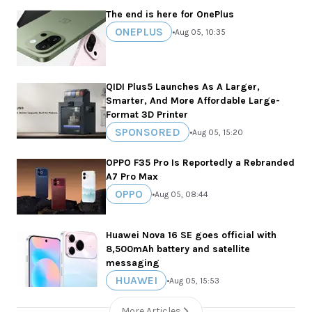
The end is here for OnePlus
ONEPLUS
•
Aug 05, 10:35
QIDI Plus5 Launches As A Larger,
Smarter, And More Affordable Large-
Format 3D Printer
SPONSORED
•
Aug 05, 15:20
OPPO F35 Pro Is Reportedly a Rebranded
A7 Pro Max
OPPO
•
Aug 05, 08:44
Huawei Nova 16 SE goes official with
8,500mAh battery and satellite
messaging
HUAWEI
•
Aug 05, 15:53
More Articles