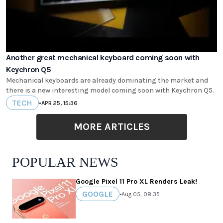
Another great mechanical keyboard coming soon with
Keychron Q5
Mechanical keyboards are already dominating the market and
there is a new interesting model coming soon with Keychron Q5.
TECH
•
APR 25, 15:36
MORE ARTICLES
POPULAR NEWS
Google Pixel 11 Pro XL Renders Leak!
GOOGLE
•
Aug 05, 08:35