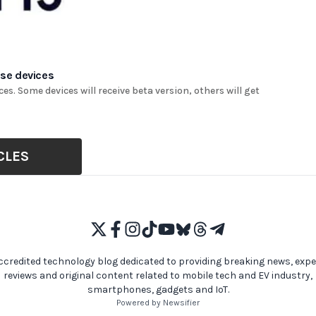
ese devices
es. Some devices will receive beta version, others will get
CLES
ccredited technology blog dedicated to providing breaking news, expe
reviews and original content related to mobile tech and EV industry,
smartphones, gadgets and IoT.
Powered by Newsifier