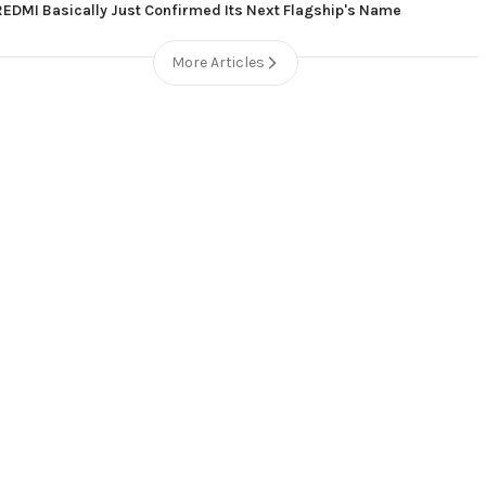
REDMI Basically Just Confirmed Its Next Flagship's Name
More Articles