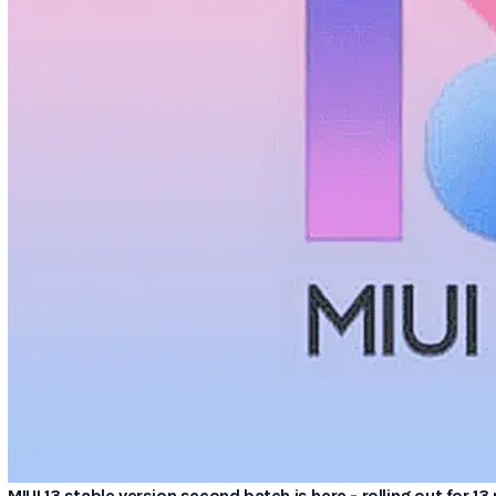
MIUI 13 stable version second batch is here - rolling out for 1