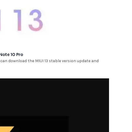
Note 10 Pro
 can download the MIUI 13 stable version update and