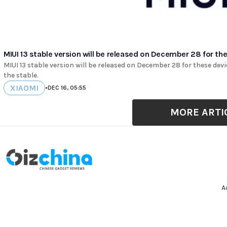
MIUI 13 stable version will be released on December 28 for th
MIUI 13 stable version will be released on December 28 for these devic
the stable.
XIAOMI
•
DEC 16, 05:55
MORE ARTI
A