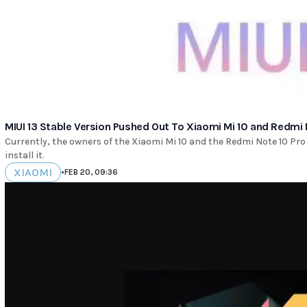
MIUI 13 Stable Version Pushed Out To Xiaomi Mi 10 and Redmi 
Currently, the owners of the Xiaomi Mi 10 and the Redmi Note 10 Pro
install it.
XIAOMI
•
FEB 20, 09:36