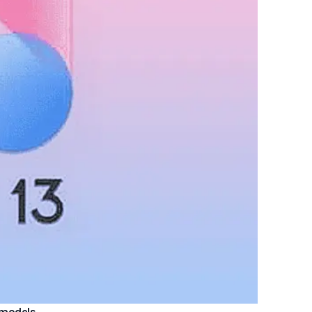
3 models