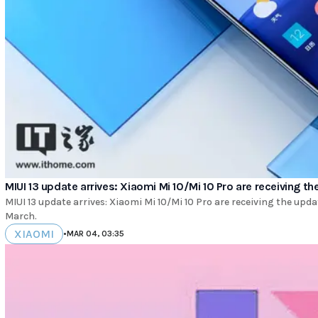
MIUI 13 update arrives: Xiaomi Mi 10/Mi 10 Pro are receiving t
MIUI 13 update arrives: Xiaomi Mi 10/Mi 10 Pro are receiving the upda
March.
XIAOMI
•
MAR 04, 03:35