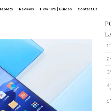
Tablets
Reviews
How To's | Guides
Contact Us
P
L
R
1
2
3
4
5