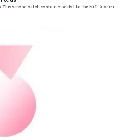
s. This second batch contain models like the Mi 11, Xiaomi