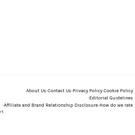
About Us
•
Contact Us
•
Privacy Policy
•
Cookie Policy
•
Editorial Guidelines
•
Affiliate and Brand Relationship Disclosure
•
How do we rate
rt