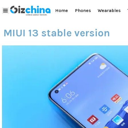
Home
Phones
Wearables
MIUI 13 stable version