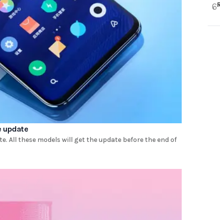
6
he update
te. All these models will get the update before the end of