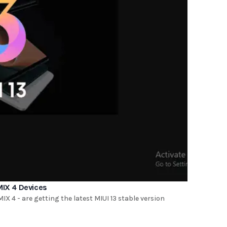
MIX 4 Devices
X 4 - are getting the latest MIUI 13 stable version