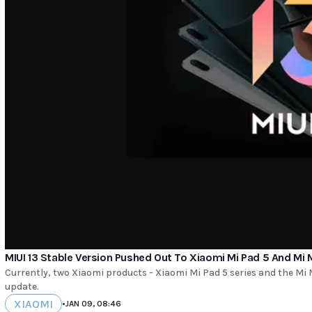
MIUI 13 Stable Version Pushed Out To Xiaomi Mi Pad 5 And Mi 
Currently, two Xiaomi products - Xiaomi Mi Pad 5 series and the Mi MI
update.
XIAOMI
•
JAN 09, 08:46