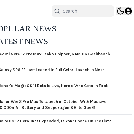
OPULAR NEWS
ATEST NEWS
edmi Note 17 Pro Max Leaks Chipset, RAM On Geekbench
Galaxy S26 FE Just Leaked In Full Color, Launch Is Near
Honor's MagicOS 11 Beta Is Live, Here's Who Gets In First
Honor Win 2 Pro Max To Launch in October With Massive
10,000mAh Battery and Snapdragon 8 Elite Gen 6
ColorOS 17 Beta Just Expanded, Is Your Phone On The List?