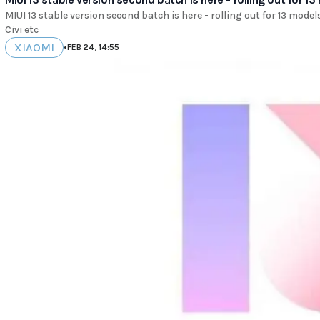
MIUI 13 stable version second batch is here - rolling out for 13 model
Civi etc
XIAOMI
•
FEB 24, 14:55