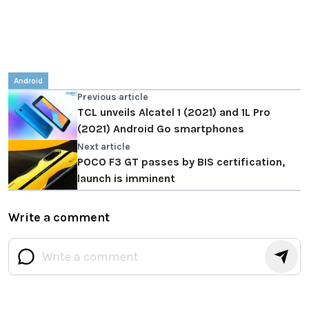
Android
Previous article
TCL unveils Alcatel 1 (2021) and 1L Pro
(2021) Android Go smartphones
Next article
POCO F3 GT passes by BIS certification,
launch is imminent
Write a comment