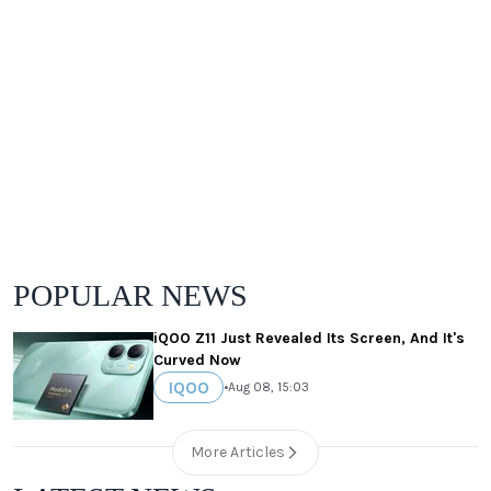
POPULAR NEWS
iQOO Z11 Just Revealed Its Screen, And It's
Curved Now
IQOO
•
Aug 08, 15:03
More Articles