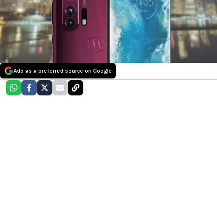
Add as a preferred source on Google