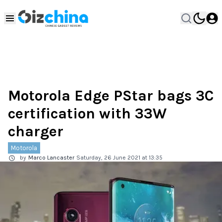
Motorola Edge PStar bags 3C
certification with 33W
charger
Motorola
by
Marco Lancaster
Saturday, 26 June 2021 at 13:35