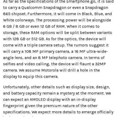
As far as the specifications of the smartphone go, it is said
to carry a Qualcomm Snapdragon or even a Snapdragon
865 chipset. Furthermore, it will come in Black, Blue, and
White colorways. The processing power will be alongside
6 GB / 8 GB or even 12 GB of RAM. When it comes to
storage, these RAM options will be split between variants
with 128 GB or 512 GB. As for the optics, the device will
come with a triple camera setup. The rumors suggest it
will carry a 108 MP primary camera, a 16 MP ultra-wide-
angle lens, and an 8 MP telephoto camera. In terms of
selfies and video calling, the device will flaunt a 32MP
camera. We assume Motorola will drill a hole in the
display to equip this camera.
Unfortunately, other details such as display size, design,
and battery capacity remain a mystery at the moment. We
can expect an AMOLED display with an in-display
fingerprint given the premium nature of the other
specifications. We expect more details to emerge officially