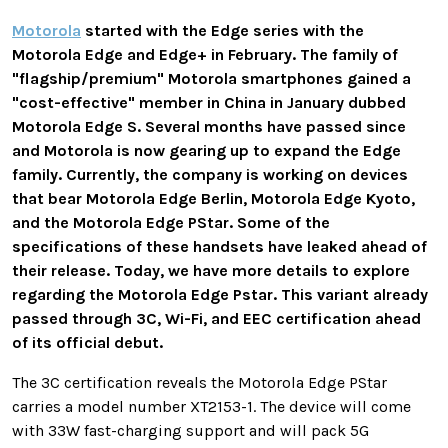
Motorola
started with the Edge series with the
Motorola Edge and Edge+ in February. The family of
"flagship/premium" Motorola smartphones gained a
"cost-effective" member in China in January dubbed
Motorola Edge S. Several months have passed since
and Motorola is now gearing up to expand the Edge
family. Currently, the company is working on devices
that bear Motorola Edge Berlin, Motorola Edge Kyoto,
and the Motorola Edge PStar. Some of the
specifications of these handsets have leaked ahead of
their release. Today, we have more details to explore
regarding the Motorola Edge Pstar. This variant already
passed through 3C, Wi-Fi, and EEC certification ahead
of its official debut.
The 3C certification reveals the Motorola Edge PStar
carries a model number XT2153-1. The device will come
with 33W fast-charging support and will pack 5G