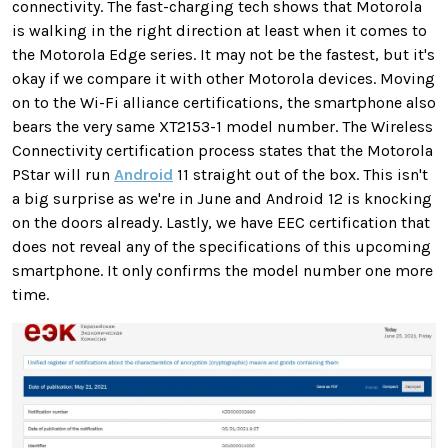
connectivity. The fast-charging tech shows that Motorola
is walking in the right direction at least when it comes to
the Motorola Edge series. It may not be the fastest, but it's
okay if we compare it with other Motorola devices. Moving
on to the Wi-Fi alliance certifications, the smartphone also
bears the very same XT2153-1 model number. The Wireless
Connectivity certification process states that the Motorola
PStar will run
Android
11 straight out of the box. This isn't
a big surprise as we're in June and Android 12 is knocking
on the doors already. Lastly, we have EEC certification that
does not reveal any of the specifications of this upcoming
smartphone. It only confirms the model number one more
time.