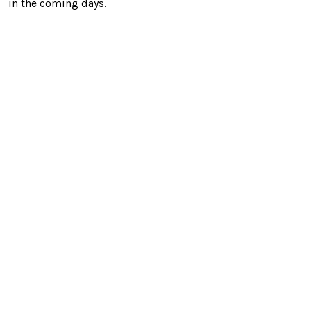
in the coming days.