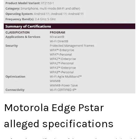
Motorola Edge Pstar
alleged specifications