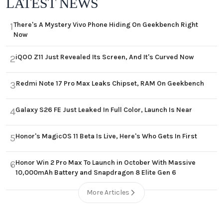
LATEST NEWS
There's A Mystery Vivo Phone Hiding On Geekbench Right
1
Now
iQOO Z11 Just Revealed Its Screen, And It's Curved Now
2
Redmi Note 17 Pro Max Leaks Chipset, RAM On Geekbench
3
Galaxy S26 FE Just Leaked In Full Color, Launch Is Near
4
Honor's MagicOS 11 Beta Is Live, Here's Who Gets In First
5
Honor Win 2 Pro Max To Launch in October With Massive
6
10,000mAh Battery and Snapdragon 8 Elite Gen 6
More Articles