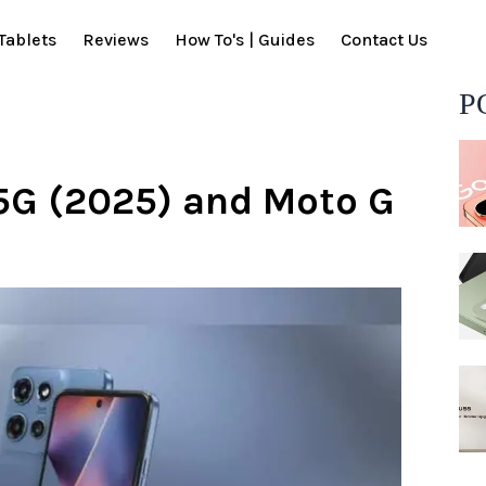
Tablets
Reviews
How To's | Guides
Contact Us
P
5G (2025) and Moto G