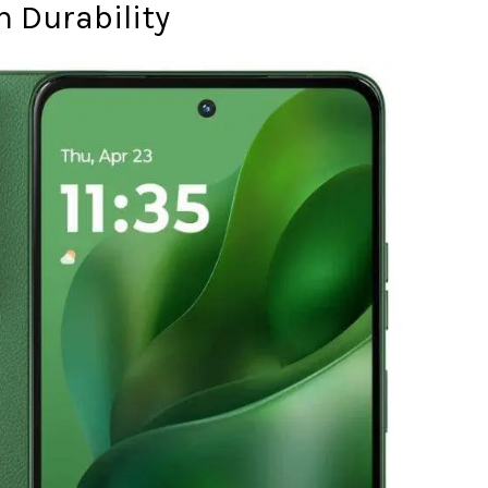
 Durability