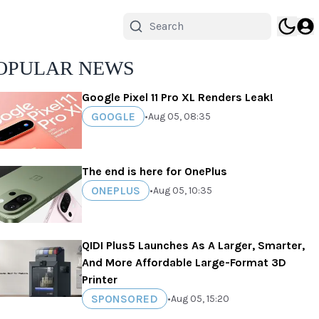
OPULAR NEWS
Google Pixel 11 Pro XL Renders Leak!
GOOGLE
•
Aug 05, 08:35
The end is here for OnePlus
ONEPLUS
•
Aug 05, 10:35
QIDI Plus5 Launches As A Larger, Smarter,
And More Affordable Large-Format 3D
Printer
SPONSORED
•
Aug 05, 15:20