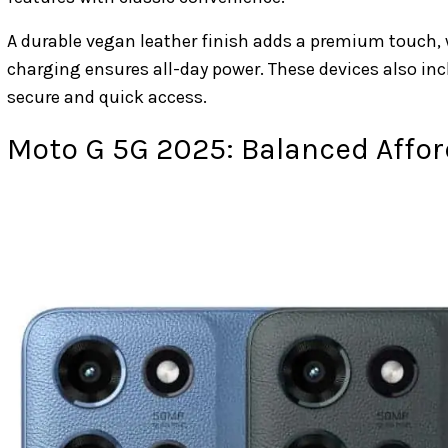
A durable vegan leather finish adds a premium touch,
charging ensures all-day power. These devices also in
secure and quick access.
Moto G 5G 2025: Balanced Affor