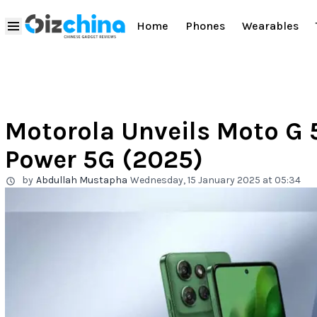
Home
Phones
Wearables
Motorola Unveils Moto G 
Power 5G (2025)
by
Abdullah Mustapha
Wednesday, 15 January 2025 at 05:34