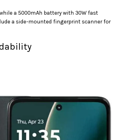
 while a 5000mAh battery with 30W fast
clude a side-mounted fingerprint scanner for
dability