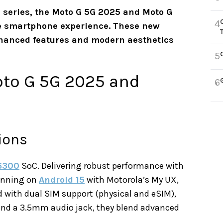
 G series, the Moto G 5G 2025 and Moto G
4
ge smartphone experience. These new
nhanced features and modern aesthetics
5
oto G 5G 2025 and
6
ions
6300
SoC. Delivering robust performance with
unning on
Android 15
with Motorola’s My UX,
ed with dual SIM support (physical and eSIM),
 and a 3.5mm audio jack, they blend advanced