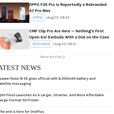
OPPO F35 Pro Is Reportedly a Rebranded
A7 Pro Max
OPPO
•
Aug 05, 08:44
CMF Clip Pro Are Here — Nothing's First
Open-Ear Earbuds With a Dial on the Case
NOTHING
•
Aug 05, 08:13
More Articles
ATEST NEWS
uawei Nova 16 SE goes official with 8,500mAh battery and
atellite messaging
QIDI Plus5 Launches As A Larger, Smarter, And More Affordable
Large-Format 3D Printer
The end is here for OnePlus