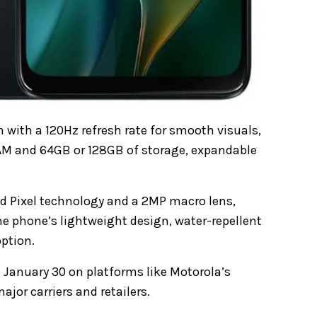
 with a 120Hz refresh rate for smooth visuals,
 RAM and 64GB or 128GB of storage, expandable
d Pixel technology and a 2MP macro lens,
he phone’s lightweight design, water-repellent
ption.
 January 30 on platforms like Motorola’s
jor carriers and retailers.