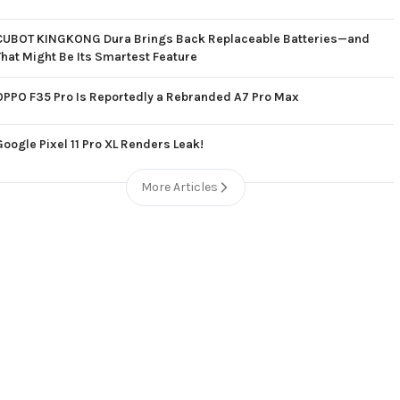
CUBOT KINGKONG Dura Brings Back Replaceable Batteries—and
That Might Be Its Smartest Feature
OPPO F35 Pro Is Reportedly a Rebranded A7 Pro Max
Google Pixel 11 Pro XL Renders Leak!
More Articles