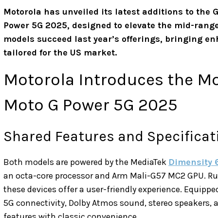
Motorola has unveiled its latest additions to the
Power 5G 2025, designed to elevate the mid-ran
models succeed last year’s offerings, bringing e
tailored for the US market.
Motorola Introduces the M
Moto G Power 5G 2025
Shared Features and Specificat
Both models are powered by the MediaTek
Dimensity 
an octa-core processor and Arm Mali-G57 MC2 GPU. R
these devices offer a user-friendly experience. Equipp
5G connectivity, Dolby Atmos sound, stereo speakers,
features with classic convenience.