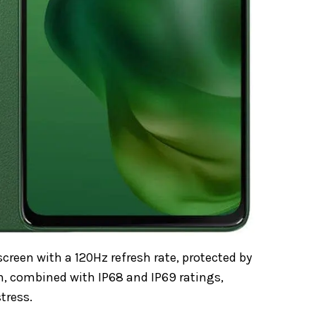
reen with a 120Hz refresh rate, protected by
on, combined with IP68 and IP69 ratings,
tress.