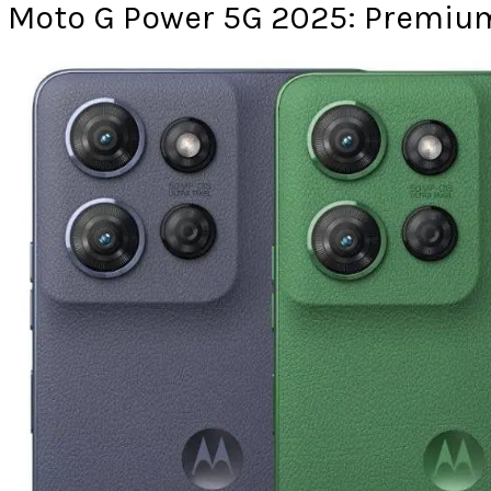
Moto G Power 5G 2025: Premium