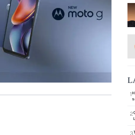
L
H
1
s
2
3