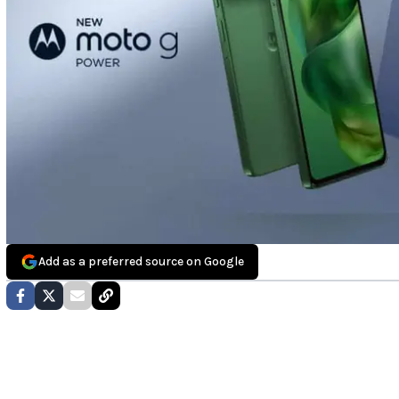
Add as a preferred source on Google