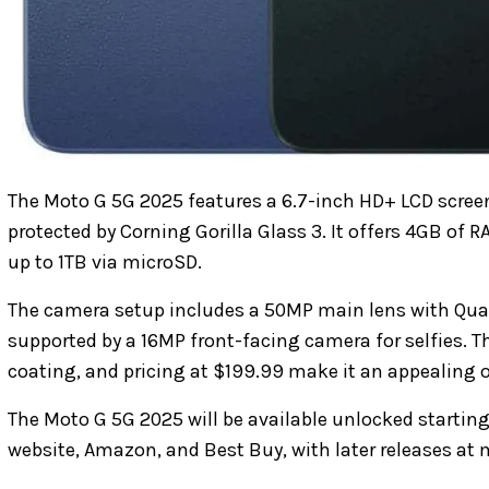
The Moto G 5G 2025 features a 6.7-inch HD+ LCD screen
protected by Corning Gorilla Glass 3. It offers 4GB of
up to 1TB via microSD.
The camera setup includes a 50MP main lens with Qua
supported by a 16MP front-facing camera for selfies. T
coating, and pricing at $199.99 make it an appealing o
The Moto G 5G 2025 will be available unlocked starting
website, Amazon, and Best Buy, with later releases at ma