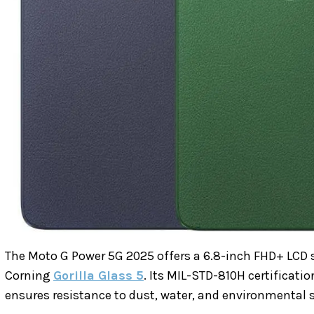
The Moto G Power 5G 2025 offers a 6.8-inch FHD+ LCD sc
Corning
Gorilla Glass 5
. Its MIL-STD-810H certificati
ensures resistance to dust, water, and environmental s