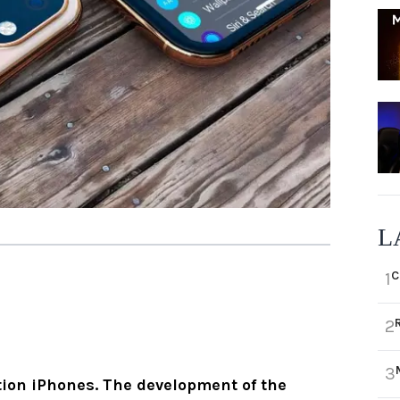
L
C
1
2
3
tion iPhones. The development of the