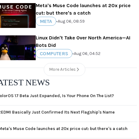
Meta's Muse Code launches at 20x price
cut: but there's a catch
META
•
Aug 06, 08:59
Linux Didn't Take Over North America—AI
Bots Did
COMPUTERS
•
Aug 06, 04:52
More Articles
ATEST NEWS
olorOS 17 Beta Just Expanded, Is Your Phone On The List?
REDMI Basically Just Confirmed Its Next Flagship's Name
Meta's Muse Code launches at 20x price cut: but there's a catch