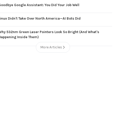
Goodbye Google Assistant: You Did Your Job Well
Linux Didn't Take Over North America—AI Bots Did
Why 532nm Green Laser Pointers Look So Bright (And What's
Happening Inside Them)
More Articles