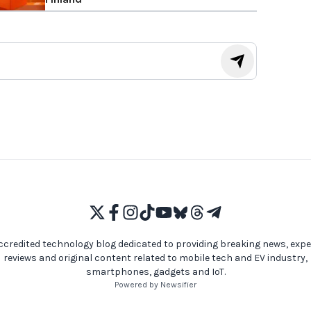
ccredited technology blog dedicated to providing breaking news, expe
reviews and original content related to mobile tech and EV industry,
smartphones, gadgets and IoT.
Powered by Newsifier