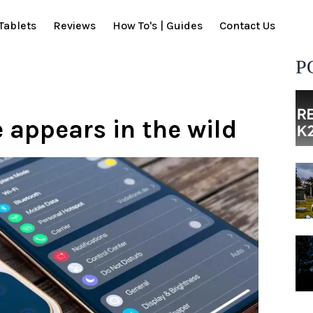
Tablets
Reviews
How To's | Guides
Contact Us
P
 appears in the wild