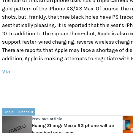
The rear of this smartphone uses has a triple camera w
gold pattern of the iPhone XS/XS Max.
Of course, the 
shots, but, frankly, the three black holes have PS traces
aesthetically pleasing.
It is reported that this year's i
10. In addition to the square three-shot, Apple is also e
support faster-wired charging, reverse wireless chargi
There are reports that Apple may face a shortage of disp
addition, Apple is making attempts to negotiate with B
Via
Apple
IPhone 11
Previous article
Huang Zhang: Meizu 5G phone will be
launched next year