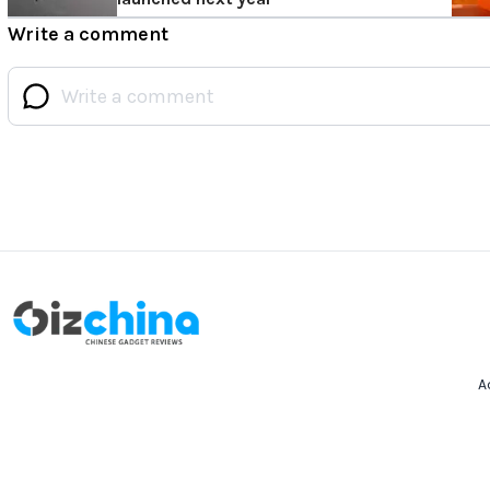
Write a comment
A