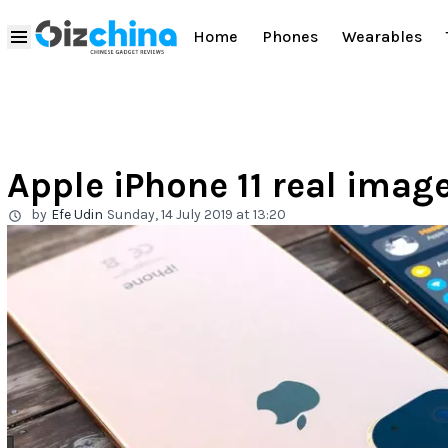
Home
Phones
Wearables
Apple iPhone 11 real image
by
Efe Udin
Sunday, 14 July 2019 at 13:20