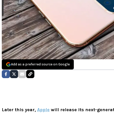
Add as a preferred source on Google
Later this year,
Apple
will release its next-genera