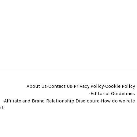
About Us
•
Contact Us
•
Privacy Policy
•
Cookie Policy
•
Editorial Guidelines
•
Affiliate and Brand Relationship Disclosure
•
How do we rate
rt