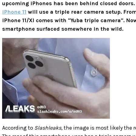
upcoming iPhones has been behind closed doors. 
iPhone 11
will use a triple rear camera setup. Fro
iPhone 11/XI comes with "
Yuba triple camera". Now
smartphone surfaced somewhere in the wild.
According to
Slashleaks,
the image is most likely the r