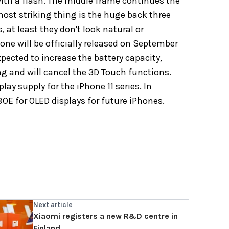
ith a flash. The
middle frame continues the
most striking thing is the huge back three
, at least they don't look natural or
Phone will be officially released on September
xpected to increase the battery capacity,
ng and will cancel the 3D Touch functions.
lay supply for the iPhone 11 series. In
OE for OLED displays for future iPhones.
Next article
Xiaomi registers a new R&D centre in
Finland