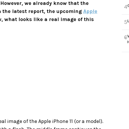
However, we already know that the
4
m the latest report, the upcoming
Apple
, what looks like a real image of this
5
6
eal image of the Apple iPhone 11 (or a model).