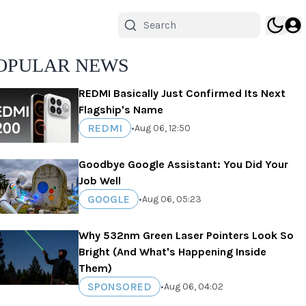
OPULAR NEWS
REDMI Basically Just Confirmed Its Next
Flagship's Name
REDMI
•
Aug 06, 12:50
Goodbye Google Assistant: You Did Your
Job Well
GOOGLE
•
Aug 06, 05:23
Why 532nm Green Laser Pointers Look So
Bright (And What's Happening Inside
Them)
SPONSORED
•
Aug 06, 04:02