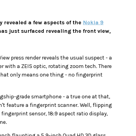
 revealed a few aspects of the
Nokia 9
has just surfaced revealing the front view,
iew press render reveals the usual suspect - a
r with a ZEIS optic, rotating zoom tech. There
 that only means one thing - no fingerprint
lagship-grade smartphone - a true one at that,
n't feature a fingerprint scanner. Well, flipping
 fingerprint sensor, 18:9 aspect ratio display,
me.
unch flaunting a 5.9-inch Quad HD 3D glass