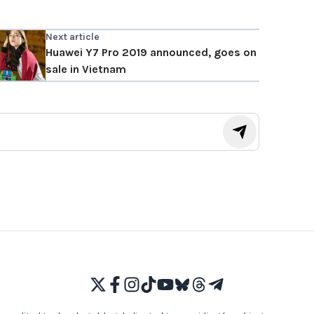
Next article
Huawei Y7 Pro 2019 announced, goes on
sale in Vietnam