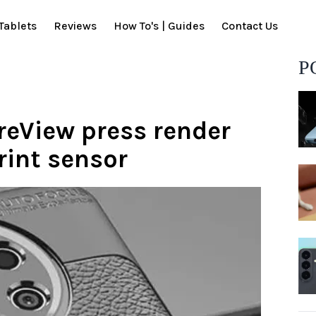
Tablets
Reviews
How To's | Guides
Contact Us
P
reView press render
rint sensor