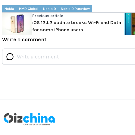
Nokia
HMD Global
Nokia 9
Nokia 9 Pureview
Previous article
iOS 12.1.2 update breaks Wi-Fi and Data
for some iPhone users
Write a comment