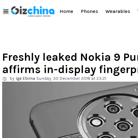
Home
Phones
Wearables
Freshly leaked Nokia 9 Pu
affirms in-display fingerp
by
Ige Ebima
Sunday, 30 December 2018 at 23:21