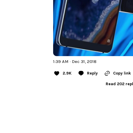
1:39 AM · Dec 31, 2018
2.9K
Reply
Copy link
Read 202 repl