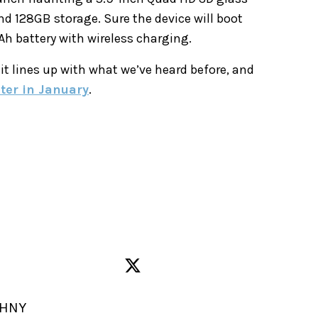
d 128GB storage. Sure the device will boot
mAh battery with wireless charging.
 it lines up with what we’ve heard before, and
ater in January
.
 HNY