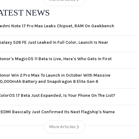
ATEST NEWS
edmi Note 17 Pro Max Leaks Chipset, RAM On Geekbench
Galaxy S26 FE Just Leaked In Full Color, Launch Is Near
Honor's MagicOS 11 Beta Is Live, Here's Who Gets In First
Honor Win 2 Pro Max To Launch in October With Massive
10,000mAh Battery and Snapdragon 8 Elite Gen 6
ColorOS 17 Beta Just Expanded, Is Your Phone On The List?
REDMI Basically Just Confirmed Its Next Flagship's Name
More Articles