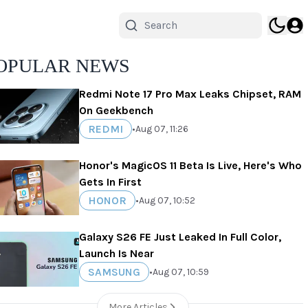
OPULAR NEWS
Redmi Note 17 Pro Max Leaks Chipset, RAM
On Geekbench
REDMI
•
Aug 07, 11:26
Honor's MagicOS 11 Beta Is Live, Here's Who
Gets In First
HONOR
•
Aug 07, 10:52
Galaxy S26 FE Just Leaked In Full Color,
Launch Is Near
SAMSUNG
•
Aug 07, 10:59
More Articles