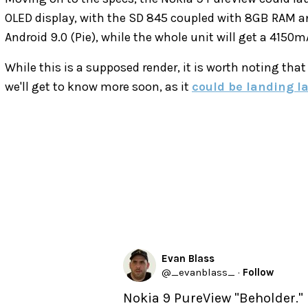
OLED display, with the SD 845 coupled with 8GB RAM an
Android 9.0 (Pie), while the whole unit will get a 4150
While this is a supposed render, it is worth noting that
we'll get to know more soon, as it
could be landing l
Evan Blass
@
_evanblass_
·
Follow
Nokia 9 PureView "Beholder."