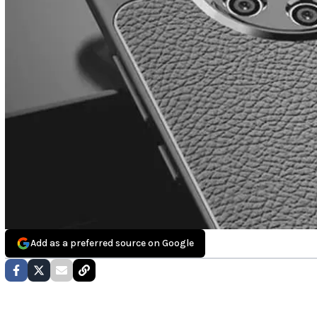
Add as a preferred source on Google