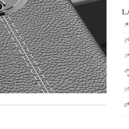
L
R
1
2
3
4
5
6