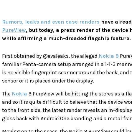
Rumors, leaks and even case renders
have already
PureView
, but today, a press render of the device 
while affirming a much-dreaded flagship feature.
First obtained by @evaleaks, the alleged
Nokia 9
PureV
familiar Penta-camera setup arranged in a 1-1-3 manne
is no visible fingerprint scanner around the back, and
sensor or it is placed under the display.
The
Nokia
9 PureView will be hitting the stores as a f
and so it is quite difficult to believe that the device wo
to the front side, the latest render reveals an in-display
glass back with Android One branding and a metal fra
Moving on to the specs, the Nokia 9 PureView could la