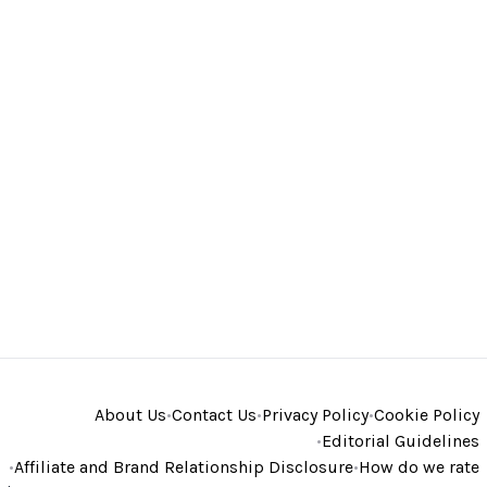
About Us
•
Contact Us
•
Privacy Policy
•
Cookie Policy
•
Editorial Guidelines
•
Affiliate and Brand Relationship Disclosure
•
How do we rate