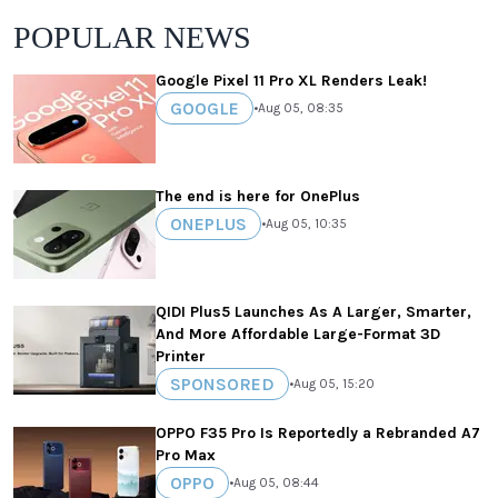
POPULAR NEWS
Google Pixel 11 Pro XL Renders Leak!
GOOGLE
•
Aug 05, 08:35
The end is here for OnePlus
ONEPLUS
•
Aug 05, 10:35
QIDI Plus5 Launches As A Larger, Smarter,
And More Affordable Large-Format 3D
Printer
SPONSORED
•
Aug 05, 15:20
OPPO F35 Pro Is Reportedly a Rebranded A7
Pro Max
OPPO
•
Aug 05, 08:44