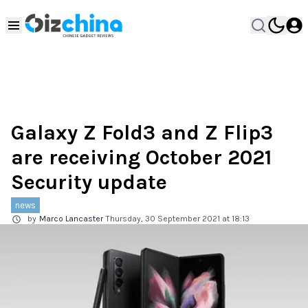
Galaxy Z Fold3 and Z Flip3
are receiving October 2021
Security update
news
by
Marco Lancaster
Thursday, 30 September 2021 at 18:13