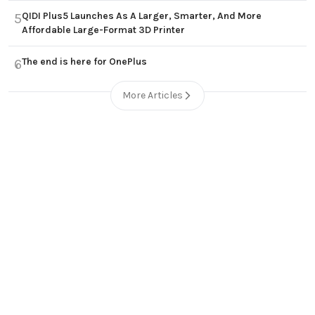
QIDI Plus5 Launches As A Larger, Smarter, And More
5
Affordable Large-Format 3D Printer
The end is here for OnePlus
6
More Articles