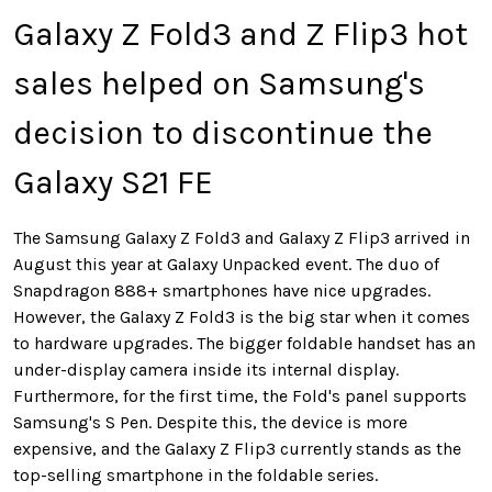
Galaxy Z Fold3 and Z Flip3 hot
sales helped on Samsung's
decision to discontinue the
Galaxy S21 FE
The Samsung Galaxy Z Fold3 and Galaxy Z Flip3 arrived in
August this year at Galaxy Unpacked event. The duo of
Snapdragon 888+ smartphones have nice upgrades.
However, the Galaxy Z Fold3 is the big star when it comes
to hardware upgrades. The bigger foldable handset has an
under-display camera inside its internal display.
Furthermore, for the first time, the Fold's panel supports
Samsung's S Pen. Despite this, the device is more
expensive, and the Galaxy Z Flip3 currently stands as the
top-selling smartphone in the foldable series.