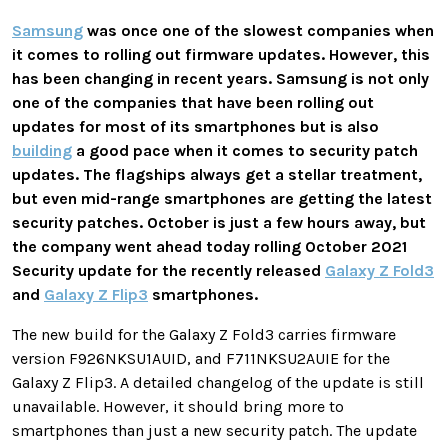
Samsung
was once one of the slowest companies when
it comes to rolling out firmware updates. However, this
has been changing in recent years. Samsung is not only
one of the companies that have been rolling out
updates for most of its smartphones but is also
building
a good pace when it comes to security patch
updates. The flagships always get a stellar treatment,
but even mid-range smartphones are getting the latest
security patches. October is just a few hours away, but
the company went ahead today rolling October 2021
Security update for the recently released
Galaxy Z Fold3
and
Galaxy Z Flip3
smartphones.
The new build for the Galaxy Z Fold3 carries firmware
version F926NKSU1AUID, and F711NKSU2AUIE for the
Galaxy Z Flip3. A detailed changelog of the update is still
unavailable. However, it should bring more to
smartphones than just a new security patch. The update