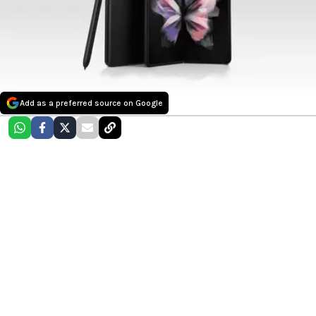
Add as a preferred source on Google