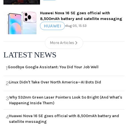
Huawei Nova 16 SE goes official with
8,500mAh battery and satellite messaging
HUAWEI
•
Aug 05, 15:53
More Articles
LATEST NEWS
Goodbye Google Assistant: You Did Your Job Well
1
Linux Didn't Take Over North America—AI Bots Did
2
Why 532nm Green Laser Pointers Look So Bright (And What's
3
Happening Inside Them)
Huawei Nova 16 SE goes official with 8,500mAh battery and
4
satellite messaging