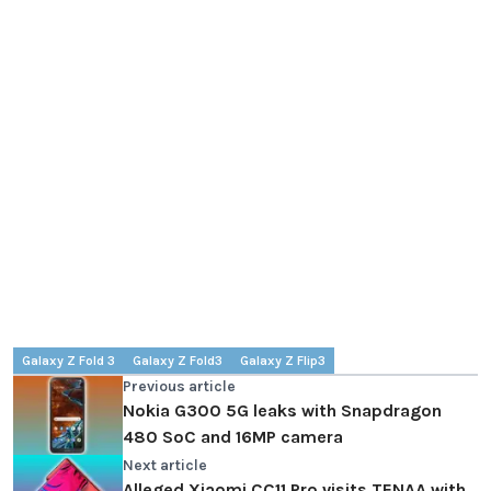
Galaxy Z Fold 3
Galaxy Z Fold3
Galaxy Z Flip3
Previous article
Nokia G300 5G leaks with Snapdragon
480 SoC and 16MP camera
Next article
Alleged Xiaomi CC11 Pro visits TENAA with