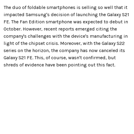
The duo of foldable smartphones is selling so well that it
impacted Samsung's decision of launching the Galaxy S21
FE. The Fan Edition smartphone was expected to debut in
October. However, recent reports emerged citing the
company's challenges with the device's manufacturing in
light of the chipset crisis. Moreover, with the Galaxy S22
series on the horizon, the company has now canceled its
Galaxy S21 FE. This, of course, wasn't confirmed, but
shreds of evidence have been pointing out this fact.