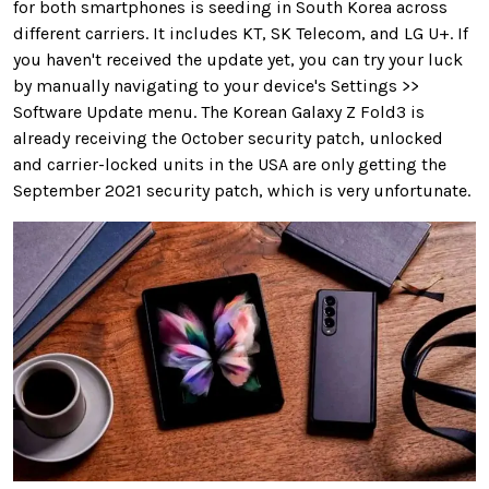
for both smartphones is seeding in South Korea across
different carriers. It includes KT, SK Telecom, and LG U+. If
you haven't received the update yet, you can try your luck
by manually navigating to your device's Settings >>
Software Update menu. The Korean Galaxy Z Fold3 is
already receiving the October security patch, unlocked
and carrier-locked units in the USA are only getting the
September 2021 security patch, which is very unfortunate.