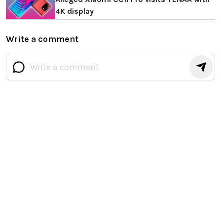
4K display
Write a comment