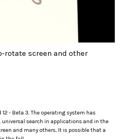
-rotate screen and other
 12 - Beta 3. The operating system has
 universal search in applications and in the
een and many others. It is possible that a
n the fall.