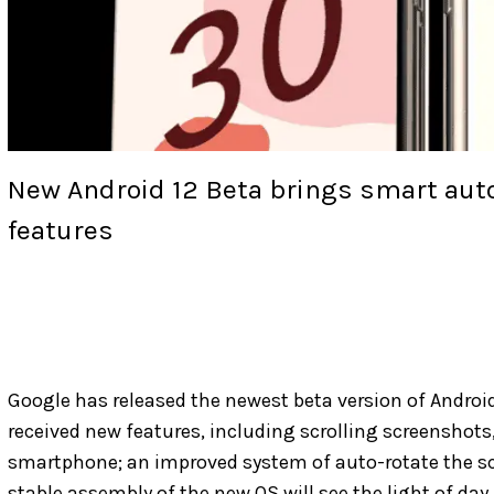
New Android 12 Beta brings smart auto
features
Google has released the newest beta version of Android
received new features, including scrolling screenshots,
smartphone; an improved system of auto-rotate the scr
stable assembly of the new OS will see the light of day i