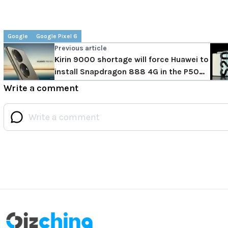
Google
Google Pixel 6
Previous article
Kirin 9000 shortage will force Huawei to
install Snapdragon 888 4G in the P50
series
Write a comment