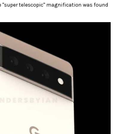
e "super telescopic" magnification was found