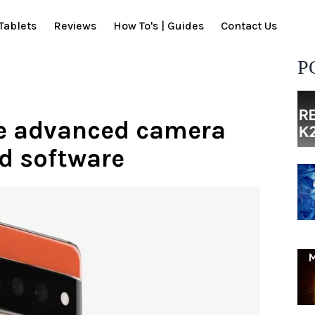
Tablets
Reviews
How To's | Guides
Contact Us
P
ave advanced camera
d software