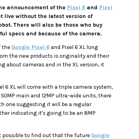
 the announcement of the
Pixel 6
and
Pixel
 live without the latest version of
obot. There will also be those who buy
rful specs and because of the camera.
f the
Google Pixel 6
and Pixel 6 XL long
om the new products is originality and their
ng about cameras and in the XL version, it
l 6 XL will come with a triple camera system,
 50MP main and 12MP ultra-wide units, there
h one suggesting it will be a regular
her indicating it's going to be an 8MP
t possible to find out that the future
Google