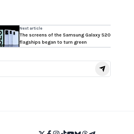
Next article
The screens of the Samsung Galaxy S20
flagships began to turn green