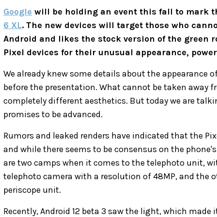
Google
will be holding an event this fall to mark
6 XL
. The new devices will target those who cannot
Android and likes the stock version of the green r
Pixel devices for their unusual appearance, powe
We already knew some details about the appearance o
before the presentation. What cannot be taken away fr
completely different aesthetics. But today we are talki
promises to be advanced.
Rumors and leaked renders have indicated that the Pixe
and while there seems to be consensus on the phone's
are two camps when it comes to the telephoto unit, wit
telephoto camera with a resolution of 48MP, and the ot
periscope unit.
Recently, Android 12 beta 3 saw the light, which made i