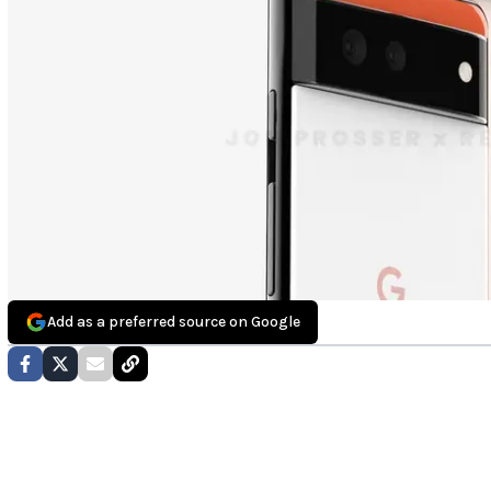
Add as a preferred source on Google