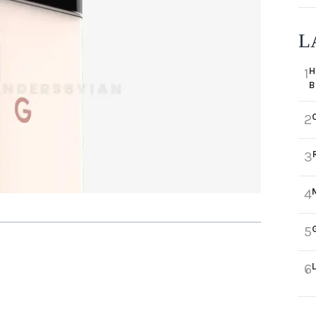
L
H
1
B
2
3
4
5
6