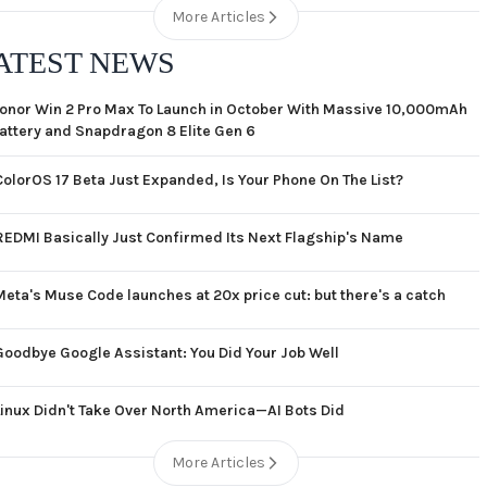
More Articles
ATEST NEWS
onor Win 2 Pro Max To Launch in October With Massive 10,000mAh
attery and Snapdragon 8 Elite Gen 6
ColorOS 17 Beta Just Expanded, Is Your Phone On The List?
REDMI Basically Just Confirmed Its Next Flagship's Name
Meta's Muse Code launches at 20x price cut: but there's a catch
Goodbye Google Assistant: You Did Your Job Well
Linux Didn't Take Over North America—AI Bots Did
More Articles