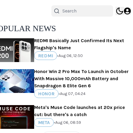
OPULAR NEWS
REDMI Basically Just Confirmed Its Next
Flagship's Name
REDMI
•
Aug 06, 12:50
Honor Win 2 Pro Max To Launch in October
With Massive 10,000mAh Battery and
Snapdragon 8 Elite Gen 6
HONOR
•
Aug 07, 04:24
Meta's Muse Code launches at 20x price
cut: but there's a catch
META
•
Aug 06, 08:59