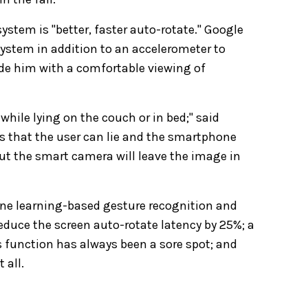
ystem is "better, faster auto-rotate." Google
system in addition to an accelerometer to
ide him with a comfortable viewing of
 while lying on the couch or in bed;" said
that the user can lie and the smartphone
 but the smart camera will leave the image in
ne learning-based gesture recognition and
educe the screen auto-rotate latency by 25%; a
s function has always been a sore spot; and
 all.