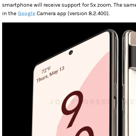
smartphone will receive support for 5x zoom. The sam
in the
Google
Camera app (version 8.2.400).