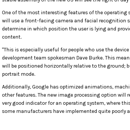
One of the most interesting features of the operating s
will use a front-facing camera and facial recognition 
determine in which position the user is lying and prov
content.
"This is especially useful for people who use the device
development team spokesman Dave Burke. This means 
will be positioned horizontally relative to the ground;
portrait mode.
Additionally, Google has optimized animations, machi
other features. The new image processing option will r
very good indicator for an operating system, where thi
some manufacturers have implemented quite poorly at