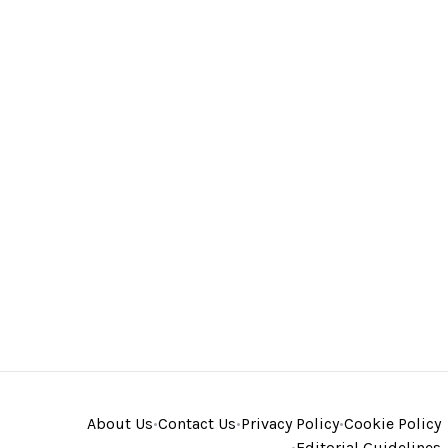
About Us
•
Contact Us
•
Privacy Policy
•
Cookie Policy
•
Editorial Guidelines