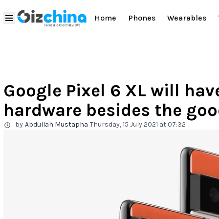
Home
Phones
Wearables
Google Pixel 6 XL will h
hardware besides the goo
by
Abdullah Mustapha
Thursday, 15 July 2021 at 07:32